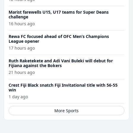
Marist farewells U15, U17 teams for Super Deans
challenge
16 hours ago
Rewa FC focused ahead of OFC Men’s Champions
League opener
17 hours ago
Ruth Raketekete and Adi Vani Buleki will debut for
Fijiana against the Bokers
21 hours ago
Crest Fiji Black snatch Fiji Invitational title with 56-55
win
1 day ago
More Sports