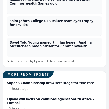
Commonwealth Games gold
Saint John's College U18 Raluve team eyes trophy
for Levuka
David Tolu Young named Fiji flag bearer, Anahira
McCutcheon baton carrier for Commonwealth
Games
Recommended by Fijivillage AI based on this article
MORE FROM SPORTS
Super 8 Championship draw sets stage for title race
11 hours ago
Fijiana will focus on collisions against South Africa -
Lomani
12 hours ago