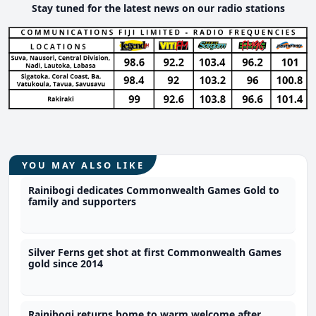
Stay tuned for the latest news on our radio stations
YOU MAY ALSO LIKE
Rainibogi dedicates Commonwealth Games Gold to
family and supporters
Silver Ferns get shot at first Commonwealth Games
gold since 2014
Rainibogi returns home to warm welcome after