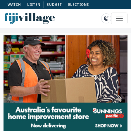
WATCH
LISTEN
BUDGET
ELECTIONS