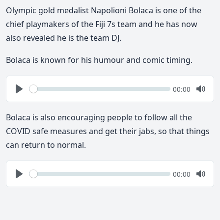
Olympic gold medalist Napolioni Bolaca is one of the
chief playmakers of the Fiji 7s team and he has now
also revealed he is the team DJ.
Bolaca is known for his humour and comic timing.
Seek
Current
00:00
time
Play
Togg
Mute
Bolaca is also encouraging people to follow all the
COVID safe measures and get their jabs, so that things
can return to normal.
Seek
Current
00:00
time
Play
Togg
Mute