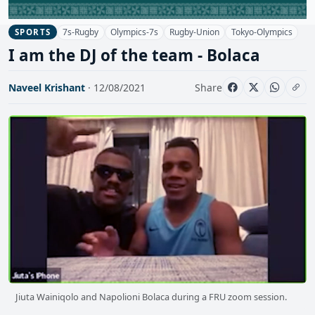
7s-Rugby
Olympics-7s
Rugby-Union
Tokyo-Olympics
SPORTS
I am the DJ of the team - Bolaca
Naveel Krishant
· 12/08/2021
Share
Jiuta Wainiqolo and Napolioni Bolaca during a FRU zoom session.