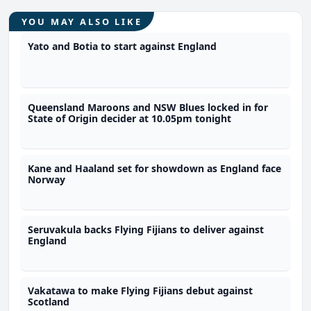
YOU MAY ALSO LIKE
Yato and Botia to start against England
Queensland Maroons and NSW Blues locked in for
State of Origin decider at 10.05pm tonight
Kane and Haaland set for showdown as England face
Norway
Seruvakula backs Flying Fijians to deliver against
England
Vakatawa to make Flying Fijians debut against
Scotland