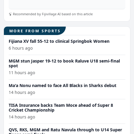
Recommended by Fijivillage AI based on this article
MORE FROM SPORTS
Fijiana XV fall 55-12 to clinical Springbok Women
6 hours ago
MGM stun Jasper 19-12 to book Raluve U18 semi-final
spot
11 hours ago
Ma'a Nonu named to face All Blacks in Sharks debut
14 hours ago
TISA Insurance backs Team Moce ahead of Super 8
Cricket Championship
14 hours ago
QVS, RKS, MGM and Ratu Navula through to U14 Super