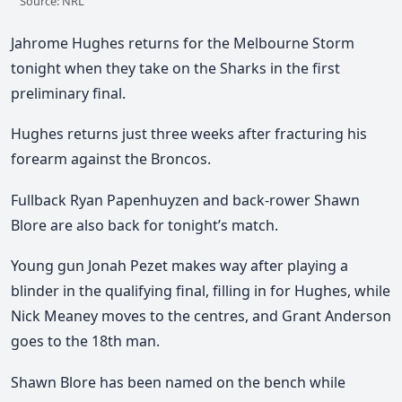
Source: NRL
Jahrome Hughes returns for the Melbourne Storm
tonight when they take on the Sharks in the first
preliminary final.
Hughes returns just three weeks after fracturing his
forearm against the Broncos.
Fullback Ryan Papenhuyzen and back-rower Shawn
Blore are also back for tonight’s match.
Young gun Jonah Pezet makes way after playing a
blinder in the qualifying final, filling in for Hughes, while
Nick Meaney moves to the centres, and Grant Anderson
goes to the 18th man.
Shawn Blore has been named on the bench while