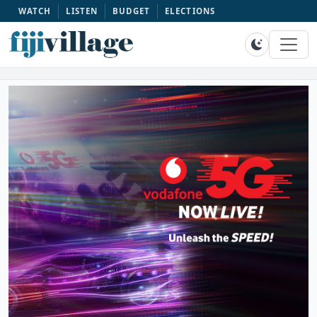
WATCH
LISTEN
BUDGET
ELECTIONS