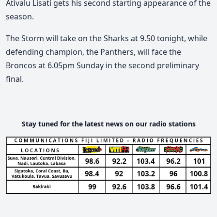
Ativalu Lisati gets his second starting appearance of the
season.
The Storm will take on the Sharks at 9.50 tonight, while
defending champion, the Panthers, will face the
Broncos at 6.05pm Sunday in the second preliminary
final.
Stay tuned for the latest news on our radio stations