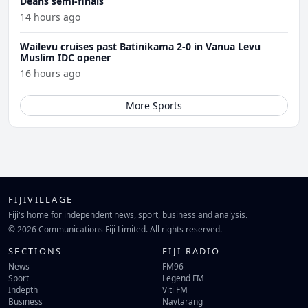
Deans semi-finals
14 hours ago
Wailevu cruises past Batinikama 2-0 in Vanua Levu
Muslim IDC opener
16 hours ago
More Sports
FIJIVILLAGE
Fiji's home for independent news, sport, business and analysis.
© 2026 Communications Fiji Limited. All rights reserved.
SECTIONS
FIJI RADIO
News
FM96
Sport
Legend FM
Indepth
Viti FM
Business
Navtarang