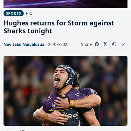
NRL
SPORTS
Hughes returns for Storm against
Sharks tonight
Navitalai Naivalurua
· 26/09/2025
Share