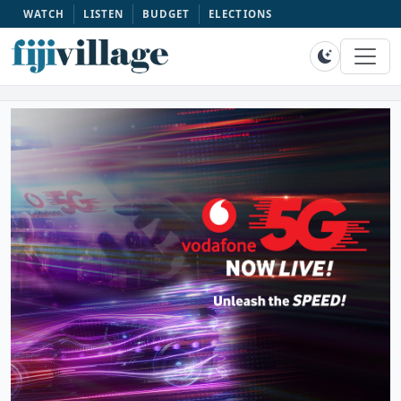
WATCH
LISTEN
BUDGET
ELECTIONS