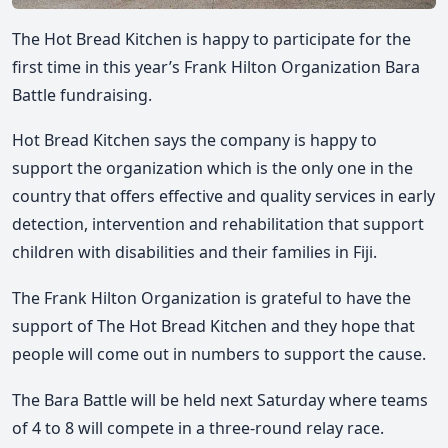
The Hot Bread Kitchen is happy to participate for the
first time in this year’s Frank Hilton Organization Bara
Battle fundraising.
Hot Bread Kitchen says the company is happy to
support the organization which is the only one in the
country that offers effective and quality services in early
detection, intervention and rehabilitation that support
children with disabilities and their families in Fiji.
The Frank Hilton Organization is grateful to have the
support of The Hot Bread Kitchen and they hope that
people will come out in numbers to support the cause.
The Bara Battle will be held next Saturday where teams
of 4 to 8 will compete in a three-round relay race.