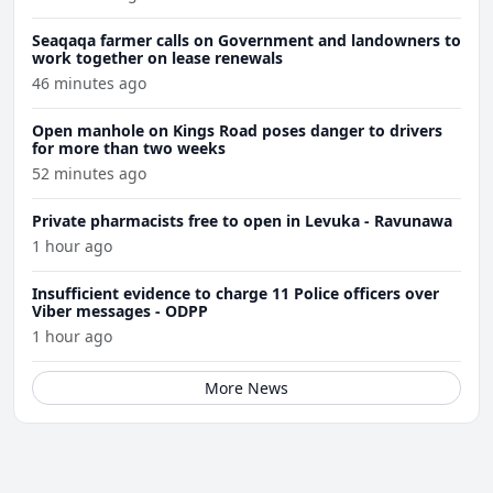
Seaqaqa farmer calls on Government and landowners to
work together on lease renewals
46 minutes ago
Open manhole on Kings Road poses danger to drivers
for more than two weeks
52 minutes ago
Private pharmacists free to open in Levuka - Ravunawa
1 hour ago
Insufficient evidence to charge 11 Police officers over
Viber messages - ODPP
1 hour ago
More News