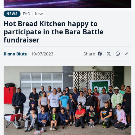
FHO
News
NEWS
Hot Bread Kitchen happy to
participate in the Bara Battle
fundraiser
Iliana Biutu
· 19/07/2023
Share