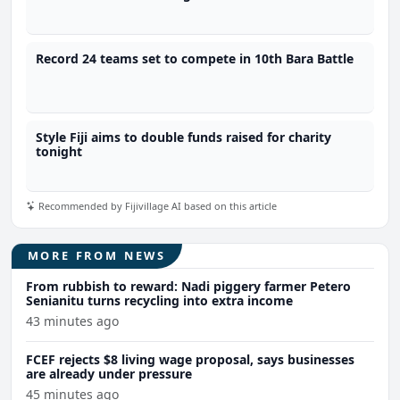
Record 24 teams set to compete in 10th Bara Battle
Style Fiji aims to double funds raised for charity
tonight
Recommended by Fijivillage AI based on this article
MORE FROM NEWS
From rubbish to reward: Nadi piggery farmer Petero
Senianitu turns recycling into extra income
43 minutes ago
FCEF rejects $8 living wage proposal, says businesses
are already under pressure
45 minutes ago