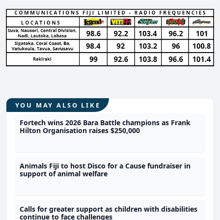
YOU MAY ALSO LIKE
Fortech wins 2026 Bara Battle champions as Frank
Hilton Organisation raises $250,000
Animals Fiji to host Disco for a Cause fundraiser in
support of animal welfare
Calls for greater support as children with disabilities
continue to face challenges