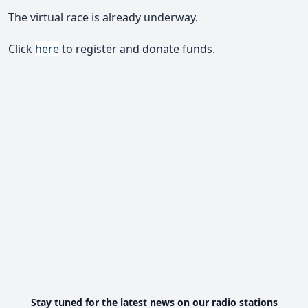
The virtual race is already underway.
Click
here
to register and donate funds.
Stay tuned for the latest news on our radio stations