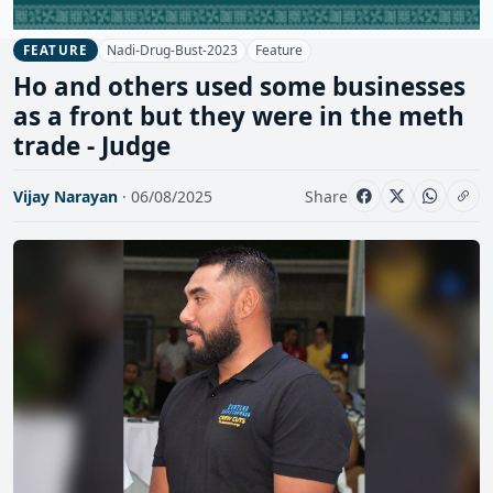
Nadi-Drug-Bust-2023
Feature
FEATURE
Ho and others used some businesses
as a front but they were in the meth
trade - Judge
Vijay Narayan
· 06/08/2025
Share