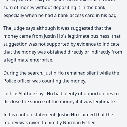
sum of money without depositing it in the bank,
especially when he had a bank access card in his bag.
The judge says although it was suggested that the
money came from Justin Ho's legitimate business, that
suggestion was not supported by evidence to indicate
that the money was obtained directly or indirectly from
a legitimate enterprise.
During the search, Justin Ho remained silent while the
Police officer was counting the money.
Justice Aluthge says Ho had plenty of opportunities to
disclose the source of the money if it was legitimate.
In his caution statement, Justin Ho claimed that the
money was given to him by Norman Fisher.