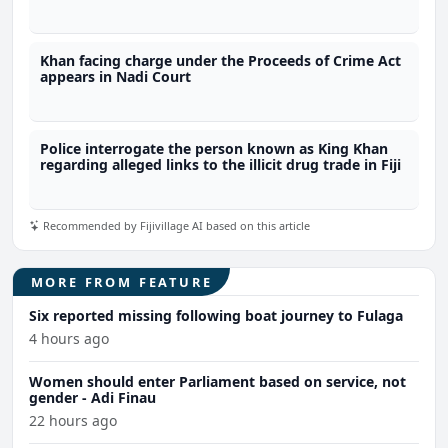
4.1 tonnes of meth
Khan facing charge under the Proceeds of Crime Act
appears in Nadi Court
Police interrogate the person known as King Khan
regarding alleged links to the illicit drug trade in Fiji
Recommended by Fijivillage AI based on this article
MORE FROM FEATURE
Six reported missing following boat journey to Fulaga
4 hours ago
Women should enter Parliament based on service, not
gender - Adi Finau
22 hours ago