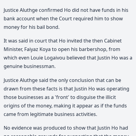
Justice Aluthge confirmed Ho did not have funds in his
bank account when the Court required him to show
money for his bail bond.
It was said in court that Ho invited the then Cabinet
Minister, Faiyaz Koya to open his barbershop, from
which even Louie Logaivou believed that Justin Ho was a
genuine businessman.
Justice Aluthge said the only conclusion that can be
drawn from these facts is that Justin Ho was operating
those businesses as a 'front' to disguise the illicit
origins of the money, making it appear as if the funds
came from legitimate business activities.
No evidence was produced to show that Justin Ho had