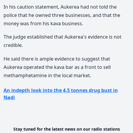
In his caution statement, Aukerea had not told the
police that he owned three businesses, and that the
money was from his kava business.
The judge established that Aukerea's evidence is not
credible.
He said there is ample evidence to suggest that
Aukerea operated the kava bar as a front to sell
methamphetamine in the local market.
An indepth look into the 4.5 tonnes drug bust in
Nadi
Stay tuned for the latest news on our radio stations