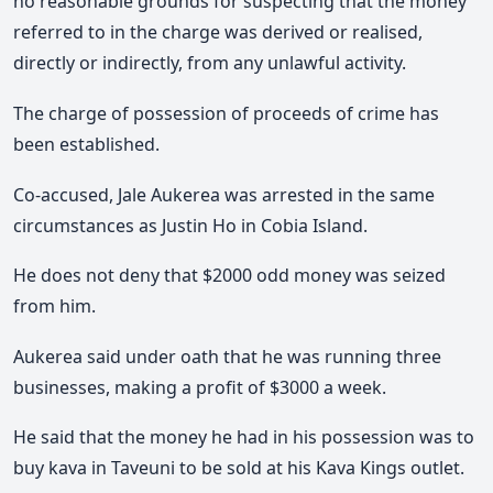
no reasonable grounds for suspecting that the money
referred to in the charge was derived or realised,
directly or indirectly, from any unlawful activity.
The charge of possession of proceeds of crime has
been established.
Co-accused, Jale Aukerea was arrested in the same
circumstances as Justin Ho in Cobia Island.
He does not deny that $2000 odd money was seized
from him.
Aukerea said under oath that he was running three
businesses, making a profit of $3000 a week.
He said that the money he had in his possession was to
buy kava in Taveuni to be sold at his Kava Kings outlet.