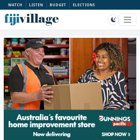
WATCH
LISTEN
BUDGET
ELECTIONS