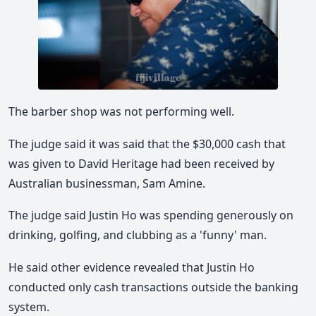
The barber shop was not performing well.
The judge said it was said that the $30,000 cash that
was given to David Heritage had been received by
Australian businessman, Sam Amine.
The judge said Justin Ho was spending generously on
drinking, golfing, and clubbing as a 'funny' man.
He said other evidence revealed that Justin Ho
conducted only cash transactions outside the banking
system.