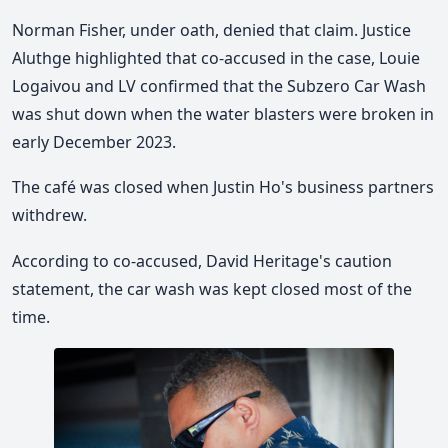
Norman Fisher, under oath, denied that claim. Justice
Aluthge highlighted that co-accused in the case, Louie
Logaivou and LV confirmed that the Subzero Car Wash
was shut down when the water blasters were broken in
early December 2023.
The café was closed when Justin Ho's business partners
withdrew.
According to co-accused, David Heritage's caution
statement, the car wash was kept closed most of the
time.