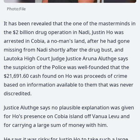
Photo:File
It has been revealed that the one of the masterminds in
the $2 billion drug operation in Nadi, Justin Ho was
arrested in Cobia, a no-man's land, after he had gone
missing from Nadi shortly after the drug bust, and
Lautoka High Court Judge Justice Aruna Aluthge says
the suspicion of the Police was well-founded that the
$21,691.60 cash found on Ho was proceeds of crime
based on information available to them that was never
discredited.
Justice Aluthge says no plausible explanation was given
for Ho’s presence on Cobia island off Vanua Levu and
for carrying a large sum of money with him.
He says it was risky for Justin Ho to take such a large