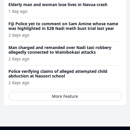
Elderly man and woman lose lives in Navua crash
1 day ago
Fiji Police yet to comment on Sam Amine whose name
was highlighted in $2B Nadi meth bust trial last year
2 days ago
Man charged and remanded over Nadi taxi robbery
allegedly connected to Wainibokasi attacks
2 days ago
Police verifying claims of alleged attempted child
abduction at Nausori school
2 days ago
More Feature