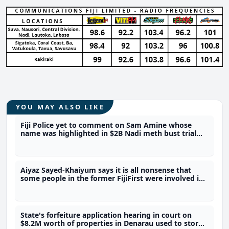
YOU MAY ALSO LIKE
Fiji Police yet to comment on Sam Amine whose
name was highlighted in $2B Nadi meth bust trial
last year
Aiyaz Sayed-Khaiyum says it is all nonsense that
some people in the former FijiFirst were involved in
the illicit drug trade
State's forfeiture application hearing in court on
$8.2M worth of properties in Denarau used to store