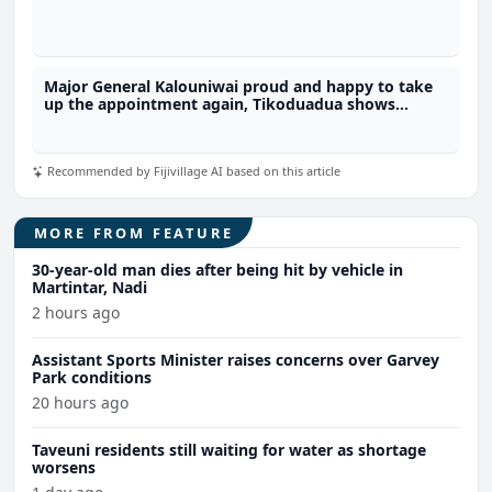
Major General Kalouniwai proud and happy to take
up the appointment again, Tikoduadua shows
support for reappointment of Army Commander in
COC consultation
Recommended by Fijivillage AI based on this article
MORE FROM FEATURE
30-year-old man dies after being hit by vehicle in
Martintar, Nadi
2 hours ago
Assistant Sports Minister raises concerns over Garvey
Park conditions
20 hours ago
Taveuni residents still waiting for water as shortage
worsens