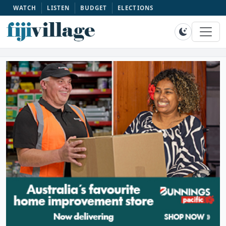
WATCH
LISTEN
BUDGET
ELECTIONS