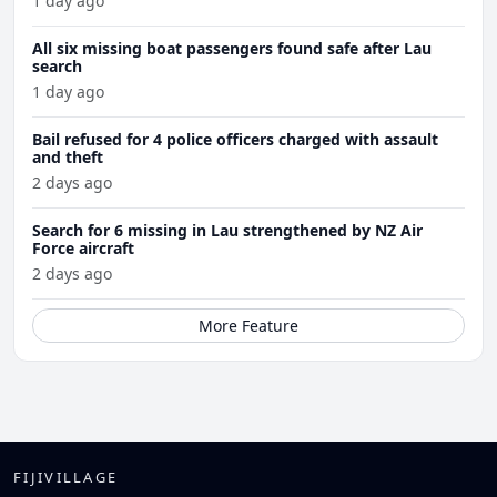
1 day ago
All six missing boat passengers found safe after Lau
search
1 day ago
Bail refused for 4 police officers charged with assault
and theft
2 days ago
Search for 6 missing in Lau strengthened by NZ Air
Force aircraft
2 days ago
More Feature
FIJIVILLAGE