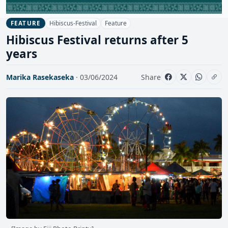
Hibiscus-Festival
Feature
FEATURE
Hibiscus Festival returns after 5
years
Marika Rasekaseka
· 03/06/2024
Share