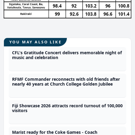
YOU MAY ALSO LIKE
CFL's Gratitude Concert delivers memorable night of
music and celebration
RFMF Commander reconnects with old friends after
nearly 40 years at Church College Golden Jubilee
Fiji Showcase 2026 attracts record turnout of 100,000
visitors
Marist ready for the Coke Games - Coach