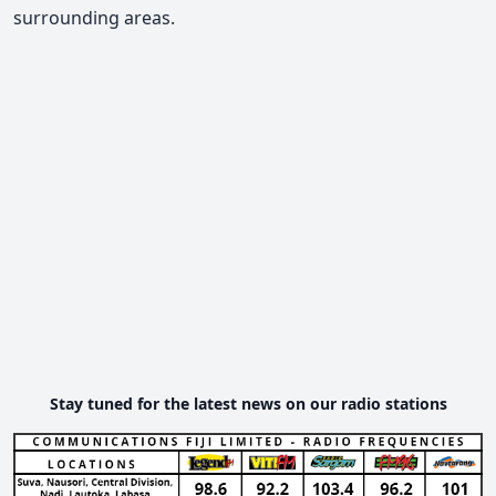
surrounding areas.
Stay tuned for the latest news on our radio stations