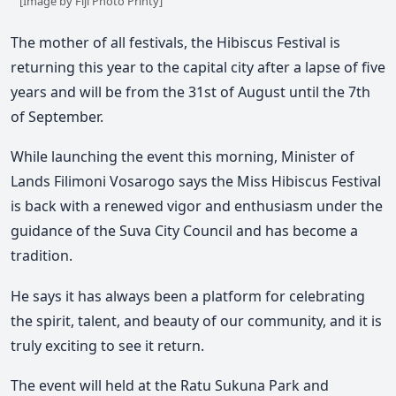
[Image by Fiji Photo Printy]
The mother of all festivals, the Hibiscus Festival is
returning this year to the capital city after a lapse of five
years and will be from the 31st of August until the 7th
of September.
While launching the event this morning, Minister of
Lands Filimoni Vosarogo says the Miss Hibiscus Festival
is back with a renewed vigor and enthusiasm under the
guidance of the Suva City Council and has become a
tradition.
He says it has always been a platform for celebrating
the spirit, talent, and beauty of our community, and it is
truly exciting to see it return.
The event will held at the Ratu Sukuna Park and