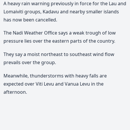
A heavy rain warning previously in force for the Lau and
Lomaiviti groups, Kadavu and nearby smaller islands
has now been cancelled.
The Nadi Weather Office says a weak trough of low
pressure lies over the eastern parts of the country.
They say a moist northeast to southeast wind flow
prevails over the group.
Meanwhile, thunderstorms with heavy falls are
expected over Viti Levu and Vanua Levu in the
afternoon.