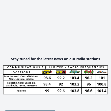
Stay tuned for the latest news on our radio stations