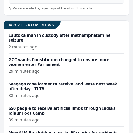
Recommended by Fijivillage AI based on this article
MORE FROM NEWS
Lautoka man in custody after methamphetamine
seizure
2 minutes ago
GCC wants Constitution changed to ensure more
women enter Parliament
29 minutes ago
Seaqaqa cane farmer to receive land lease next week
after delay - TLTB
38 minutes ago
650 people to receive artificial limbs through India’s
Jaipur Foot Camp
39 minutes ago
New $1M Bua bridge to make life easier for residents