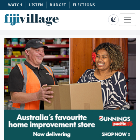
WATCH
LISTEN
BUDGET
ELECTIONS