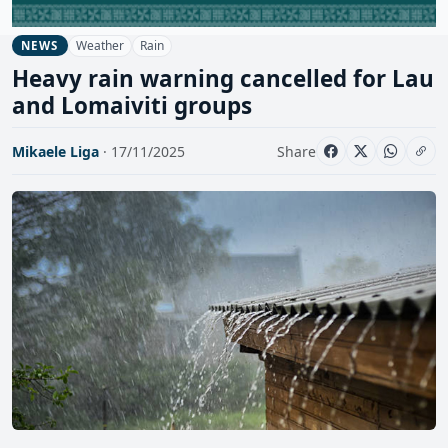
Weather
Rain
NEWS
Heavy rain warning cancelled for Lau
and Lomaiviti groups
Mikaele Liga
· 17/11/2025
Share