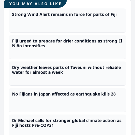
YOU MAY ALSO LIKE
Strong Wind Alert remains in force for parts of Fiji
Fiji urged to prepare for drier conditions as strong El
Niño intensifies
Dry weather leaves parts of Taveuni without reliable
water for almost a week
No Fijians in Japan affected as earthquake kills 28
Dr Michael calls for stronger global climate action as
Fiji hosts Pre-COP31