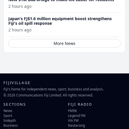
2 hours ago
Japan's FJ$1.6 million equipment boost strengthens
Fiji's oil spill response
2 hours ago
More News
FIJIVILLAGE
Fiji's home for independent news, sport, business and analysis.
© 2026 Communications Fiji Limited. All rights reserved.
SECTIONS
FIJI RADIO
News
FM96
Sport
Legend FM
Indepth
Viti FM
Business
Navtarang