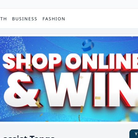
PTH
BUSINESS
FASHION