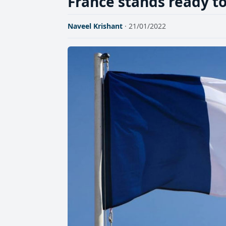
France stands ready to
Naveel Krishant
· 21/01/2022