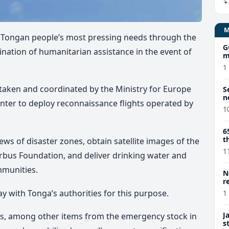
e Tongan people’s most pressing needs through the
G
ation of humanitarian assistance in the event of
m
1
 taken and coordinated by the Ministry for Europe
S
n
enter to deploy reconnaissance flights operated by
1
6
t
iews of disaster zones, obtain satellite images of the
1
rbus Foundation, and deliver drinking water and
mmunities.
N
r
ay with Tonga’s authorities for this purpose.
1
J
kits, among other items from the emergency stock in
s