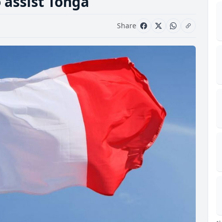
 assist Tonga
Share