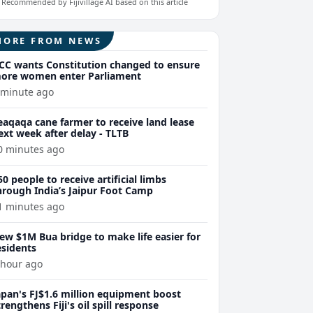
Recommended by Fijivillage AI based on this article
MORE FROM NEWS
CC wants Constitution changed to ensure
ore women enter Parliament
 minute ago
eaqaqa cane farmer to receive land lease
ext week after delay - TLTB
0 minutes ago
50 people to receive artificial limbs
hrough India’s Jaipur Foot Camp
1 minutes ago
ew $1M Bua bridge to make life easier for
esidents
 hour ago
apan's FJ$1.6 million equipment boost
trengthens Fiji's oil spill response