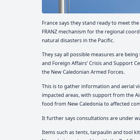
France says they stand ready to meet th
FRANZ mechanism for the regional coordin
natural disasters in the Pacific.
They say all possible measures are being
and Foreign Affairs’ Crisis and Support C
the New Caledonian Armed Forces.
This is to gather information and aerial v
impacted areas, with support from the Ai
food from New Caledonia to affected co
It further says consultations are under w
Items such as tents, tarpaulin and tool 