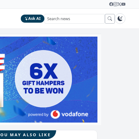
Ask AI
YOU MAY ALSO LIKE