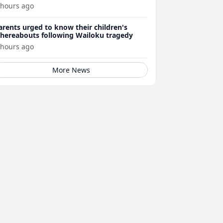
 hours ago
arents urged to know their children's
hereabouts following Wailoku tragedy
 hours ago
More News