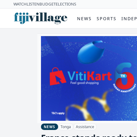
WATCH
LISTEN
BUDGET
ELECTIONS
NEWS
SPORTS
INDE
Tonga
Assistance
NEWS