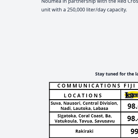
Nouméa in partnership with the Red Cross 
unit with a 250,000 liter/day capacity.
Stay tuned for the l