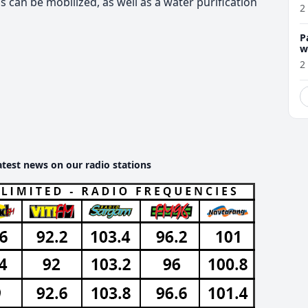
can be mobilized, as well as a water purification
2
P
w
2
atest news on our radio stations