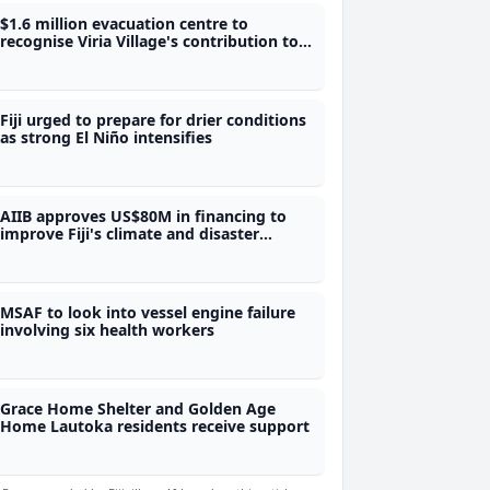
$1.6 million evacuation centre to
recognise Viria Village's contribution to
Fiji's water security
Fiji urged to prepare for drier conditions
as strong El Niño intensifies
AIIB approves US$80M in financing to
improve Fiji's climate and disaster
preparedness
MSAF to look into vessel engine failure
involving six health workers
Grace Home Shelter and Golden Age
Home Lautoka residents receive support