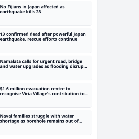
No Fijians in Japan affected as
earthquake kills 28
13 confirmed dead after powerful Japan
earthquake, rescue efforts continue
Namalata calls for urgent road, bridge
and water upgrades as flooding disrupts
students' access to school
$1.6 million evacuation centre to
recognise Viria Village's contribution to
Fiji's water security
Navai families struggle with water
shortage as borehole remains out of
service