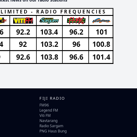
FIJI RADIO
FM96
Legend FM
Viti FM
Navtarang
Radio Sargam
PNG Haus Bung