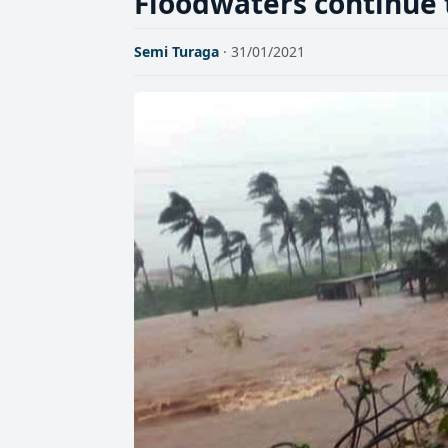
Floodwaters continue 
Semi Turaga
· 31/01/2021