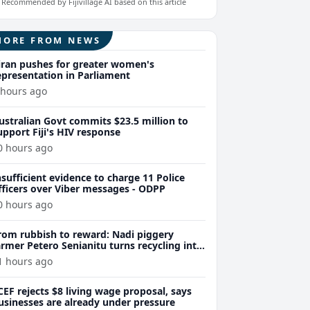
Recommended by Fijivillage AI based on this article
MORE FROM NEWS
iran pushes for greater women's
epresentation in Parliament
 hours ago
ustralian Govt commits $23.5 million to
upport Fiji's HIV response
0 hours ago
nsufficient evidence to charge 11 Police
fficers over Viber messages - ODPP
0 hours ago
rom rubbish to reward: Nadi piggery
armer Petero Senianitu turns recycling into
xtra income
1 hours ago
CEF rejects $8 living wage proposal, says
usinesses are already under pressure