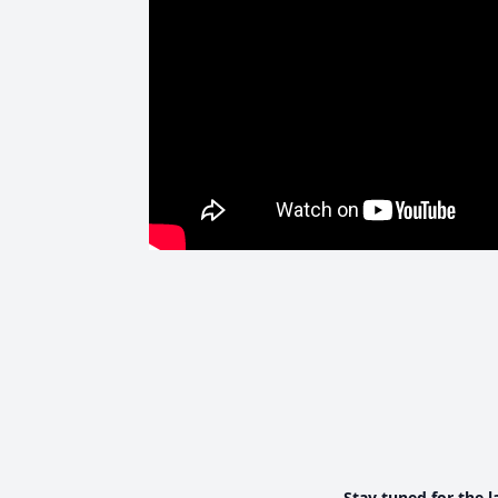
Stay tuned for the l