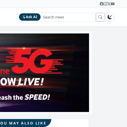
Ask AI
YOU MAY ALSO LIKE