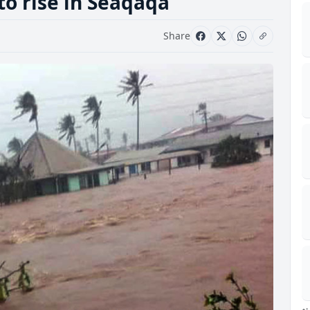
to rise in Seaqaqa
Share