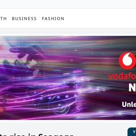
PTH
BUSINESS
FASHION