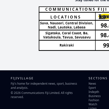
FIJIVILLAGE
SECTIONS
Fiji's home for independent news, sport, business
News
and analysis.
Sport
Indepth
© 2026 Communications Fiji Limited. All rights
Business
reserved.
Fashion
Watch
Listen