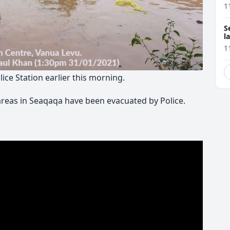
1
S
l
r
1
ce Station earlier this morning.
areas in Seaqaqa have been evacuated by Police.