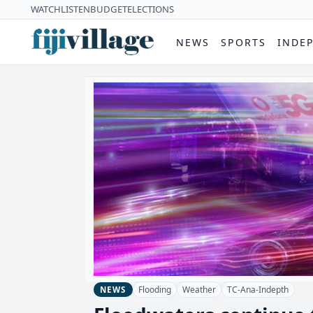
WATCH
LISTEN
BUDGET
ELECTIONS
NEWS
SPORTS
INDE
Flooding
Weather
TC-Ana-Indepth
NEWS