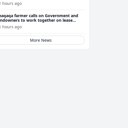
1 hours ago
eaqaqa farmer calls on Government and
andowners to work together on lease
enewals
1 hours ago
More News