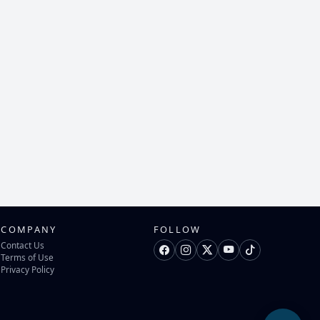
COMPANY
FOLLOW
Contact Us
Terms of Use
Privacy Policy