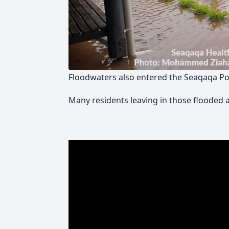
Floodwaters also entered the Seaqaqa Poli
Many residents leaving in those flooded 