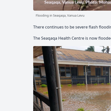
Flooding in Seaqaqa, Vanua Levu
There continues to be severe flash flood
The Seaqaqa Health Centre is now floode