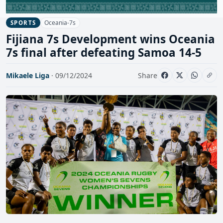
Oceania-7s
SPORTS
Fijiana 7s Development wins Oceania
7s final after defeating Samoa 14-5
Mikaele Liga
· 09/12/2024
Share