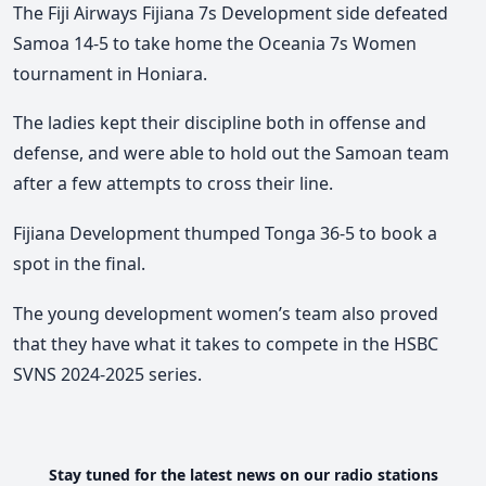
The Fiji Airways Fijiana 7s Development side defeated
Samoa 14-5 to take home the Oceania 7s Women
tournament in Honiara.
The ladies kept their discipline both in offense and
defense, and were able to hold out the Samoan team
after a few attempts to cross their line.
Fijiana Development thumped Tonga 36-5 to book a
spot in the final.
The young development women’s team also proved
that they have what it takes to compete in the HSBC
SVNS 2024-2025 series.
Stay tuned for the latest news on our radio stations