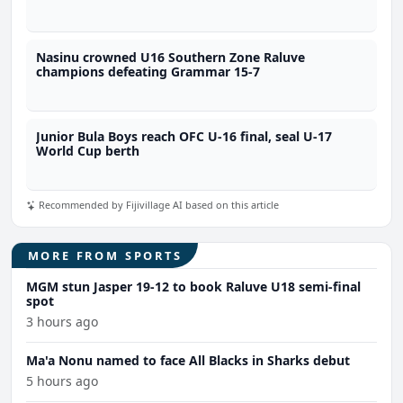
Nasinu crowned U16 Southern Zone Raluve
champions defeating Grammar 15-7
Junior Bula Boys reach OFC U-16 final, seal U-17
World Cup berth
Recommended by Fijivillage AI based on this article
MORE FROM SPORTS
MGM stun Jasper 19-12 to book Raluve U18 semi-final
spot
3 hours ago
Ma'a Nonu named to face All Blacks in Sharks debut
5 hours ago