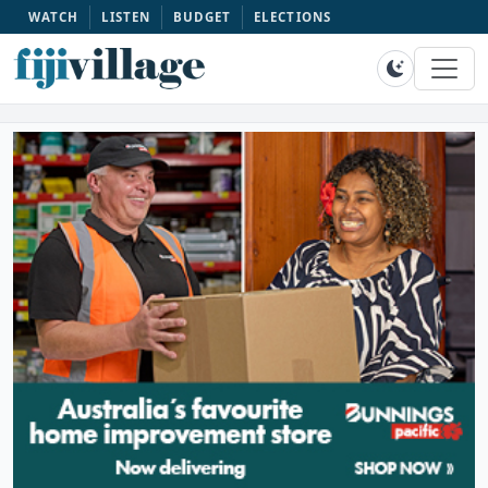
WATCH
LISTEN
BUDGET
ELECTIONS