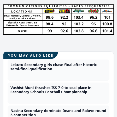
YOU MAY ALSO LIKE
Lekutu Secondary girls chase final after historic
semi-final qualification
Vashist Muni thrashes ISS 7-0 to seal place in
Secondary Schools Football Championship
Nasinu Secondary dominate Deans and Raluve round
5 competition