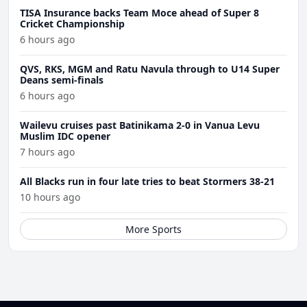
TISA Insurance backs Team Moce ahead of Super 8
Cricket Championship
6 hours ago
QVS, RKS, MGM and Ratu Navula through to U14 Super
Deans semi-finals
6 hours ago
Wailevu cruises past Batinikama 2-0 in Vanua Levu
Muslim IDC opener
7 hours ago
All Blacks run in four late tries to beat Stormers 38-21
10 hours ago
More Sports