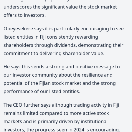
underscores the significant value the stock market
offers to investors.
Obeyesekere says it is particularly encouraging to see
listed entities in Fiji consistently rewarding
shareholders through dividends, demonstrating their
commitment to delivering shareholder value.
He says this sends a strong and positive message to
our investor community about the resilience and
potential of the Fijian stock market and the strong
performance of our listed entities.
The CEO further says although trading activity in Fiji
remains limited compared to more active stock
markets and is primarily driven by institutional
investors, the progress seen in 2024 is encouraging.