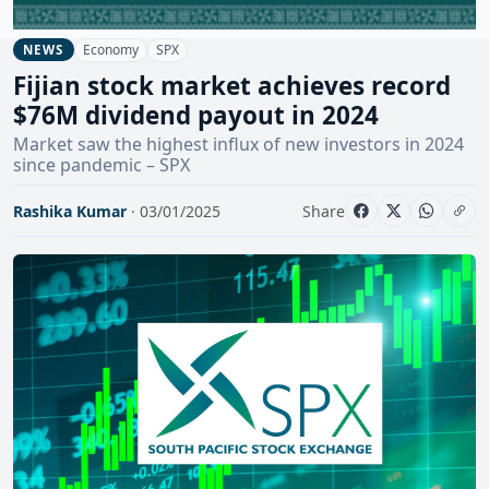
Economy
SPX
NEWS
Fijian stock market achieves record
$76M dividend payout in 2024
Market saw the highest influx of new investors in 2024
since pandemic – SPX
Rashika Kumar
· 03/01/2025
Share