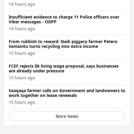
14 hours ago
Insufficient evidence to charge 11 Police officers over
Viber messages - ODPP
14 hours ago
From rubbish to reward: Nadi piggery farmer Petero
Senianitu turns recycling into extra income
15 hours ago
FCEF rejects $8 living wage proposal, says businesses
are already under pressure
15 hours ago
Seaqaqa farmer calls on Government and landowners to
work together on lease renewals
15 hours ago
More News