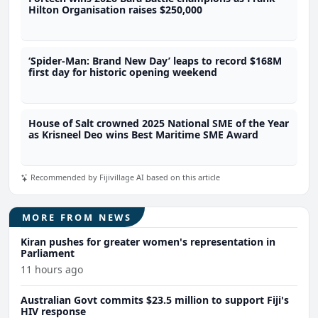
Hilton Organisation raises $250,000
‘Spider-Man: Brand New Day’ leaps to record $168M
first day for historic opening weekend
House of Salt crowned 2025 National SME of the Year
as Krisneel Deo wins Best Maritime SME Award
Recommended by Fijivillage AI based on this article
MORE FROM NEWS
Kiran pushes for greater women's representation in
Parliament
11 hours ago
Australian Govt commits $23.5 million to support Fiji's
HIV response