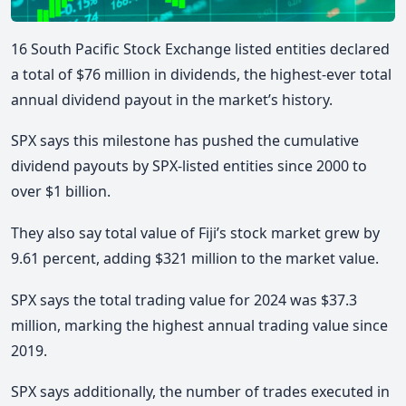
16 South Pacific Stock Exchange listed entities declared
a total of $76 million in dividends, the highest-ever total
annual dividend payout in the market’s history.
SPX says this milestone has pushed the cumulative
dividend payouts by SPX-listed entities since 2000 to
over $1 billion.
They also say total value of Fiji’s stock market grew by
9.61 percent, adding $321 million to the market value.
SPX says the total trading value for 2024 was $37.3
million, marking the highest annual trading value since
2019.
SPX says additionally, the number of trades executed in