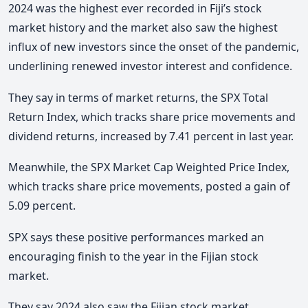
2024 was the highest ever recorded in Fiji’s stock
market history and the market also saw the highest
influx of new investors since the onset of the pandemic,
underlining renewed investor interest and confidence.
They say in terms of market returns, the SPX Total
Return Index, which tracks share price movements and
dividend returns, increased by 7.41 percent in last year.
Meanwhile, the SPX Market Cap Weighted Price Index,
which tracks share price movements, posted a gain of
5.09 percent.
SPX says these positive performances marked an
encouraging finish to the year in the Fijian stock
market.
They say 2024 also saw the Fijian stock market