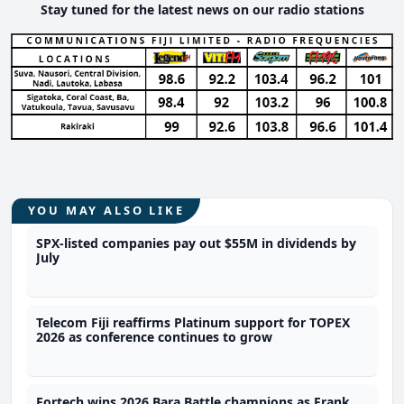
Stay tuned for the latest news on our radio stations
YOU MAY ALSO LIKE
SPX-listed companies pay out $55M in dividends by
July
Telecom Fiji reaffirms Platinum support for TOPEX
2026 as conference continues to grow
Fortech wins 2026 Bara Battle champions as Frank