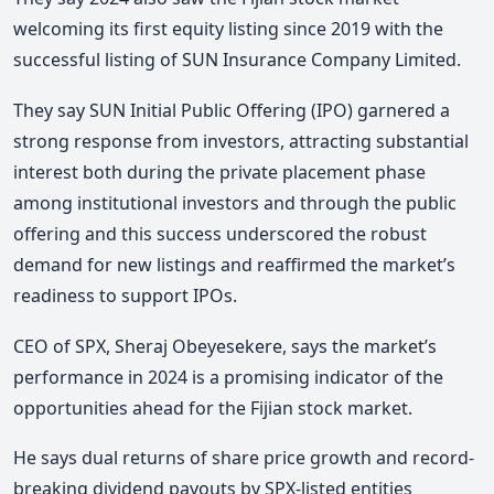
welcoming its first equity listing since 2019 with the
successful listing of SUN Insurance Company Limited.
They say SUN Initial Public Offering (IPO) garnered a
strong response from investors, attracting substantial
interest both during the private placement phase
among institutional investors and through the public
offering and this success underscored the robust
demand for new listings and reaffirmed the market’s
readiness to support IPOs.
CEO of SPX, Sheraj Obeyesekere, says the market’s
performance in 2024 is a promising indicator of the
opportunities ahead for the Fijian stock market.
He says dual returns of share price growth and record-
breaking dividend payouts by SPX-listed entities