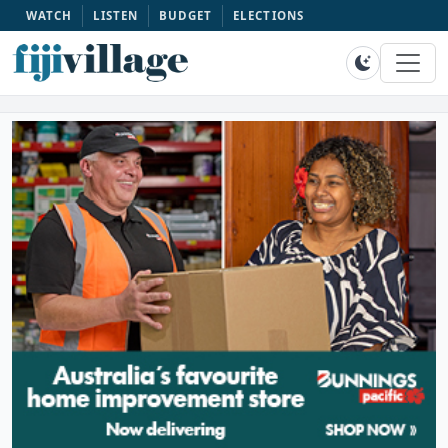
WATCH
LISTEN
BUDGET
ELECTIONS