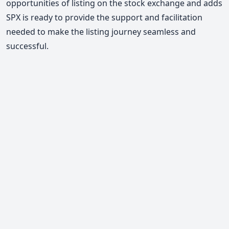
opportunities of listing on the stock exchange and adds
SPX is ready to provide the support and facilitation
needed to make the listing journey seamless and
successful.