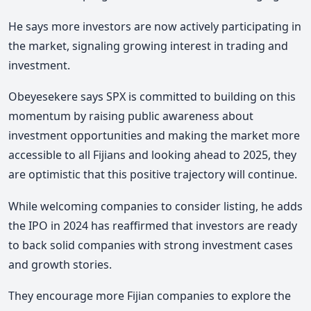
He says more investors are now actively participating in
the market, signaling growing interest in trading and
investment.
Obeyesekere says SPX is committed to building on this
momentum by raising public awareness about
investment opportunities and making the market more
accessible to all Fijians and looking ahead to 2025, they
are optimistic that this positive trajectory will continue.
While welcoming companies to consider listing, he adds
the IPO in 2024 has reaffirmed that investors are ready
to back solid companies with strong investment cases
and growth stories.
They encourage more Fijian companies to explore the