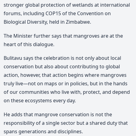
stronger global protection of wetlands at international
forums, including COP15 of the Convention on
Biological Diversity, held in Zimbabwe.
The Minister further says that mangroves are at the
heart of this dialogue.
Bulitavu says the celebration is not only about local
conservation but also about contributing to global
action, however, that action begins where mangroves
truly live—not on maps or in policies, but in the hands
of our communities who live with, protect, and depend
on these ecosystems every day.
He adds that mangrove conservation is not the
responsibility of a single sector but a shared duty that
spans generations and disciplines.