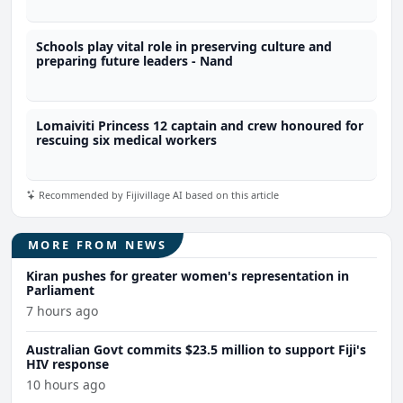
Schools play vital role in preserving culture and
preparing future leaders - Nand
Lomaiviti Princess 12 captain and crew honoured for
rescuing six medical workers
Recommended by Fijivillage AI based on this article
MORE FROM NEWS
Kiran pushes for greater women's representation in
Parliament
7 hours ago
Australian Govt commits $23.5 million to support Fiji's
HIV response
10 hours ago