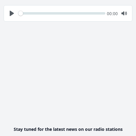
Seek
Current
00:00
time
Play
Togg
Mute
Stay tuned for the latest news on our radio stations