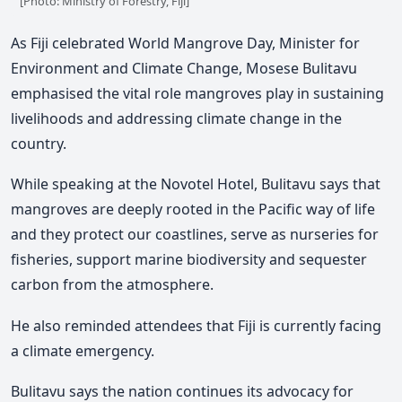
[Photo: Ministry of Forestry, Fiji]
As Fiji celebrated World Mangrove Day, Minister for
Environment and Climate Change, Mosese Bulitavu
emphasised the vital role mangroves play in sustaining
livelihoods and addressing climate change in the
country.
While speaking at the Novotel Hotel, Bulitavu says that
mangroves are deeply rooted in the Pacific way of life
and they protect our coastlines, serve as nurseries for
fisheries, support marine biodiversity and sequester
carbon from the atmosphere.
He also reminded attendees that Fiji is currently facing
a climate emergency.
Bulitavu says the nation continues its advocacy for