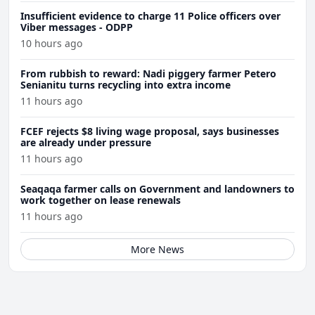
Insufficient evidence to charge 11 Police officers over
Viber messages - ODPP
10 hours ago
From rubbish to reward: Nadi piggery farmer Petero
Senianitu turns recycling into extra income
11 hours ago
FCEF rejects $8 living wage proposal, says businesses
are already under pressure
11 hours ago
Seaqaqa farmer calls on Government and landowners to
work together on lease renewals
11 hours ago
More News