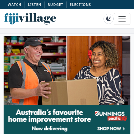
WATCH
LISTEN
BUDGET
ELECTIONS