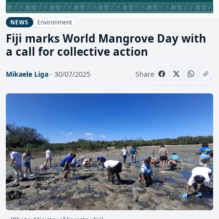
Environment
NEWS
Fiji marks World Mangrove Day with
a call for collective action
Mikaele Liga
· 30/07/2025
Share