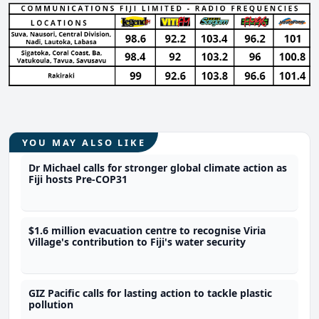
YOU MAY ALSO LIKE
Dr Michael calls for stronger global climate action as
Fiji hosts Pre-COP31
$1.6 million evacuation centre to recognise Viria
Village's contribution to Fiji's water security
GIZ Pacific calls for lasting action to tackle plastic
pollution