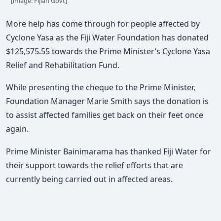
[image: Fijian Govt]
More help has come through for people affected by
Cyclone Yasa as the Fiji Water Foundation has donated
$125,575.55 towards the Prime Minister’s Cyclone Yasa
Relief and Rehabilitation Fund.
While presenting the cheque to the Prime Minister,
Foundation Manager Marie Smith says the donation is
to assist affected families get back on their feet once
again.
Prime Minister Bainimarama has thanked Fiji Water for
their support towards the relief efforts that are
currently being carried out in affected areas.