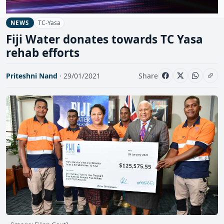
TC-Yasa
NEWS
Fiji Water donates towards TC Yasa
rehab efforts
Priteshni Nand
· 29/01/2021
Share