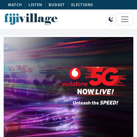
WATCH
LISTEN
BUDGET
ELECTIONS