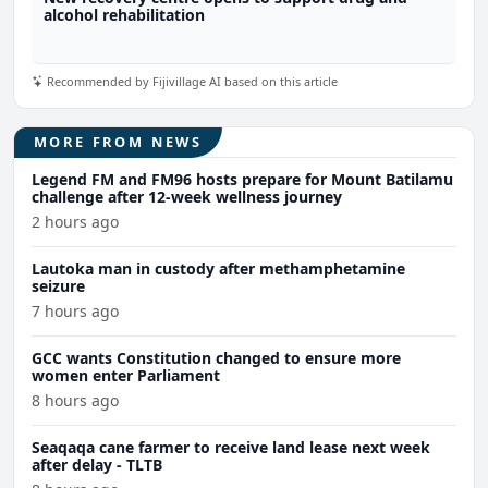
alcohol rehabilitation
Recommended by Fijivillage AI based on this article
MORE FROM NEWS
Legend FM and FM96 hosts prepare for Mount Batilamu
challenge after 12-week wellness journey
2 hours ago
Lautoka man in custody after methamphetamine
seizure
7 hours ago
GCC wants Constitution changed to ensure more
women enter Parliament
8 hours ago
Seaqaqa cane farmer to receive land lease next week
after delay - TLTB