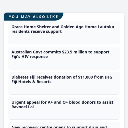
YOU MAY ALSO LIKE
Grace Home Shelter and Golden Age Home Lautoka
residents receive support
Australian Govt commits $23.5 million to support
Fiji's HIV response
Diabetes Fiji receives donation of $11,000 from IHG
Fiji Hotels & Resorts
Urgent appeal for A+ and O+ blood donors to assist
Ravneel Lal
New recovery centre opens to support drug and