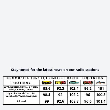
Stay tuned for the latest news on our radio stations