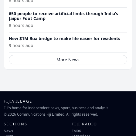
8 hours ago
650 people to receive artificial limbs through India’s
Jaipur Foot Camp
8 hours ago
New $1M Bua bridge to make life easier for residents
9 hours ago
More News
FIJIVILLAGE
Fiji's home for independent news, sport, business and analysis.
© 2026 Communications Fiji Limited. All rights reserved.
SECTIONS
FIJI RADIO
News
FM96
Sport
Legend FM