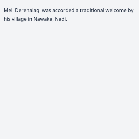
Meli Derenalagi was accorded a traditional welcome by
his village in Nawaka, Nadi.