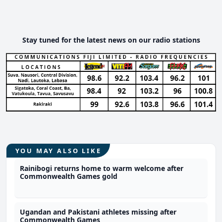
Stay tuned for the latest news on our radio stations
YOU MAY ALSO LIKE
Rainibogi returns home to warm welcome after
Commonwealth Games gold
Ugandan and Pakistani athletes missing after
Commonwealth Games