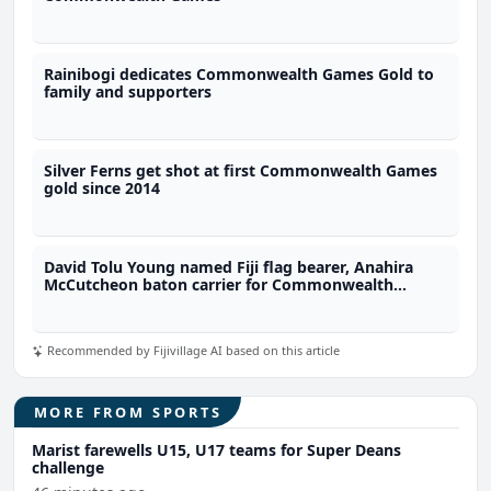
Rainibogi dedicates Commonwealth Games Gold to
family and supporters
Silver Ferns get shot at first Commonwealth Games
gold since 2014
David Tolu Young named Fiji flag bearer, Anahira
McCutcheon baton carrier for Commonwealth
Games
Recommended by Fijivillage AI based on this article
MORE FROM SPORTS
Marist farewells U15, U17 teams for Super Deans
challenge