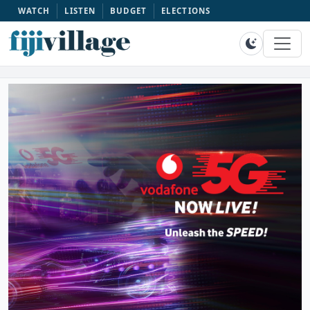
WATCH
LISTEN
BUDGET
ELECTIONS