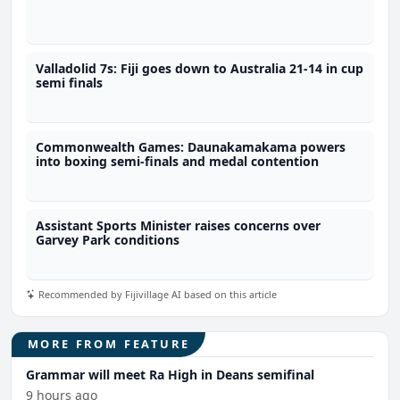
Valladolid 7s: Fiji goes down to Australia 21-14 in cup
semi finals
Commonwealth Games: Daunakamakama powers
into boxing semi-finals and medal contention
Assistant Sports Minister raises concerns over
Garvey Park conditions
Recommended by Fijivillage AI based on this article
MORE FROM FEATURE
Grammar will meet Ra High in Deans semifinal
9 hours ago