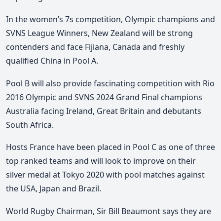
In the women’s 7s competition, Olympic champions and
SVNS League Winners, New Zealand will be strong
contenders and face Fijiana, Canada and freshly
qualified China in Pool A.
Pool B will also provide fascinating competition with Rio
2016 Olympic and SVNS 2024 Grand Final champions
Australia facing Ireland, Great Britain and debutants
South Africa.
Hosts France have been placed in Pool C as one of three
top ranked teams and will look to improve on their
silver medal at Tokyo 2020 with pool matches against
the USA, Japan and Brazil.
World Rugby Chairman, Sir Bill Beaumont says they are