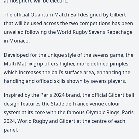
atmosphere will be electric.
The official Quantum Match Ball designed by Gilbert
that will be used across the two competitions has been
unveiled following the World Rugby Sevens Repechage
in Monaco.
Developed for the unique style of the sevens game, the
Multi Matrix grip offers higher, more defined pimples
which increases the ball’s surface area, enhancing the
handling and offload skills shown by sevens players.
Inspired by the Paris 2024 brand, the official Gilbert ball
design features the Stade de France venue colour
system at its core with the famous Olympic Rings, Paris
2024, World Rugby and Gilbert at the centre of each
panel.