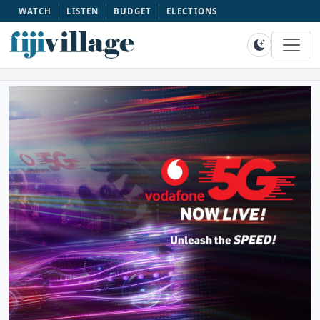
WATCH
LISTEN
BUDGET
ELECTIONS