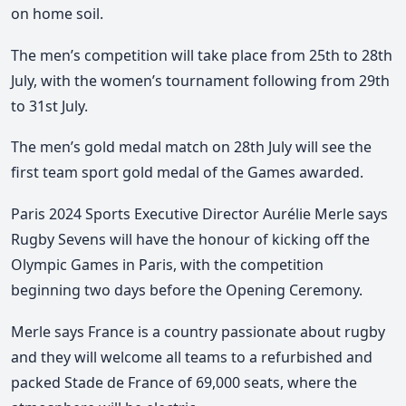
on home soil.
The men’s competition will take place from 25th to 28th
July, with the women’s tournament following from 29th
to 31st July.
The men’s gold medal match on 28th July will see the
first team sport gold medal of the Games awarded.
Paris 2024 Sports Executive Director Aurélie Merle says
Rugby Sevens will have the honour of kicking off the
Olympic Games in Paris, with the competition
beginning two days before the Opening Ceremony.
Merle says France is a country passionate about rugby
and they will welcome all teams to a refurbished and
packed Stade de France of 69,000 seats, where the