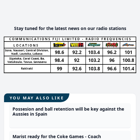
Stay tuned for the latest news on our radio stations
YOU MAY ALSO LIKE
Possesion and ball retention will be key against the
Aussies in Spain
Marist ready for the Coke Games - Coach