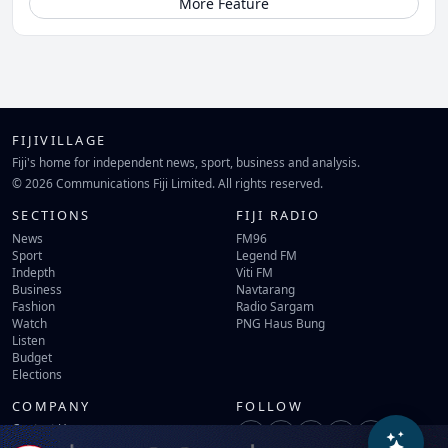
More Feature
FIJIVILLAGE
Fiji's home for independent news, sport, business and analysis.
© 2026 Communications Fiji Limited. All rights reserved.
SECTIONS
FIJI RADIO
News
FM96
Sport
Legend FM
Indepth
Viti FM
Business
Navtarang
Fashion
Radio Sargam
Watch
PNG Haus Bung
Listen
Budget
Elections
COMPANY
FOLLOW
Contact Us
Terms of Use