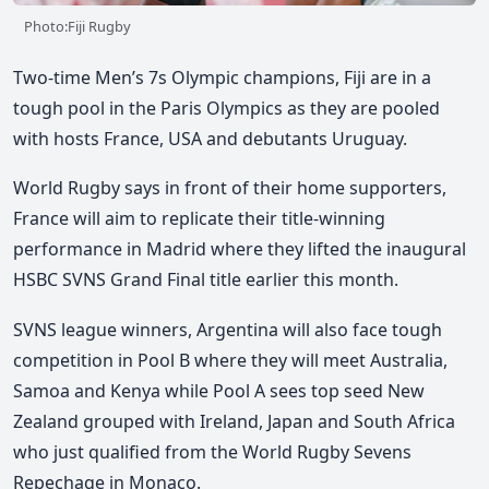
Photo:Fiji Rugby
Two-time Men’s 7s Olympic champions, Fiji are in a
tough pool in the Paris Olympics as they are pooled
with hosts France, USA and debutants Uruguay.
World Rugby says in front of their home supporters,
France will aim to replicate their title-winning
performance in Madrid where they lifted the inaugural
HSBC SVNS Grand Final title earlier this month.
SVNS league winners, Argentina will also face tough
competition in Pool B where they will meet Australia,
Samoa and Kenya while Pool A sees top seed New
Zealand grouped with Ireland, Japan and South Africa
who just qualified from the World Rugby Sevens
Repechage in Monaco.