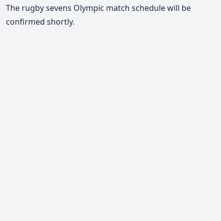
The rugby sevens Olympic match schedule will be
confirmed shortly.