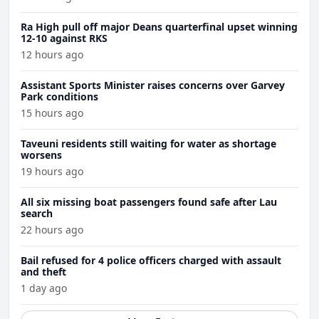
Ra High pull off major Deans quarterfinal upset winning
12-10 against RKS
12 hours ago
Assistant Sports Minister raises concerns over Garvey
Park conditions
15 hours ago
Taveuni residents still waiting for water as shortage
worsens
19 hours ago
All six missing boat passengers found safe after Lau
search
22 hours ago
Bail refused for 4 police officers charged with assault
and theft
1 day ago