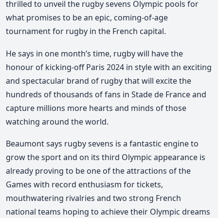
thrilled to unveil the rugby sevens Olympic pools for
what promises to be an epic, coming-of-age
tournament for rugby in the French capital.
He says in one month’s time, rugby will have the
honour of kicking-off Paris 2024 in style with an exciting
and spectacular brand of rugby that will excite the
hundreds of thousands of fans in Stade de France and
capture millions more hearts and minds of those
watching around the world.
Beaumont says rugby sevens is a fantastic engine to
grow the sport and on its third Olympic appearance is
already proving to be one of the attractions of the
Games with record enthusiasm for tickets,
mouthwatering rivalries and two strong French
national teams hoping to achieve their Olympic dreams