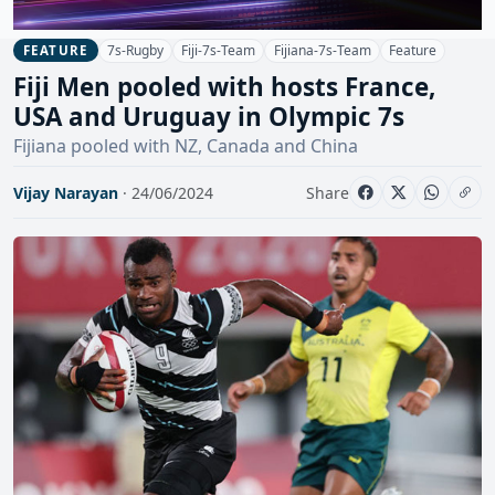
7s-Rugby
Fiji-7s-Team
Fijiana-7s-Team
Feature
FEATURE
Fiji Men pooled with hosts France,
USA and Uruguay in Olympic 7s
Fijiana pooled with NZ, Canada and China
Vijay Narayan
· 24/06/2024
Share