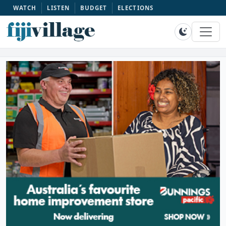
WATCH
LISTEN
BUDGET
ELECTIONS