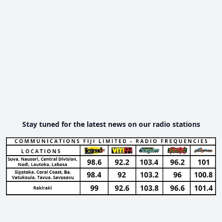
Stay tuned for the latest news on our radio stations