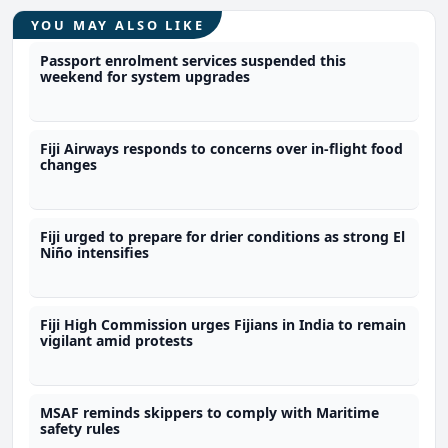
YOU MAY ALSO LIKE
Passport enrolment services suspended this
weekend for system upgrades
Fiji Airways responds to concerns over in-flight food
changes
Fiji urged to prepare for drier conditions as strong El
Niño intensifies
Fiji High Commission urges Fijians in India to remain
vigilant amid protests
MSAF reminds skippers to comply with Maritime
safety rules