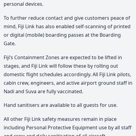
personal devices.
To further reduce contact and give customers peace of
mind, Fiji Link has also enabled self-scanning of printed
or digital (mobile) boarding passes at the Boarding
Gate.
Fiji’s Containment Zones are expected to be lifted in
stages, and Fiji Link will follow these by rolling out
domestic flight schedules accordingly. All Fiji Link pilots,
cabin crew, engineers, and active airport ground staff in
Nadi and Suva are fully vaccinated.
Hand sanitisers are available to all guests for use.
All other Fiji Link safety measures remain in place
including Personal Protective Equipment use by all staff
and crew and daily sanitisation of all aircraft.