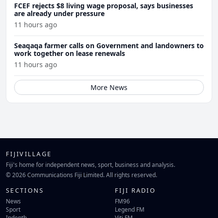
FCEF rejects $8 living wage proposal, says businesses
are already under pressure
11 hours ago
Seaqaqa farmer calls on Government and landowners to
work together on lease renewals
11 hours ago
More News
FIJIVILLAGE
Fiji's home for independent news, sport, business and analysis.
© 2026 Communications Fiji Limited. All rights reserved.
SECTIONS
FIJI RADIO
News
FM96
Sport
Legend FM
Indepth
Viti FM