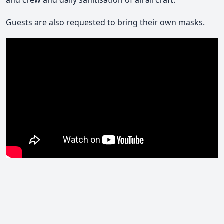
Guests are also requested to bring their own masks.