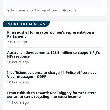
Recommended by Fijivillage AI based on this article
MORE FROM NEWS
Kiran pushes for greater women's representation in
Parliament
7 hours ago
Australian Govt commits $23.5 million to support Fiji's
HIV response
10 hours ago
Insufficient evidence to charge 11 Police officers over
Viber messages - ODPP
10 hours ago
From rubbish to reward: Nadi piggery farmer Petero
Senianitu turns recycling into extra income
11 hours ago