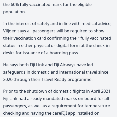
the 60% fully vaccinated mark for the eligible
population.
In the interest of safety and in line with medical advice,
Viljoen says all passengers will be required to show
their vaccination card confirming their fully vaccinated
status in either physical or digital form at the check-in
desks for issuance of a boarding pass.
He says both Fiji Link and Fiji Airways have led
safeguards in domestic and international travel since
2020 through their Travel Ready programme.
Prior to the shutdown of domestic flights in April 2021,
Fiji Link had already mandated masks on board for all
passengers, as well as a requirement for temperature
checking and having the careFIJI app installed on