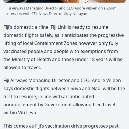
Fiji Airways Managing Director and CEO Andre Viljoen on a Zoom
interview with CFL News Director Vijay Narayan
Fiji’s domestic airline, Fiji Link is ready to resume
domestic flights safely, as it anticipates the progressive
lifting of local Containment Zones however only fully
vaccinated people and people with exemptions from
the Ministry of Health and those under 18 years will be
allowed to travel.
Fiji Airways Managing Director and CEO, Andre Viljoen
says domestic flights between Suva and Nadi will be the
first to resume, in line with an anticipated
announcement by Government allowing free travel
within Viti Levu.
This comes as Fiji’s vaccination drive progresses past