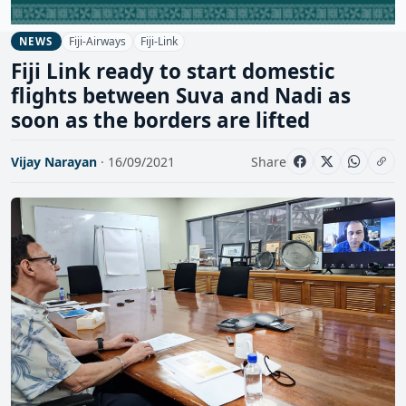
Fiji-Airways
Fiji-Link
NEWS
Fiji Link ready to start domestic
flights between Suva and Nadi as
soon as the borders are lifted
Vijay Narayan
· 16/09/2021
Share