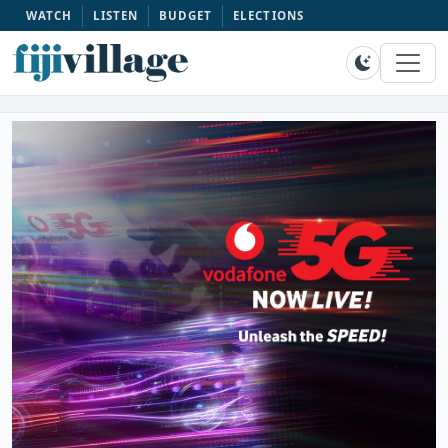
WATCH
LISTEN
BUDGET
ELECTIONS