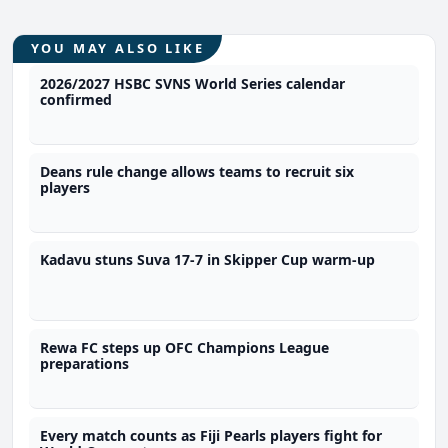
YOU MAY ALSO LIKE
2026/2027 HSBC SVNS World Series calendar
confirmed
Deans rule change allows teams to recruit six
players
Kadavu stuns Suva 17-7 in Skipper Cup warm-up
Rewa FC steps up OFC Champions League
preparations
Every match counts as Fiji Pearls players fight for