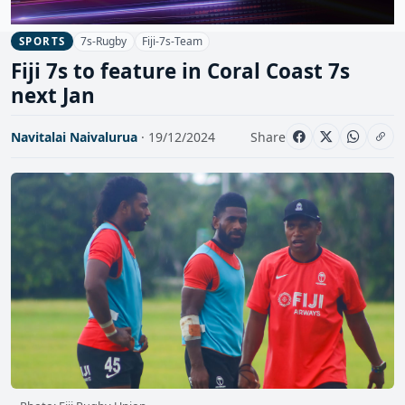
7s-Rugby
Fiji-7s-Team
SPORTS
Fiji 7s to feature in Coral Coast 7s
next Jan
Navitalai Naivalurua
· 19/12/2024
Share