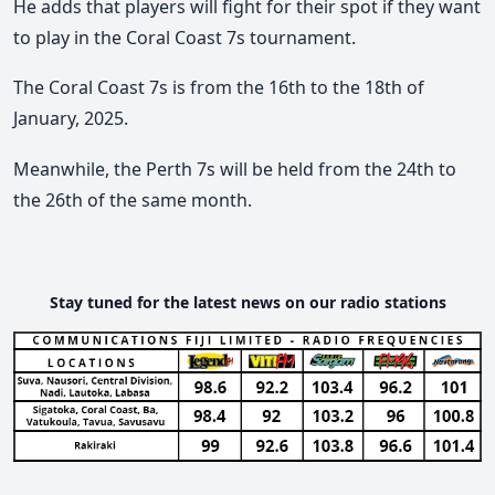
He adds that players will fight for their spot if they want
to play in the Coral Coast 7s tournament.
The Coral Coast 7s is from the 16th to the 18th of
January, 2025.
Meanwhile, the Perth 7s will be held from the 24th to
the 26th of the same month.
Stay tuned for the latest news on our radio stations