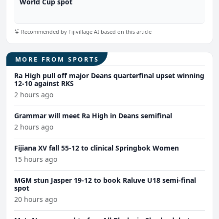
World Cup spot
Recommended by Fijivillage AI based on this article
MORE FROM SPORTS
Ra High pull off major Deans quarterfinal upset winning
12-10 against RKS
2 hours ago
Grammar will meet Ra High in Deans semifinal
2 hours ago
Fijiana XV fall 55-12 to clinical Springbok Women
15 hours ago
MGM stun Jasper 19-12 to book Raluve U18 semi-final
spot
20 hours ago