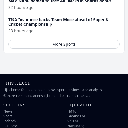
Ma'a Nonu named to face All Blacks in Sharks debut
22 hours ago
TISA Insurance backs Team Moce ahead of Super 8
Cricket Championship
23 hours ago
More Sports
FIJIVILLAGE
Fiji's home for independent news, sport, business and analysis.
© 2026 Communications Fiji Limited. All rights reserved.
SECTIONS
FIJI RADIO
News
FM96
Sport
Legend FM
Indepth
Viti FM
Business
Navtarang