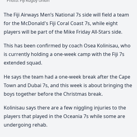
Photo: Fiji Rugby Union
The Fiji Airways Men’s National 7s side will field a team
for the McDonald's Fiji Coral Coast 7s, while eight
players will be part of the Mike Friday All-Stars side.
This has been confirmed by coach Osea Kolinisau, who
is currently holding a one-week camp with the Fiji 7s
extended squad.
He says the team had a one-week break after the Cape
Town and Dubai 7s, and this week is about bringing the
boys together before the Christmas break.
Kolinisau says there are a few niggling injuries to the
players that played in the Oceania 7s while some are
undergoing rehab.