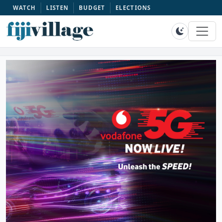
WATCH
LISTEN
BUDGET
ELECTIONS