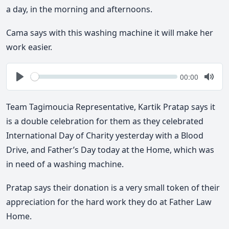
a day, in the morning and afternoons.
Cama says with this washing machine it will make her
work easier.
Seek
Current
00:00
time
Play
Togg
Mute
Team Tagimoucia Representative, Kartik Pratap says it
is a double celebration for them as they celebrated
International Day of Charity yesterday with a Blood
Drive, and Father’s Day today at the Home, which was
in need of a washing machine.
Pratap says their donation is a very small token of their
appreciation for the hard work they do at Father Law
Home.