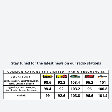
Stay tuned for the latest news on our radio stations