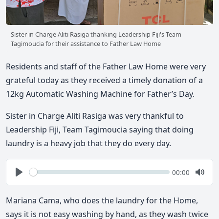
Sister in Charge Aliti Rasiga thanking Leadership Fiji's Team
Tagimoucia for their assistance to Father Law Home
Residents and staff of the Father Law Home were very
grateful today as they received a timely donation of a
12kg Automatic Washing Machine for Father’s Day.
Sister in Charge Aliti Rasiga was very thankful to
Leadership Fiji, Team Tagimoucia saying that doing
laundry is a heavy job that they do every day.
Seek
Current
00:00
time
Play
Togg
Mute
Mariana Cama, who does the laundry for the Home,
says it is not easy washing by hand, as they wash twice