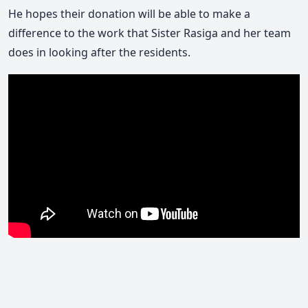
He hopes their donation will be able to make a
difference to the work that Sister Rasiga and her team
does in looking after the residents.