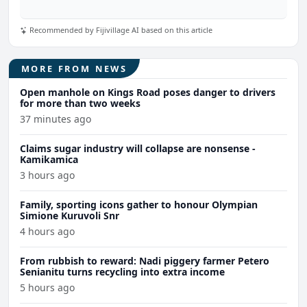
Recommended by Fijivillage AI based on this article
MORE FROM NEWS
Open manhole on Kings Road poses danger to drivers
for more than two weeks
37 minutes ago
Claims sugar industry will collapse are nonsense -
Kamikamica
3 hours ago
Family, sporting icons gather to honour Olympian
Simione Kuruvoli Snr
4 hours ago
From rubbish to reward: Nadi piggery farmer Petero
Senianitu turns recycling into extra income
5 hours ago