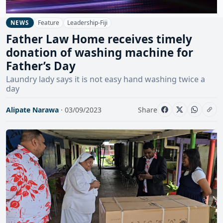
Feature
Leadership-Fiji
NEWS
Father Law Home receives timely
donation of washing machine for
Father’s Day
Laundry lady says it is not easy hand washing twice a
day
Alipate Narawa
· 03/09/2023
Share