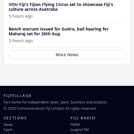
VOU Fiji's Fijian Flying Circus set to showcase Fiji's
culture across Australia
5 hours ago
Bench warrant issued for Gudru, bail hearing for
Maharaj set for 20th Aug
5 hours ago
More News
FIJIVILLAGE
Fiji's home for independent news, sport, business and analysis.
© 2026 Communications Fiji Limited. All rights reserved.
SECTIONS
FIJI RADIO
News
FM96
Sport
Legend FM