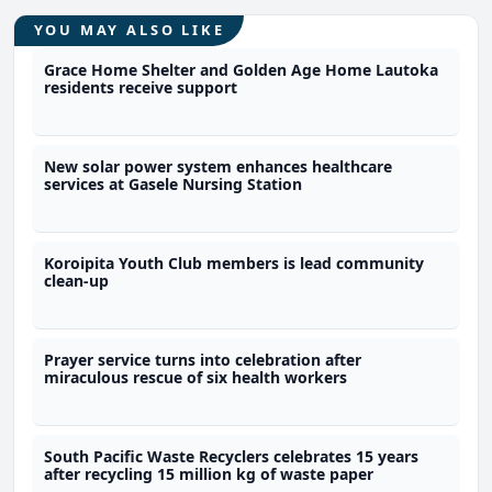
YOU MAY ALSO LIKE
Grace Home Shelter and Golden Age Home Lautoka
residents receive support
New solar power system enhances healthcare
services at Gasele Nursing Station
Koroipita Youth Club members is lead community
clean-up
Prayer service turns into celebration after
miraculous rescue of six health workers
South Pacific Waste Recyclers celebrates 15 years
after recycling 15 million kg of waste paper