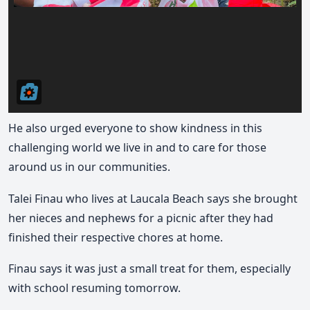
He also urged everyone to show kindness in this
challenging world we live in and to care for those
around us in our communities.
Talei Finau who lives at Laucala Beach says she brought
her nieces and nephews for a picnic after they had
finished their respective chores at home.
Finau says it was just a small treat for them, especially
with school resuming tomorrow.