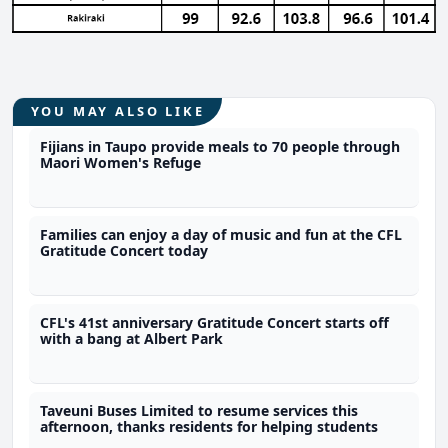
YOU MAY ALSO LIKE
Fijians in Taupo provide meals to 70 people through
Maori Women's Refuge
Families can enjoy a day of music and fun at the CFL
Gratitude Concert today
CFL's 41st anniversary Gratitude Concert starts off
with a bang at Albert Park
Taveuni Buses Limited to resume services this
afternoon, thanks residents for helping students