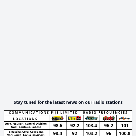
Stay tuned for the latest news on our radio stations