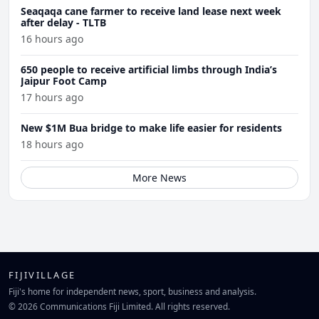
Seaqaqa cane farmer to receive land lease next week
after delay - TLTB
16 hours ago
650 people to receive artificial limbs through India’s
Jaipur Foot Camp
17 hours ago
New $1M Bua bridge to make life easier for residents
18 hours ago
More News
FIJIVILLAGE
Fiji's home for independent news, sport, business and analysis.
© 2026 Communications Fiji Limited. All rights reserved.