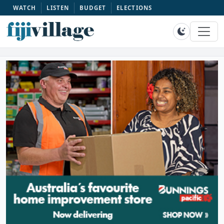
WATCH
LISTEN
BUDGET
ELECTIONS