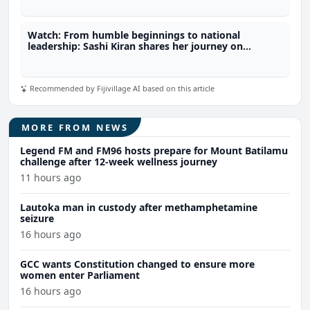
Watch: From humble beginnings to national
leadership: Sashi Kiran shares her journey on
fijivillage Her-Story
Recommended by Fijivillage AI based on this article
MORE FROM NEWS
Legend FM and FM96 hosts prepare for Mount Batilamu
challenge after 12-week wellness journey
11 hours ago
Lautoka man in custody after methamphetamine
seizure
16 hours ago
GCC wants Constitution changed to ensure more
women enter Parliament
16 hours ago