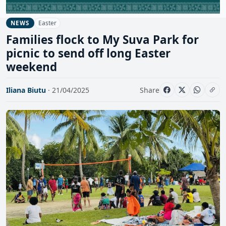
Easter
NEWS
Families flock to My Suva Park for
picnic to send off long Easter
weekend
Iliana Biutu
· 21/04/2025
Share