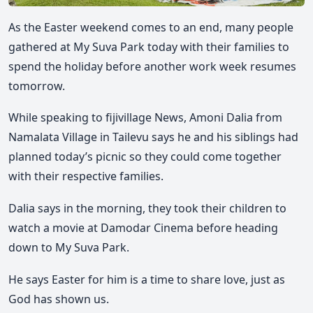
As the Easter weekend comes to an end, many people
gathered at My Suva Park today with their families to
spend the holiday before another work week resumes
tomorrow.
While speaking to fijivillage News, Amoni Dalia from
Namalata Village in Tailevu says he and his siblings had
planned today’s picnic so they could come together
with their respective families.
Dalia says in the morning, they took their children to
watch a movie at Damodar Cinema before heading
down to My Suva Park.
He says Easter for him is a time to share love, just as
God has shown us.