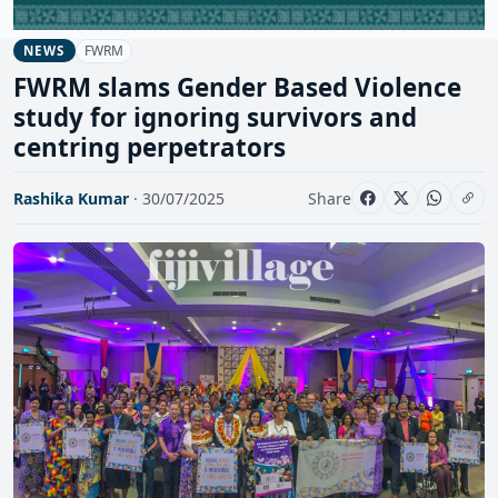
FWRM
NEWS
FWRM slams Gender Based Violence
study for ignoring survivors and
centring perpetrators
Rashika Kumar
· 30/07/2025
Share