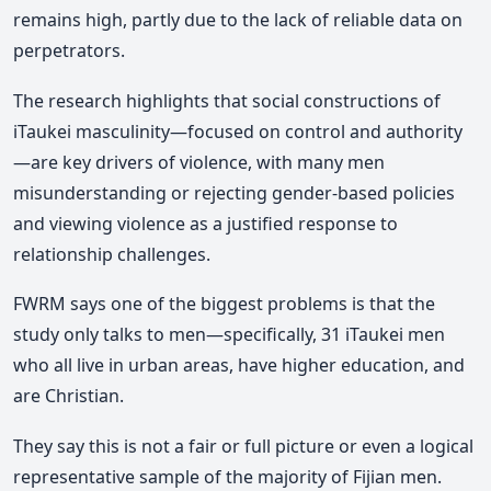
remains high, partly due to the lack of reliable data on
perpetrators.
The research highlights that social constructions of
iTaukei masculinity—focused on control and authority
—are key drivers of violence, with many men
misunderstanding or rejecting gender-based policies
and viewing violence as a justified response to
relationship challenges.
FWRM says one of the biggest problems is that the
study only talks to men—specifically, 31 iTaukei men
who all live in urban areas, have higher education, and
are Christian.
They say this is not a fair or full picture or even a logical
representative sample of the majority of Fijian men.