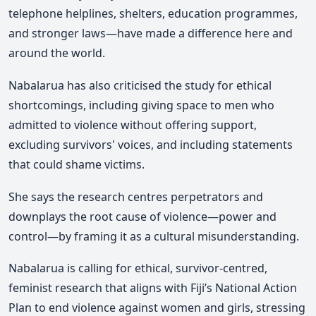
telephone helplines, shelters, education programmes,
and stronger laws—have made a difference here and
around the world.
Nabalarua has also criticised the study for ethical
shortcomings, including giving space to men who
admitted to violence without offering support,
excluding survivors' voices, and including statements
that could shame victims.
She says the research centres perpetrators and
downplays the root cause of violence—power and
control—by framing it as a cultural misunderstanding.
Nabalarua is calling for ethical, survivor-centred,
feminist research that aligns with Fiji’s National Action
Plan to end violence against women and girls, stressing