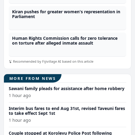
Kiran pushes for greater women's representation in
Parliament
Human Rights Commission calls for zero tolerance
on torture after alleged inmate assault
Recommended by Fijivillage AI based on this article
MORE FROM NEWS
Sawani family pleads for assistance after home robbery
1 hour ago
Interim bus fares to end Aug 31st, revised Taveuni fares
to take effect Sept 1st
1 hour ago
Couple stopped at Korolevu Police Post following