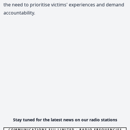
the need to prioritise victims' experiences and demand
accountability.
Stay tuned for the latest news on our radio stations