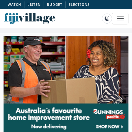
WATCH
LISTEN
BUDGET
ELECTIONS