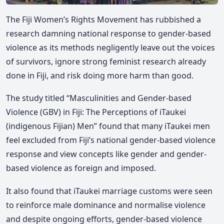
The Fiji Women’s Rights Movement has rubbished a
research damning national response to gender-based
violence as its methods negligently leave out the voices
of survivors, ignore strong feminist research already
done in Fiji, and risk doing more harm than good.
The study titled “Masculinities and Gender-based
Violence (GBV) in Fiji: The Perceptions of iTaukei
(indigenous Fijian) Men” found that many iTaukei men
feel excluded from Fiji’s national gender-based violence
response and view concepts like gender and gender-
based violence as foreign and imposed.
It also found that iTaukei marriage customs were seen
to reinforce male dominance and normalise violence
and despite ongoing efforts, gender-based violence