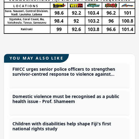
YOU MAY ALSO LIKE
FWCC urges senior police officers to strengthen
survivor-centred response to violence against
women
Domestic violence must be recognised as a public
health issue - Prof. Shameem
Children with disabilities help shape Fiji's first
national rights study