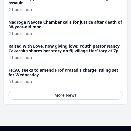
assault
2 hours ago
Nadroga Navosa Chamber calls for justice after death of
38-year-old man
2 hours ago
Raised with Love, now giving love: Youth pastor Nancy
Cakacaka shares her story on fijivillage HerStory at 7pm
Wednesday
4 hours ago
FICAC seeks to amend Prof Prasad's charge, ruling set
for Wednesday
5 hours ago
More News