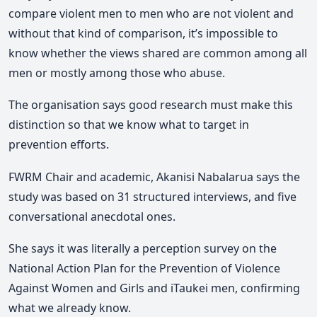
compare violent men to men who are not violent and
without that kind of comparison, it’s impossible to
know whether the views shared are common among all
men or mostly among those who abuse.
The organisation says good research must make this
distinction so that we know what to target in
prevention efforts.
FWRM Chair and academic, Akanisi Nabalarua says the
study was based on 31 structured interviews, and five
conversational anecdotal ones.
She says it was literally a perception survey on the
National Action Plan for the Prevention of Violence
Against Women and Girls and iTaukei men, confirming
what we already know.