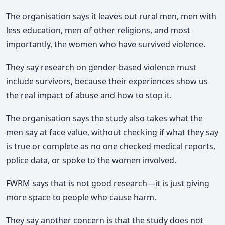
The organisation says it leaves out rural men, men with
less education, men of other religions, and most
importantly, the women who have survived violence.
They say research on gender-based violence must
include survivors, because their experiences show us
the real impact of abuse and how to stop it.
The organisation says the study also takes what the
men say at face value, without checking if what they say
is true or complete as no one checked medical reports,
police data, or spoke to the women involved.
FWRM says that is not good research—it is just giving
more space to people who cause harm.
They say another concern is that the study does not