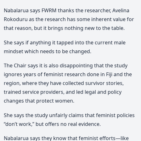
Nabalarua says FWRM thanks the researcher, Avelina
Rokoduru as the research has some inherent value for
that reason, but it brings nothing new to the table.
She says if anything it tapped into the current male
mindset which needs to be changed.
The Chair says it is also disappointing that the study
ignores years of feminist research done in Fiji and the
region, where they have collected survivor stories,
trained service providers, and led legal and policy
changes that protect women.
She says the study unfairly claims that feminist policies
“don’t work,” but offers no real evidence.
Nabalarua says they know that feminist efforts—like