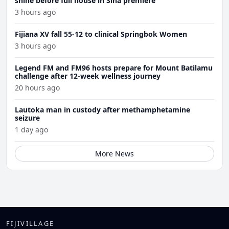
shine before full house in Sina premiere
3 hours ago
Fijiana XV fall 55-12 to clinical Springbok Women
3 hours ago
Legend FM and FM96 hosts prepare for Mount Batilamu
challenge after 12-week wellness journey
20 hours ago
Lautoka man in custody after methamphetamine
seizure
1 day ago
More News
FIJIVILLAGE