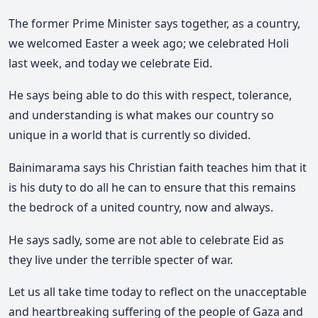
The former Prime Minister says together, as a country,
we welcomed Easter a week ago; we celebrated Holi
last week, and today we celebrate Eid.
He says being able to do this with respect, tolerance,
and understanding is what makes our country so
unique in a world that is currently so divided.
Bainimarama says his Christian faith teaches him that it
is his duty to do all he can to ensure that this remains
the bedrock of a united country, now and always.
He says sadly, some are not able to celebrate Eid as
they live under the terrible specter of war.
Let us all take time today to reflect on the unacceptable
and heartbreaking suffering of the people of Gaza and