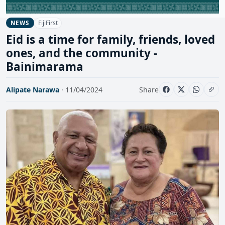
FijiFirst
NEWS
Eid is a time for family, friends, loved
ones, and the community -
Bainimarama
Alipate Narawa
· 11/04/2024
Share