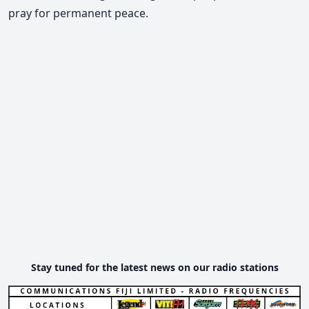
pray for permanent peace.
Stay tuned for the latest news on our radio stations