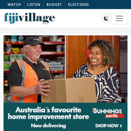
WATCH
LISTEN
BUDGET
ELECTIONS