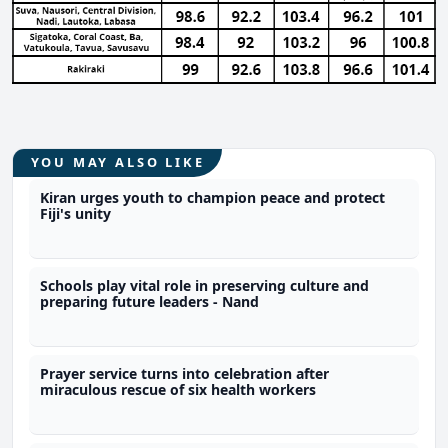
YOU MAY ALSO LIKE
Kiran urges youth to champion peace and protect
Fiji's unity
Schools play vital role in preserving culture and
preparing future leaders - Nand
Prayer service turns into celebration after
miraculous rescue of six health workers