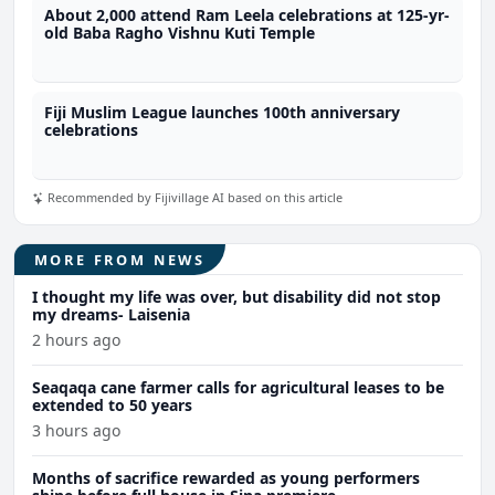
About 2,000 attend Ram Leela celebrations at 125-yr-
old Baba Ragho Vishnu Kuti Temple
Fiji Muslim League launches 100th anniversary
celebrations
Recommended by Fijivillage AI based on this article
MORE FROM NEWS
I thought my life was over, but disability did not stop
my dreams- Laisenia
2 hours ago
Seaqaqa cane farmer calls for agricultural leases to be
extended to 50 years
3 hours ago
Months of sacrifice rewarded as young performers