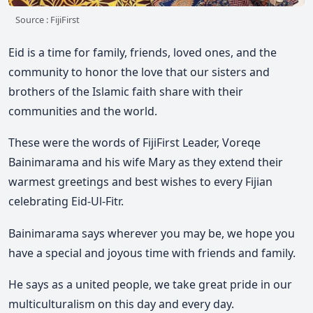
Source : FijiFirst
Eid is a time for family, friends, loved ones, and the
community to honor the love that our sisters and
brothers of the Islamic faith share with their
communities and the world.
These were the words of FijiFirst Leader, Voreqe
Bainimarama and his wife Mary as they extend their
warmest greetings and best wishes to every Fijian
celebrating Eid-Ul-Fitr.
Bainimarama says wherever you may be, we hope you
have a special and joyous time with friends and family.
He says as a united people, we take great pride in our
multiculturalism on this day and every day.