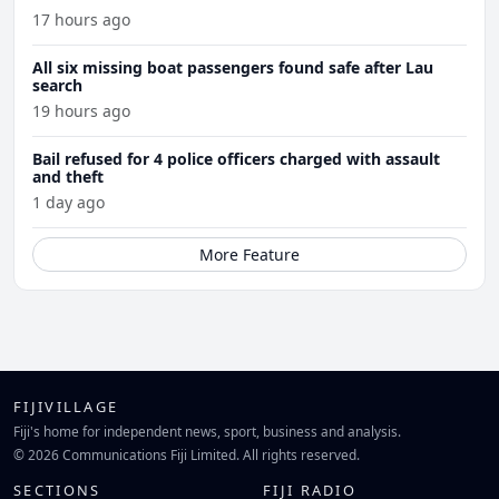
17 hours ago
All six missing boat passengers found safe after Lau
search
19 hours ago
Bail refused for 4 police officers charged with assault
and theft
1 day ago
More Feature
FIJIVILLAGE
Fiji's home for independent news, sport, business and analysis.
© 2026 Communications Fiji Limited. All rights reserved.
SECTIONS
FIJI RADIO