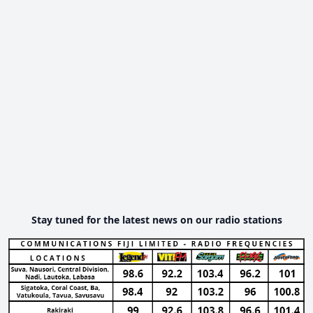
Stay tuned for the latest news on our radio stations