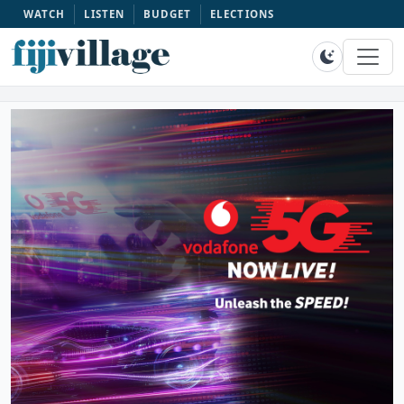
WATCH
LISTEN
BUDGET
ELECTIONS