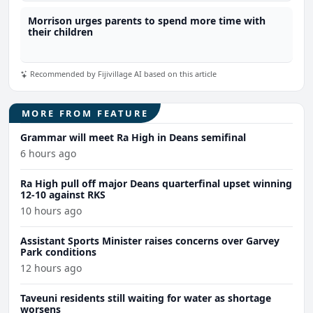
Morrison urges parents to spend more time with
their children
Recommended by Fijivillage AI based on this article
MORE FROM FEATURE
Grammar will meet Ra High in Deans semifinal
6 hours ago
Ra High pull off major Deans quarterfinal upset winning
12-10 against RKS
10 hours ago
Assistant Sports Minister raises concerns over Garvey
Park conditions
12 hours ago
Taveuni residents still waiting for water as shortage
worsens