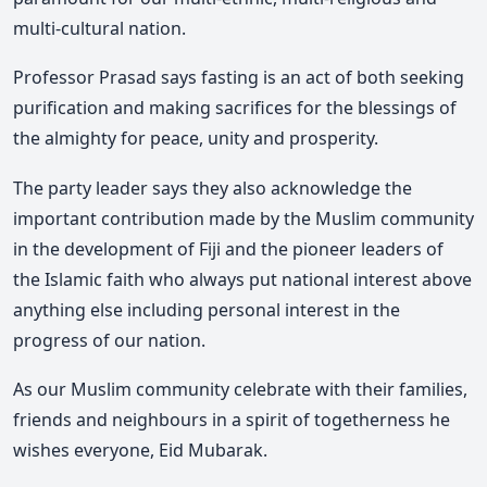
multi-cultural nation.
Professor Prasad says fasting is an act of both seeking
purification and making sacrifices for the blessings of
the almighty for peace, unity and prosperity.
The party leader says they also acknowledge the
important contribution made by the Muslim community
in the development of Fiji and the pioneer leaders of
the Islamic faith who always put national interest above
anything else including personal interest in the
progress of our nation.
As our Muslim community celebrate with their families,
friends and neighbours in a spirit of togetherness he
wishes everyone, Eid Mubarak.