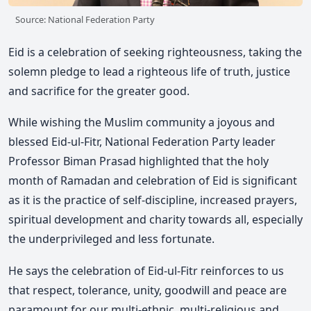
Source: National Federation Party
Eid is a celebration of seeking righteousness, taking the
solemn pledge to lead a righteous life of truth, justice
and sacrifice for the greater good.
While wishing the Muslim community a joyous and
blessed Eid-ul-Fitr, National Federation Party leader
Professor Biman Prasad highlighted that the holy
month of Ramadan and celebration of Eid is significant
as it is the practice of self-discipline, increased prayers,
spiritual development and charity towards all, especially
the underprivileged and less fortunate.
He says the celebration of Eid-ul-Fitr reinforces to us
that respect, tolerance, unity, goodwill and peace are
paramount for our multi-ethnic, multi-religious and