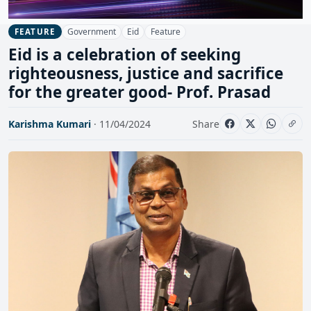
Government
Eid
Feature
FEATURE
Eid is a celebration of seeking
righteousness, justice and sacrifice
for the greater good- Prof. Prasad
Karishma Kumari
· 11/04/2024
Share