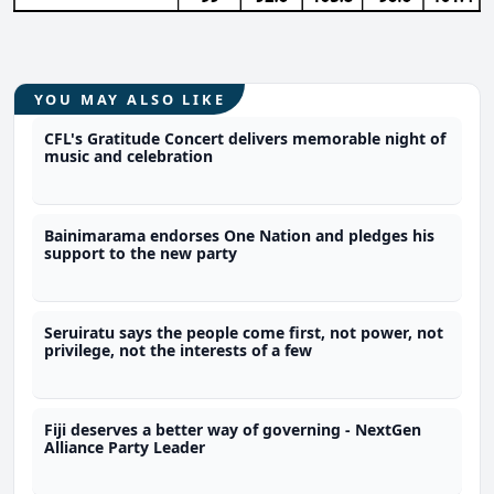
YOU MAY ALSO LIKE
CFL's Gratitude Concert delivers memorable night of
music and celebration
Bainimarama endorses One Nation and pledges his
support to the new party
Seruiratu says the people come first, not power, not
privilege, not the interests of a few
Fiji deserves a better way of governing - NextGen
Alliance Party Leader