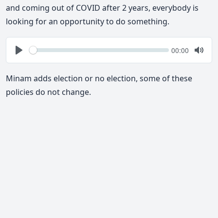
and coming out of COVID after 2 years, everybody is
looking for an opportunity to do something.
Seek
Current
00:00
time
Play
Togg
Mute
Minam adds election or no election, some of these
policies do not change.