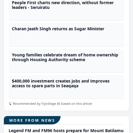
People First charts new direction, without former
leaders - Seruiratu
Charan Jeath Singh returns as Sugar Minister
Young families celebrate dream of home ownership
through Housing Authority scheme
$400,000 investment creates jobs and improves
access to spare parts in Seaqaqa
Recommended by Fijivillage AI based on this article
MORE FROM NEWS
Legend FM and FM96 hosts prepare for Mount Batilamu