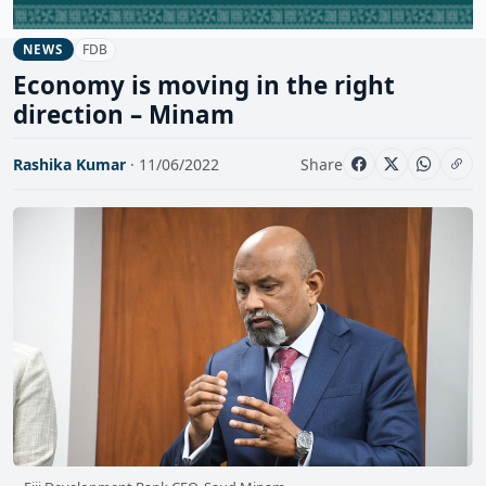
FDB
NEWS
Economy is moving in the right
direction – Minam
Rashika Kumar
· 11/06/2022
Share