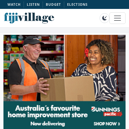
WATCH
LISTEN
BUDGET
ELECTIONS