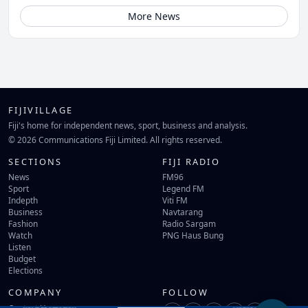
More News
FIJIVILLAGE
Fiji's home for independent news, sport, business and analysis.
© 2026 Communications Fiji Limited. All rights reserved.
SECTIONS
FIJI RADIO
News
FM96
Sport
Legend FM
Indepth
Viti FM
Business
Navtarang
Fashion
Radio Sargam
Watch
PNG Haus Bung
Listen
Budget
Elections
COMPANY
FOLLOW
Contact Us