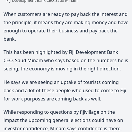
Fiji Development Bank CEO, Saud Minam
When customers are ready to pay back the interest and
the principle, it means they are making money and have
enough to operate their business and pay back the
bank.
This has been highlighted by Fiji Development Bank
CEO, Saud Minam who says based on the numbers he is
seeing, the economy is moving in the right direction.
He says we are seeing an uptake of tourists coming
back and a lot of these people who used to come to Fiji
for work purposes are coming back as well.
While responding to questions by fijivillage on the
impact the upcoming general elections could have on
investor confidence, Minam says confidence is there,