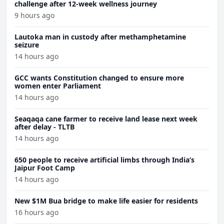
challenge after 12-week wellness journey
9 hours ago
Lautoka man in custody after methamphetamine
seizure
14 hours ago
GCC wants Constitution changed to ensure more
women enter Parliament
14 hours ago
Seaqaqa cane farmer to receive land lease next week
after delay - TLTB
14 hours ago
650 people to receive artificial limbs through India’s
Jaipur Foot Camp
14 hours ago
New $1M Bua bridge to make life easier for residents
16 hours ago