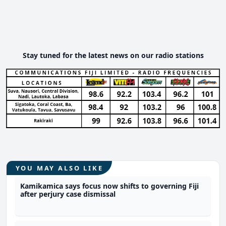
Stay tuned for the latest news on our radio stations
YOU MAY ALSO LIKE
Kamikamica says focus now shifts to governing Fiji
after perjury case dismissal