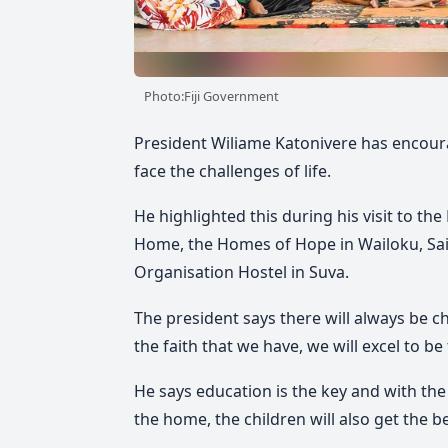
Photo:Fiji Government
President Wiliame Katonivere has encour
face the challenges of life.
He highlighted this during his visit to th
Home, the Homes of Hope in Wailoku, Sai
Organisation Hostel in Suva.
The president says there will always be ch
the faith that we have, we will excel to be
He says education is the key and with th
the home, the children will also get the bes