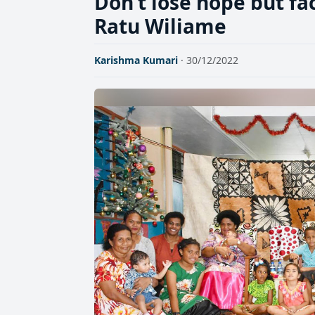
Don’t lose hope but fac
Ratu Wiliame
Karishma Kumari
· 30/12/2022