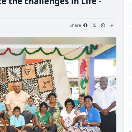
e the challenges in Life -
Share