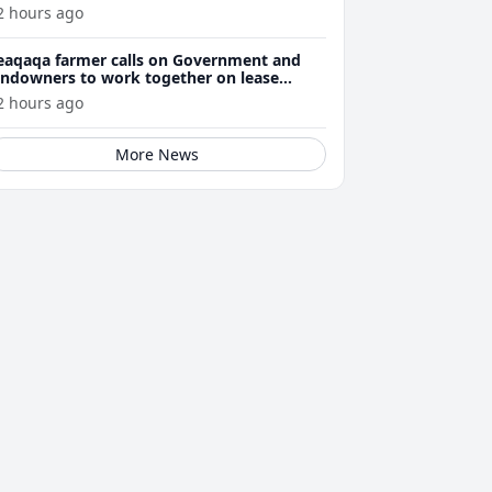
2 hours ago
eaqaqa farmer calls on Government and
andowners to work together on lease
enewals
2 hours ago
More News