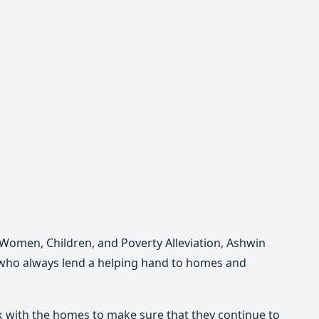
Women, Children, and Poverty Alleviation, Ashwin
who always lend a helping hand to homes and
rk with the homes to make sure that they continue to