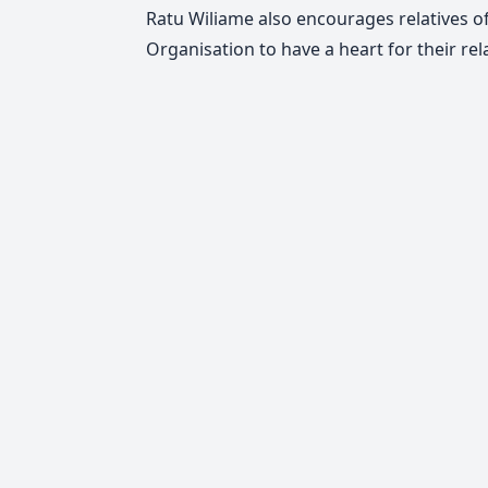
Ratu Wiliame also encourages relatives of
Organisation to have a heart for their rela