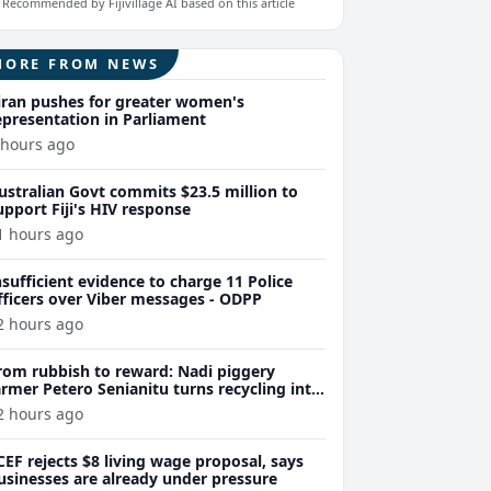
Recommended by Fijivillage AI based on this article
MORE FROM NEWS
iran pushes for greater women's
epresentation in Parliament
 hours ago
ustralian Govt commits $23.5 million to
upport Fiji's HIV response
1 hours ago
nsufficient evidence to charge 11 Police
fficers over Viber messages - ODPP
2 hours ago
rom rubbish to reward: Nadi piggery
armer Petero Senianitu turns recycling into
xtra income
2 hours ago
CEF rejects $8 living wage proposal, says
usinesses are already under pressure