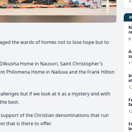
K
r
8
aged the wards of homes not to lose hope but to
A
s
1
e Dilkusha Home in Nausori, Saint Christopher’s
nt Philomena Home in Nailuva and the Frank Hilton
I
o
1
allenges but if we look at it as a mystery and with
F
 the best.
f
e
1
e support of the Christian denominations that run
t that is there to offer.
F
b