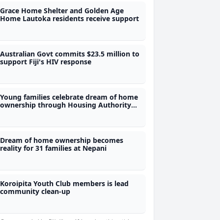
Grace Home Shelter and Golden Age
Home Lautoka residents receive support
Australian Govt commits $23.5 million to
support Fiji's HIV response
Young families celebrate dream of home
ownership through Housing Authority
scheme
Dream of home ownership becomes
reality for 31 families at Nepani
Koroipita Youth Club members is lead
community clean-up