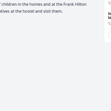
1
 children in the homes and at the Frank Hilton
tives at the hostel and visit them.
S
l
r
1