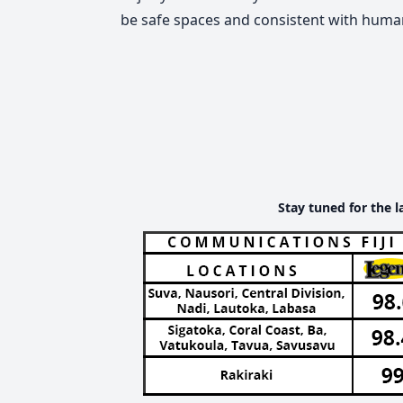
be safe spaces and consistent with human
Stay tuned for the l