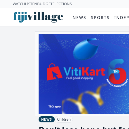
WATCH
LISTEN
BUDGET
ELECTIONS
NEWS
SPORTS
INDE
Children
NEWS