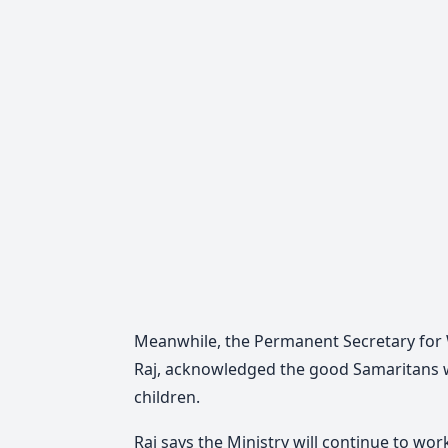
Meanwhile, the Permanent Secretary for 
Raj, acknowledged the good Samaritans 
children.
Raj says the Ministry will continue to wo