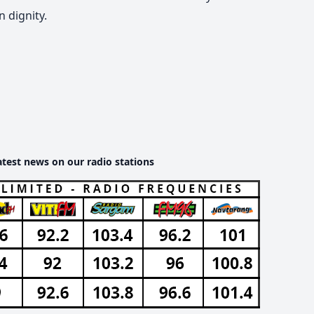
 dignity.
atest news on our radio stations