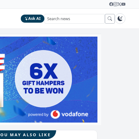
Ask AI
YOU MAY ALSO LIKE