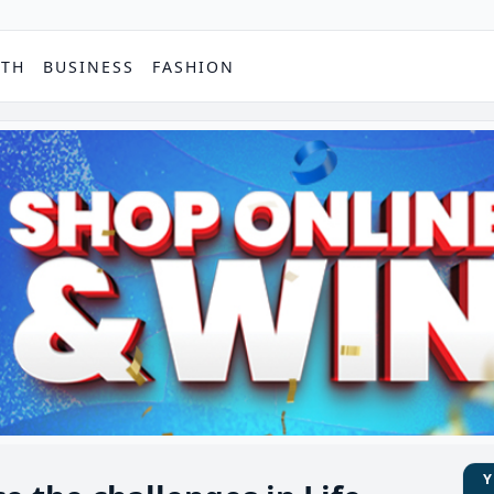
PTH
BUSINESS
FASHION