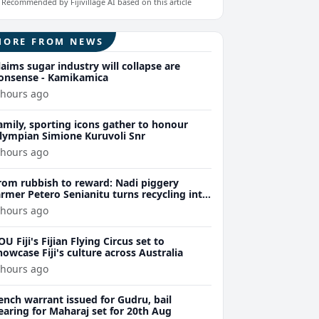
Recommended by Fijivillage AI based on this article
MORE FROM NEWS
laims sugar industry will collapse are
onsense - Kamikamica
 hours ago
amily, sporting icons gather to honour
lympian Simione Kuruvoli Snr
 hours ago
rom rubbish to reward: Nadi piggery
armer Petero Senianitu turns recycling into
xtra income
 hours ago
OU Fiji's Fijian Flying Circus set to
howcase Fiji's culture across Australia
 hours ago
ench warrant issued for Gudru, bail
earing for Maharaj set for 20th Aug