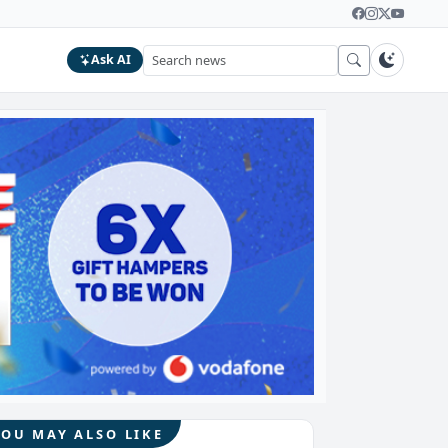
Ask AI
YOU MAY ALSO LIKE