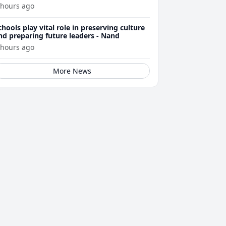
 hours ago
chools play vital role in preserving culture
nd preparing future leaders - Nand
 hours ago
More News