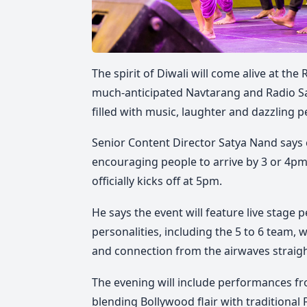
The spirit of Diwali will come alive at th
much-anticipated Navtarang and Radio 
filled with music, laughter and dazzlin
Senior Content Director Satya Nand says c
encouraging people to arrive by 3 or 4p
officially kicks off at 5pm.
He says the event will feature live stage
personalities, including the 5 to 6 team,
and connection from the airwaves strai
The evening will include performances fr
blending Bollywood flair with traditional F