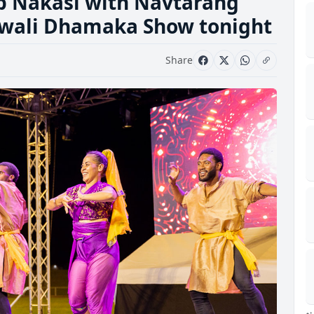
 up Nakasi with Navtarang
iwali Dhamaka Show tonight
Share