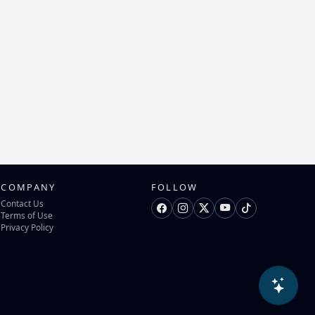
COMPANY
FOLLOW
Contact Us
Terms of Use
Privacy Policy