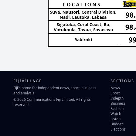
FIJIVILLAGE
SECTIONS
Fiji's home for independent news, sport, business
News
and analysis.
Sport
Indepth
© 2026 Communications Fiji Limited. All rights
Business
reserved.
Fashion
Watch
Listen
Budget
Elections