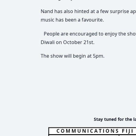
Nand has also hinted at a few surprise a
music has been a favourite.
People are encouraged to enjoy the show 
Diwali on October 21st.
The show will begin at 5pm.
Stay tuned for the l