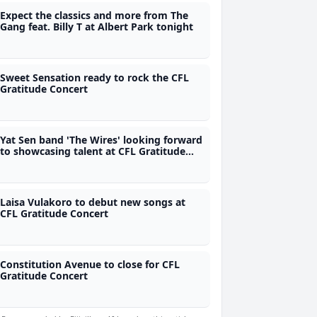
Expect the classics and more from The
Gang feat. Billy T at Albert Park tonight
Sweet Sensation ready to rock the CFL
Gratitude Concert
Yat Sen band 'The Wires' looking forward
to showcasing talent at CFL Gratitude
Concert tomorrow
Laisa Vulakoro to debut new songs at
CFL Gratitude Concert
Constitution Avenue to close for CFL
Gratitude Concert