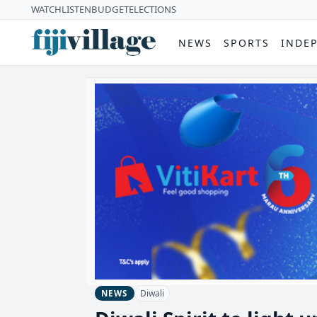
WATCH
LISTEN
BUDGET
ELECTIONS
NEWS
SPORTS
INDE
Diwali
NEWS