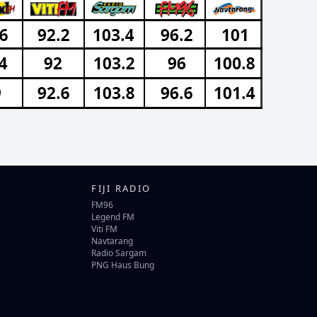
FIJI RADIO
FM96
Legend FM
Viti FM
Navtarang
Radio Sargam
PNG Haus Bung