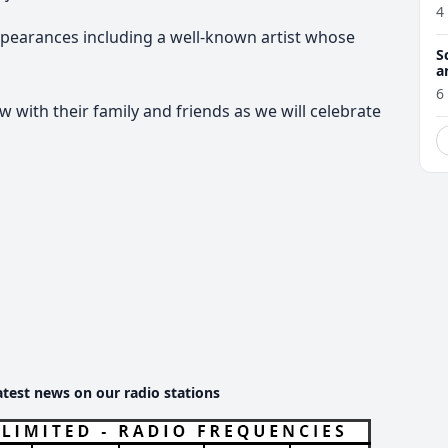
4
ppearances including a well-known artist whose
S
a
6
with their family and friends as we will celebrate
atest news on our radio stations