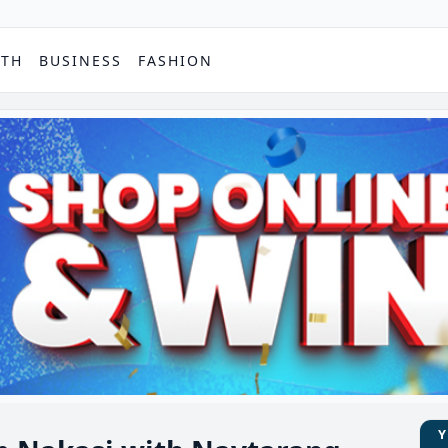
PTH
BUSINESS
FASHION