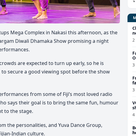
C
e Rups Mega Complex in Nakasi this afternoon, as the
n
2
Sargam Diwali Dhamaka Show promising a night
g performances.
F
O
rowds are expected to turn up early, so he is
3
m to secure a good viewing spot before the show
F
f
e
3
 performances from some of Fiji’s most loved radio
 who says their goal is to bring the same fun, humour
V
s
ght to the stage.
4
om the personalities, and Yuva Dance Group,
B
h
ijian-Indian culture.