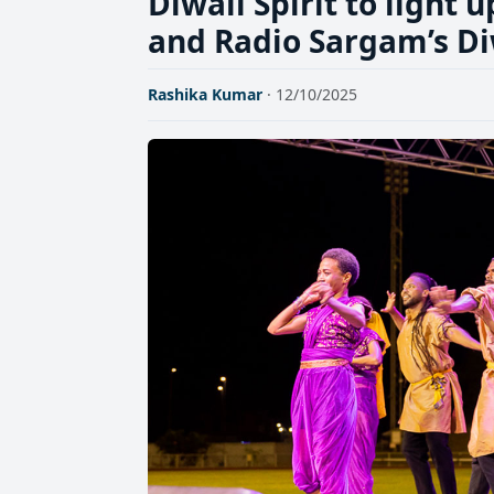
Diwali Spirit to light
and Radio Sargam’s D
Rashika Kumar
· 12/10/2025