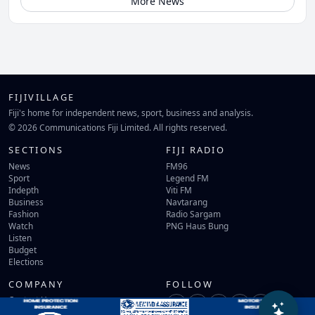
More News
FIJIVILLAGE
Fiji's home for independent news, sport, business and analysis.
© 2026 Communications Fiji Limited. All rights reserved.
SECTIONS
FIJI RADIO
News
FM96
Sport
Legend FM
Indepth
Viti FM
Business
Navtarang
Fashion
Radio Sargam
Watch
PNG Haus Bung
Listen
Budget
Elections
COMPANY
FOLLOW
Contact Us
Terms of Use