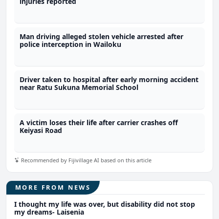
injuries reported
Man driving alleged stolen vehicle arrested after
police interception in Wailoku
Driver taken to hospital after early morning accident
near Ratu Sukuna Memorial School
A victim loses their life after carrier crashes off
Keiyasi Road
Recommended by Fijivillage AI based on this article
MORE FROM NEWS
I thought my life was over, but disability did not stop
my dreams- Laisenia