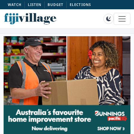
WATCH
LISTEN
BUDGET
ELECTIONS