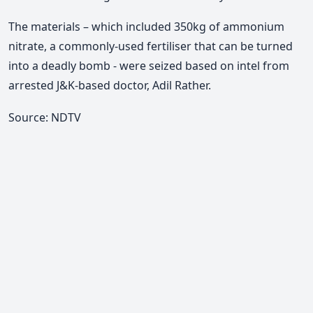
The materials – which included 350kg of ammonium
nitrate, a commonly-used fertiliser that can be turned
into a deadly bomb - were seized based on intel from
arrested J&K-based doctor, Adil Rather.
Source: NDTV