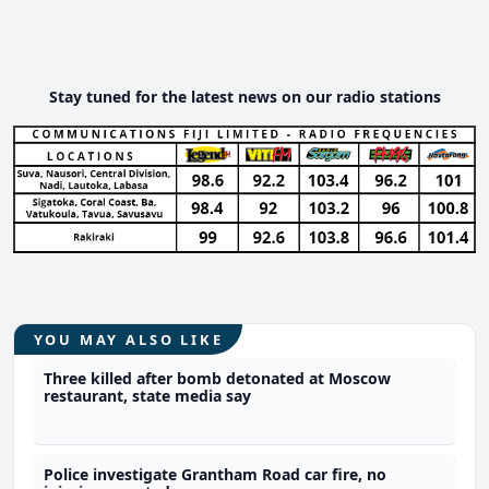
Stay tuned for the latest news on our radio stations
YOU MAY ALSO LIKE
Three killed after bomb detonated at Moscow
restaurant, state media say
Police investigate Grantham Road car fire, no