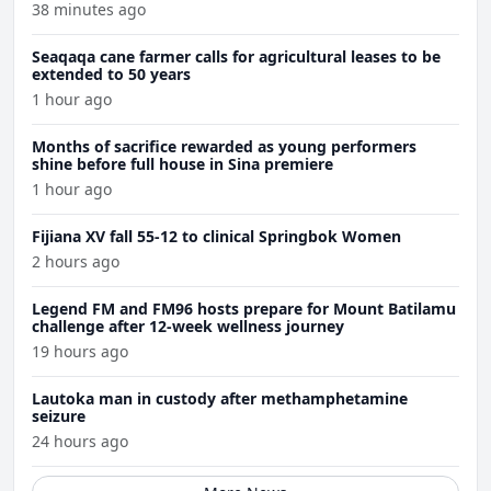
38 minutes ago
Seaqaqa cane farmer calls for agricultural leases to be
extended to 50 years
1 hour ago
Months of sacrifice rewarded as young performers
shine before full house in Sina premiere
1 hour ago
Fijiana XV fall 55-12 to clinical Springbok Women
2 hours ago
Legend FM and FM96 hosts prepare for Mount Batilamu
challenge after 12-week wellness journey
19 hours ago
Lautoka man in custody after methamphetamine
seizure
24 hours ago