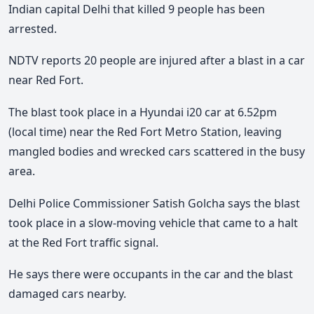
Indian capital Delhi that killed 9 people has been
arrested.
NDTV reports 20 people are injured after a blast in a car
near Red Fort.
The blast took place in a Hyundai i20 car at 6.52pm
(local time) near the Red Fort Metro Station, leaving
mangled bodies and wrecked cars scattered in the busy
area.
Delhi Police Commissioner Satish Golcha says the blast
took place in a slow-moving vehicle that came to a halt
at the Red Fort traffic signal.
He says there were occupants in the car and the blast
damaged cars nearby.