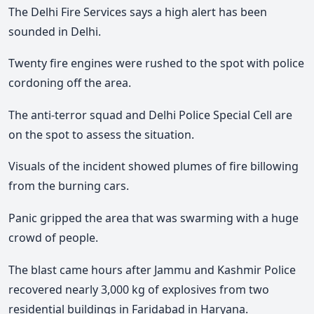
The Delhi Fire Services says a high alert has been
sounded in Delhi.
Twenty fire engines were rushed to the spot with police
cordoning off the area.
The anti-terror squad and Delhi Police Special Cell are
on the spot to assess the situation.
Visuals of the incident showed plumes of fire billowing
from the burning cars.
Panic gripped the area that was swarming with a huge
crowd of people.
The blast came hours after Jammu and Kashmir Police
recovered nearly 3,000 kg of explosives from two
residential buildings in Faridabad in Haryana.