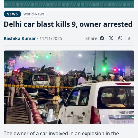
World-News
NEWS
Delhi car blast kills 9, owner arrested
Rashika Kumar
· 11/11/2025
Share
The owner of a car involved in an explosion in the