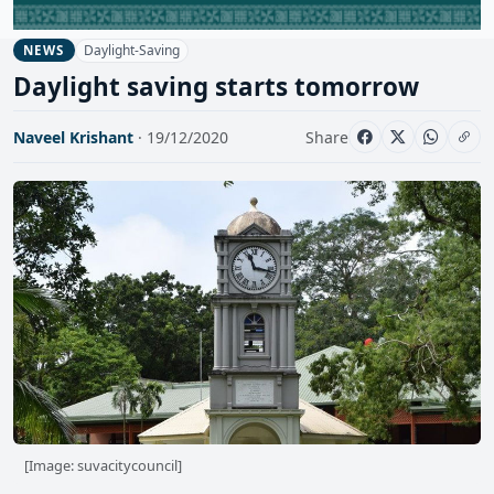
Daylight-Saving
NEWS
Daylight saving starts tomorrow
Naveel Krishant
· 19/12/2020
Share
[Image: suvacitycouncil]