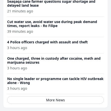
Seaqaqa cane farmer questions sugar shortage and
delayed land lease
21 minutes ago
Cut water use, avoid water use during peak demand
times, report leaks - Ro Filipe
39 minutes ago
4 Police officers charged with assault and theft
3 hours ago
One charged, three in custody after cocaine, meth and
marijuana seizures
3 hours ago
No single leader or programme can tackle HIV outbreak
alone - Wong
3 hours ago
More News