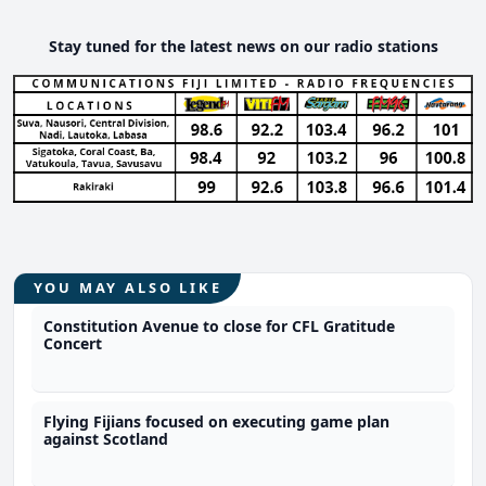
Stay tuned for the latest news on our radio stations
YOU MAY ALSO LIKE
Constitution Avenue to close for CFL Gratitude
Concert
Flying Fijians focused on executing game plan
against Scotland