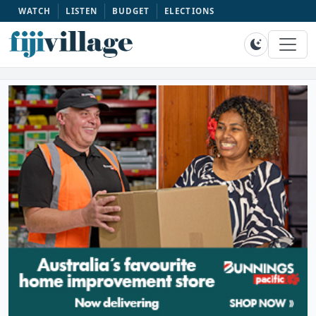
WATCH
LISTEN
BUDGET
ELECTIONS