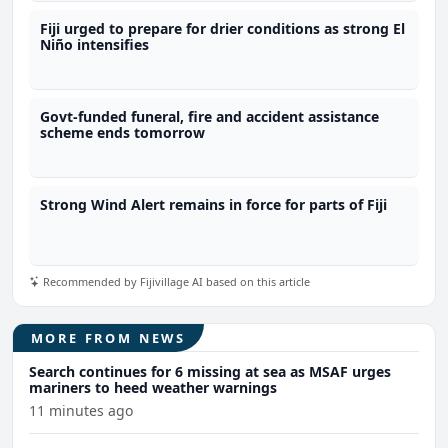
Fiji urged to prepare for drier conditions as strong El
Niño intensifies
Govt-funded funeral, fire and accident assistance
scheme ends tomorrow
Strong Wind Alert remains in force for parts of Fiji
Recommended by Fijivillage AI based on this article
MORE FROM NEWS
Search continues for 6 missing at sea as MSAF urges
mariners to heed weather warnings
11 minutes ago