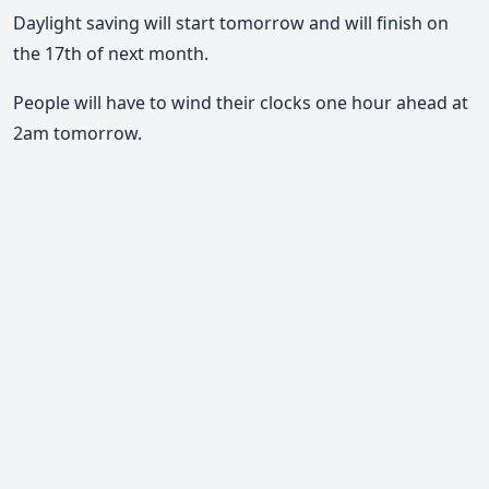
Daylight saving will start tomorrow and will finish on
the 17th of next month.
People will have to wind their clocks one hour ahead at
2am tomorrow.