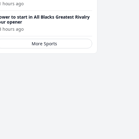
1 hours ago
ower to start in All Blacks Greatest Rivalry
our opener
3 hours ago
More Sports