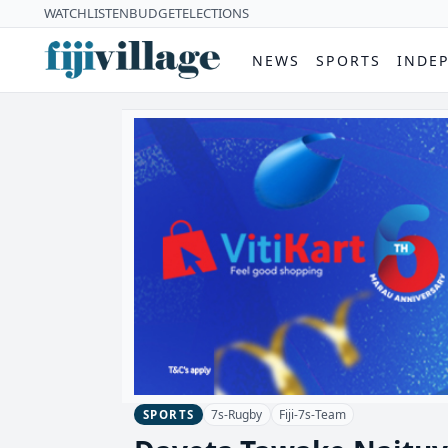
WATCH
LISTEN
BUDGET
ELECTIONS
NEWS
SPORTS
INDE
7s-Rugby
Fiji-7s-Team
SPORTS