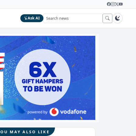
Ask AI
YOU MAY ALSO LIKE