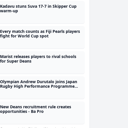
Kadavu stuns Suva 17-7 in Skipper Cup
warm-up
Every match counts as Fiji Pearls players
fight for World Cup spot
Marist releases players to rival schools
for Super Deans
Olympian Andrew Durutalo joins Japan
Rugby High Performance Programme
during Nations Championship as
observer
New Deans recruitment rule creates
opportunities - Ba Pro