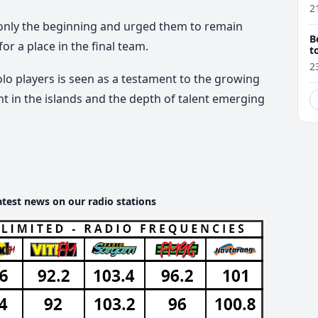
2
s only the beginning and urged them to remain
B
r a place in the final team.
t
2
olo players is seen as a testament to the growing
 in the islands and the depth of talent emerging
atest news on our radio stations