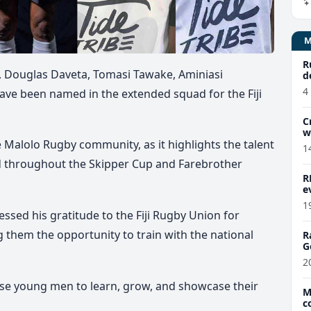
R
, Douglas Daveta, Tomasi Tawake, Aminiasi
d
4
ave been named in the extended squad for the Fiji
C
w
 Malolo Rugby community, as it highlights the talent
1
d throughout the Skipper Cup and Farebrother
R
e
1
sed his gratitude to the Fiji Rugby Union for
g them the opportunity to train with the national
R
G
2
hese young men to learn, grow, and showcase their
M
c