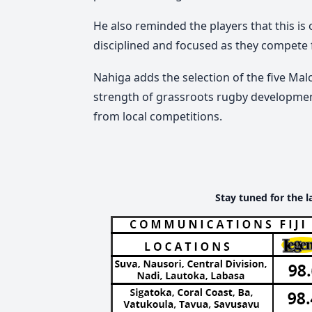
He also reminded the players that this i
disciplined and focused as they compete fo
Nahiga adds the selection of the five Mal
strength of grassroots rugby development
from local competitions.
Stay tuned for the l