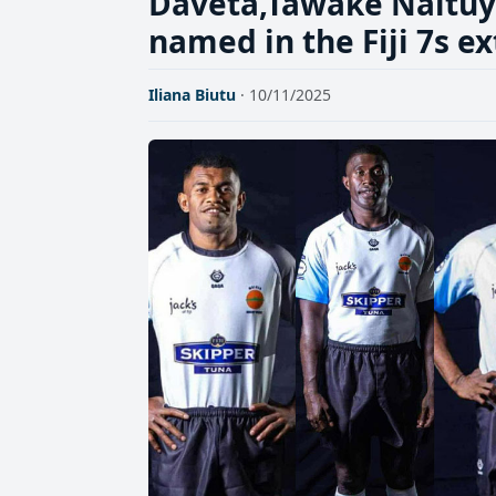
Daveta,Tawake Naitu
named in the Fiji 7s 
Iliana Biutu
· 10/11/2025