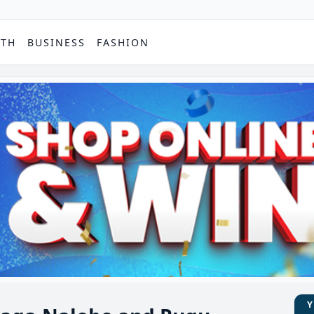
PTH
BUSINESS
FASHION