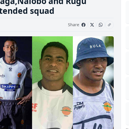
yaga,Nalobo and Rugu
extended squad
Share