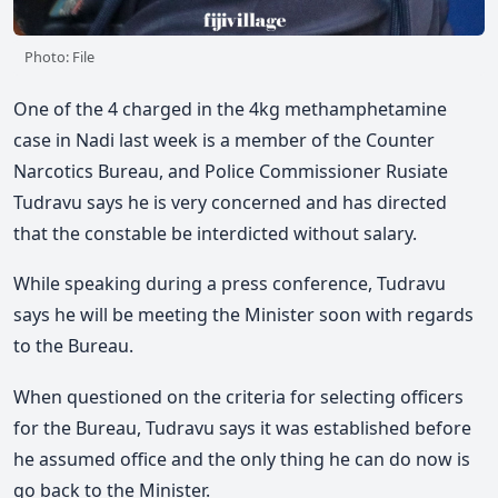
Photo: File
One of the 4 charged in the 4kg methamphetamine
case in Nadi last week is a member of the Counter
Narcotics Bureau, and Police Commissioner Rusiate
Tudravu says he is very concerned and has directed
that the constable be interdicted without salary.
While speaking during a press conference, Tudravu
says he will be meeting the Minister soon with regards
to the Bureau.
When questioned on the criteria for selecting officers
for the Bureau, Tudravu says it was established before
he assumed office and the only thing he can do now is
go back to the Minister.