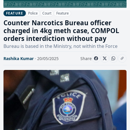
Police
Court
Feature
FEATURE
Counter Narcotics Bureau officer
charged in 4kg meth case, COMPOL
orders interdiction without pay
Bureau is based in the Ministry, not within the Force
Rashika Kumar
· 20/05/2025
Share