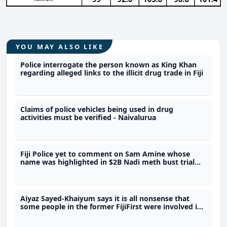
YOU MAY ALSO LIKE
Police interrogate the person known as King Khan
regarding alleged links to the illicit drug trade in Fiji
Claims of police vehicles being used in drug
activities must be verified - Naivalurua
Fiji Police yet to comment on Sam Amine whose
name was highlighted in $2B Nadi meth bust trial
last year
Aiyaz Sayed-Khaiyum says it is all nonsense that
some people in the former FijiFirst were involved in
the illicit drug trade