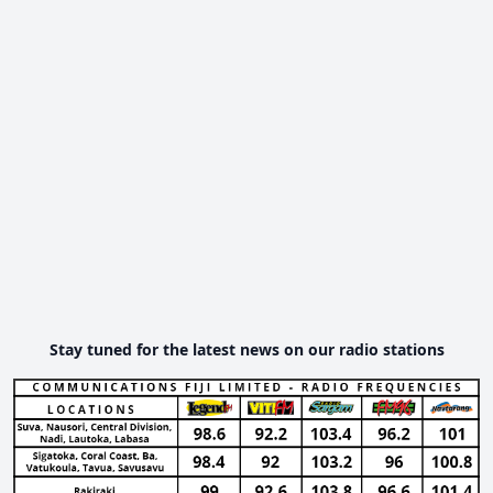
Stay tuned for the latest news on our radio stations