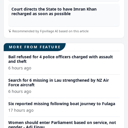
Court directs the State to have Imran Khan
recharged as soon as possible
Recommended by Fijivillage AI based on this article
MORE FROM FEATURE
Bail refused for 4 police officers charged with assault
and theft
6 hours ago
Search for 6 missing in Lau strengthened by NZ Air
Force aircraft
6 hours ago
Six reported missing following boat journey to Fulaga
17 hours ago
Women should enter Parliament based on service, not
gender - Adi Finau