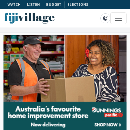
WATCH
LISTEN
BUDGET
ELECTIONS