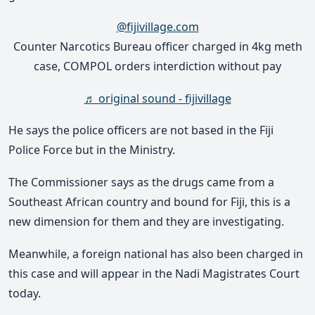
@fijivillage.com
Counter Narcotics Bureau officer charged in 4kg meth
case, COMPOL orders interdiction without pay
♬ original sound - fijivillage
He says the police officers are not based in the Fiji
Police Force but in the Ministry.
The Commissioner says as the drugs came from a
Southeast African country and bound for Fiji, this is a
new dimension for them and they are investigating.
Meanwhile, a foreign national has also been charged in
this case and will appear in the Nadi Magistrates Court
today.