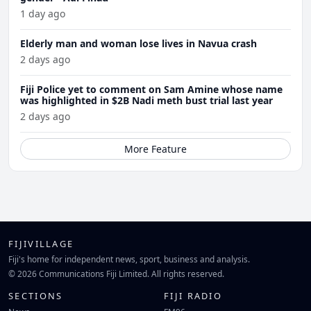
1 day ago
Elderly man and woman lose lives in Navua crash
2 days ago
Fiji Police yet to comment on Sam Amine whose name
was highlighted in $2B Nadi meth bust trial last year
2 days ago
More Feature
FIJIVILLAGE
Fiji's home for independent news, sport, business and analysis.
© 2026 Communications Fiji Limited. All rights reserved.
SECTIONS
FIJI RADIO