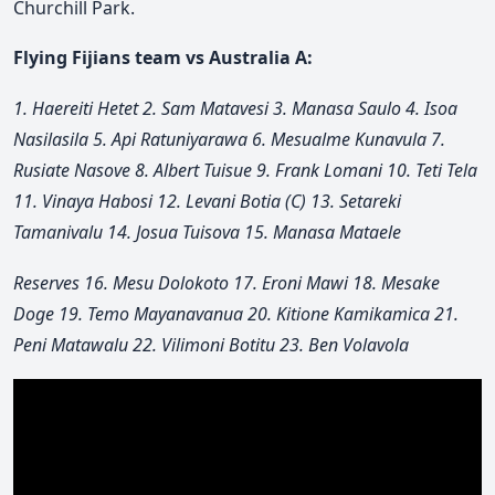
Churchill Park.
Flying Fijians team vs Australia A:
1. Haereiti Hetet 2. Sam Matavesi 3. Manasa Saulo 4. Isoa
Nasilasila 5. Api Ratuniyarawa 6. Mesualme Kunavula 7.
Rusiate Nasove 8. Albert Tuisue 9. Frank Lomani 10. Teti Tela
11. Vinaya Habosi 12. Levani Botia (C) 13. Setareki
Tamanivalu 14. Josua Tuisova 15. Manasa Mataele
Reserves 16. Mesu Dolokoto 17. Eroni Mawi 18. Mesake
Doge 19. Temo Mayanavanua 20. Kitione Kamikamica 21.
Peni Matawalu 22. Vilimoni Botitu 23. Ben Volavola