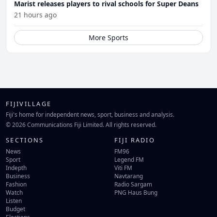
Marist releases players to rival schools for Super Deans
21 hours ago
More Sports
FIJIVILLAGE
Fiji's home for independent news, sport, business and analysis.
© 2026 Communications Fiji Limited. All rights reserved.
SECTIONS
FIJI RADIO
News
FM96
Sport
Legend FM
Indepth
Viti FM
Business
Navtarang
Fashion
Radio Sargam
Watch
PNG Haus Bung
Listen
Budget
Elections