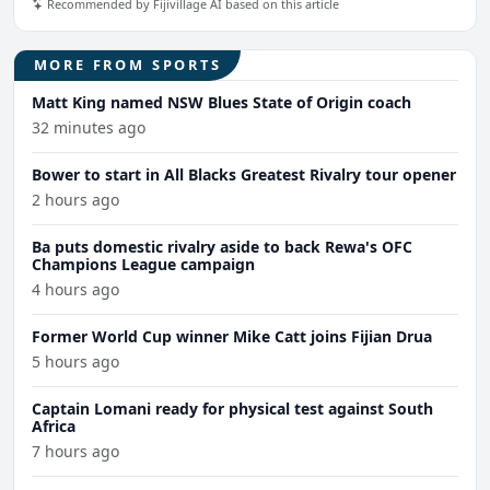
Recommended by Fijivillage AI based on this article
MORE FROM SPORTS
Matt King named NSW Blues State of Origin coach
32 minutes ago
Bower to start in All Blacks Greatest Rivalry tour opener
2 hours ago
Ba puts domestic rivalry aside to back Rewa's OFC
Champions League campaign
4 hours ago
Former World Cup winner Mike Catt joins Fijian Drua
5 hours ago
Captain Lomani ready for physical test against South
Africa
7 hours ago