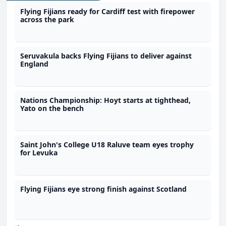
Flying Fijians ready for Cardiff test with firepower
across the park
Seruvakula backs Flying Fijians to deliver against
England
Nations Championship: Hoyt starts at tighthead,
Yato on the bench
Saint John's College U18 Raluve team eyes trophy
for Levuka
Flying Fijians eye strong finish against Scotland