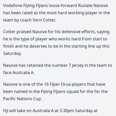
Vodafone Flying Fijians loose-forward Rusiate Nasove
has been rated as the most hard working player in the
team by coach Vern Cotter.
Cotter praised Nasove for his defensive efforts, saying
he is the type of player who works hard from start to
finish and he deserves to be in the starting line up this
Saturday.
Nasove has retained the number 7 jersey in the team to
face Australia A.
Nasove is one of the 16 Fijian Drua players that have
been named in the Flying Fijians squad for the for the
Pacific Nations Cup.
Fiji will take on Australia A at 3.30pm Saturday at