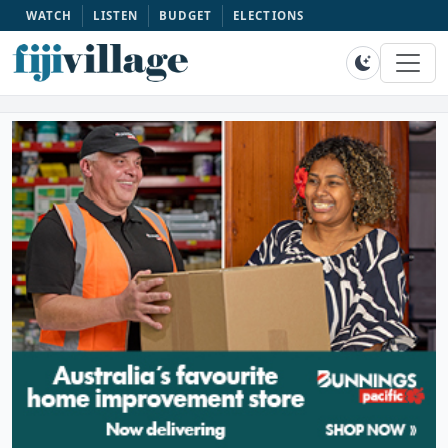
WATCH
LISTEN
BUDGET
ELECTIONS