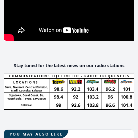
Stay tuned for the latest news on our radio stations
YOU MAY ALSO LIKE