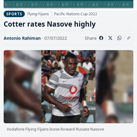
Flying-Fijians
Pacific-Nations-Cup-2022
SPORTS
Cotter rates Nasove highly
Antonio Rahiman
· 07/07/2022
Share
Vodafone Flying Fijians loose-forward Rusiate Nasove