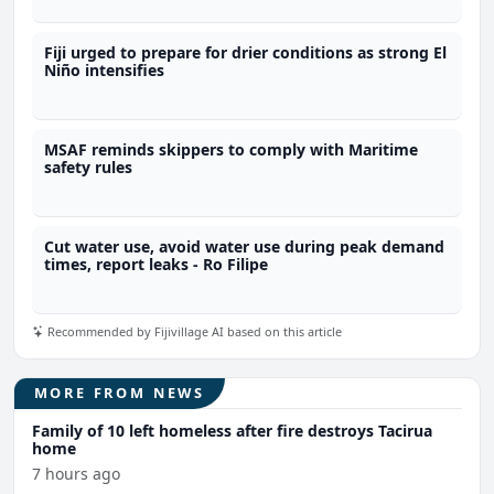
Fiji urged to prepare for drier conditions as strong El
Niño intensifies
MSAF reminds skippers to comply with Maritime
safety rules
Cut water use, avoid water use during peak demand
times, report leaks - Ro Filipe
Recommended by Fijivillage AI based on this article
MORE FROM NEWS
Family of 10 left homeless after fire destroys Tacirua
home
7 hours ago