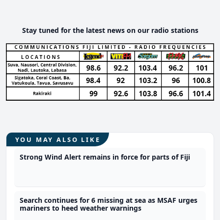
Stay tuned for the latest news on our radio stations
YOU MAY ALSO LIKE
Strong Wind Alert remains in force for parts of Fiji
Search continues for 6 missing at sea as MSAF urges
mariners to heed weather warnings