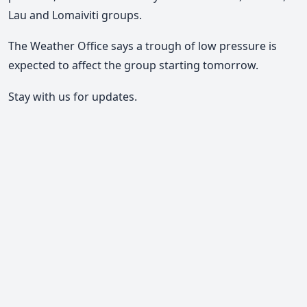
Lau and Lomaiviti groups.
The Weather Office says a trough of low pressure is
expected to affect the group starting tomorrow.
Stay with us for updates.