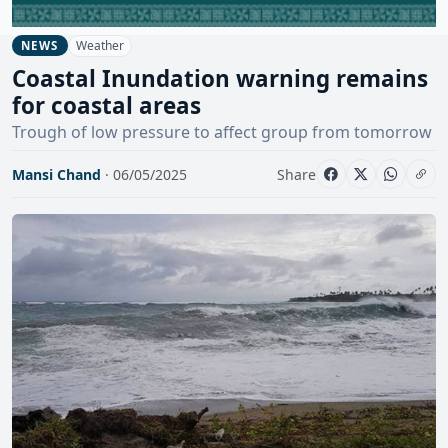
Weather
NEWS
Coastal Inundation warning remains
for coastal areas
Trough of low pressure to affect group from tomorrow
Mansi Chand
· 06/05/2025
Share