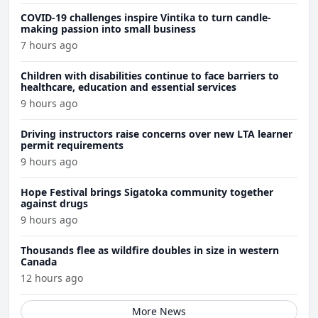
COVID-19 challenges inspire Vintika to turn candle-
making passion into small business
7 hours ago
Children with disabilities continue to face barriers to
healthcare, education and essential services
9 hours ago
Driving instructors raise concerns over new LTA learner
permit requirements
9 hours ago
Hope Festival brings Sigatoka community together
against drugs
9 hours ago
Thousands flee as wildfire doubles in size in western
Canada
12 hours ago
More News