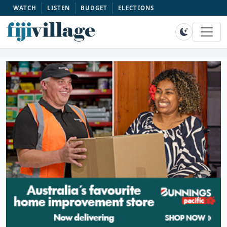
WATCH
LISTEN
BUDGET
ELECTIONS