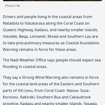
Photo: File
Drivers and people living in the coastal areas from
Natadola to Vatukarasa along the Coral Coast on
Queens Highway, Kadavu, and nearby smaller islands,
Vatulele, Beqa, Lomaiviti, Moala and Southern Lau are
to take precautionary measures as Coastal Inundation
Warning remains in force for these areas.
The Nadi Weather Office says people should expect sea
flooding in coastal areas.
They say a Strong Wind Warning also remains in force
for the coastal land areas of the Eastern and Southern
parts of Viti Levu, from Coral Coast- Navua- Suva -
Korovou- Rakiraki, Southern Bua and Cakaudrove
province, Kadavu and nearby smaller islands, Yasawa,