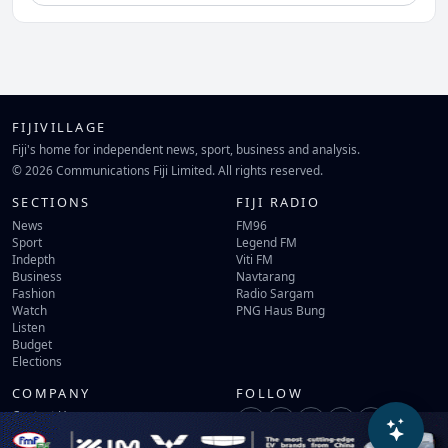
FIJIVILLAGE
Fiji's home for independent news, sport, business and analysis.
© 2026 Communications Fiji Limited. All rights reserved.
SECTIONS
FIJI RADIO
News
FM96
Sport
Legend FM
Indepth
Viti FM
Business
Navtarang
Fashion
Radio Sargam
Watch
PNG Haus Bung
Listen
Budget
Elections
COMPANY
FOLLOW
Contact Us
Terms of Use