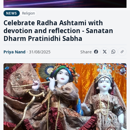
Religion
NEWS
Celebrate Radha Ashtami with
devotion and reflection - Sanatan
Dharm Pratinidhi Sabha
Priya Nand
· 31/08/2025
Share