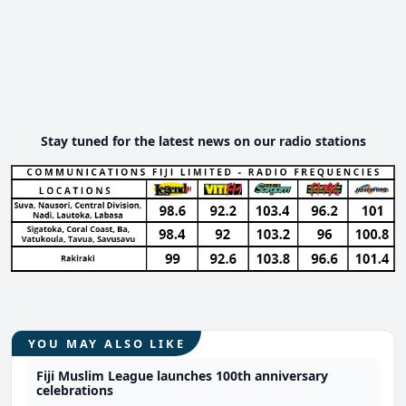
Stay tuned for the latest news on our radio stations
YOU MAY ALSO LIKE
Fiji Muslim League launches 100th anniversary
celebrations