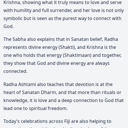
Krishna, showing what it truly means to love and serve
with humility and full surrender, and her love is not only
symbolic but is seen as the purest way to connect with
God.
The Sabha also explains that in Sanatan belief, Radha
represents divine energy (Shakti), and Krishna is the
one who holds that energy (Shaktimaan) and together,
they show that God and divine energy are always
connected.
Radha Ashtami also teaches that devotion is at the
heart of Sanatan Dharm, and that more than rituals or
knowledge, it is love and a deep connection to God that
lead one to spiritual freedom.
Today’s celebrations across Fiji are also helping to