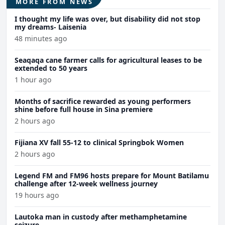
MORE FROM NEWS
I thought my life was over, but disability did not stop
my dreams- Laisenia
48 minutes ago
Seaqaqa cane farmer calls for agricultural leases to be
extended to 50 years
1 hour ago
Months of sacrifice rewarded as young performers
shine before full house in Sina premiere
2 hours ago
Fijiana XV fall 55-12 to clinical Springbok Women
2 hours ago
Legend FM and FM96 hosts prepare for Mount Batilamu
challenge after 12-week wellness journey
19 hours ago
Lautoka man in custody after methamphetamine
seizure