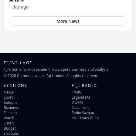
1 day ago
More News
FIJIVILLAGE
Fiji's home for independent news, sport, business and analysis.
© 2026 Communications Fiji Limited. All rights reserved.
SECTIONS
FIJI RADIO
News
FM96
Sport
Legend FM
Indepth
Viti FM
Business
Navtarang
Fashion
Radio Sargam
Watch
PNG Haus Bung
Listen
Budget
Elections