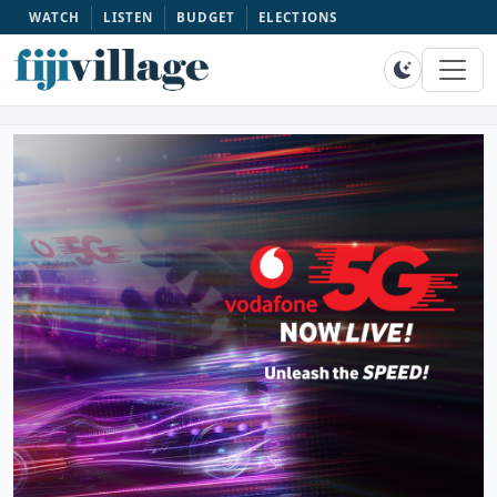
WATCH
LISTEN
BUDGET
ELECTIONS