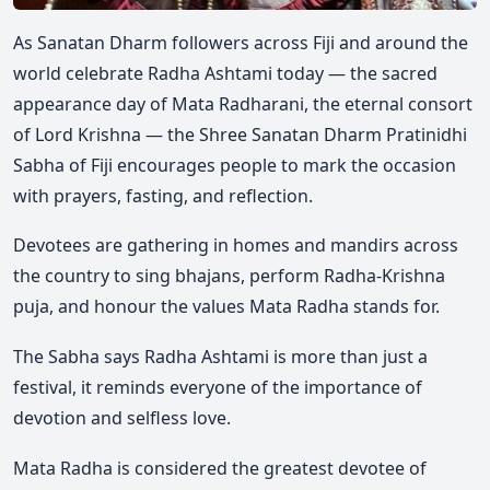
As Sanatan Dharm followers across Fiji and around the
world celebrate Radha Ashtami today — the sacred
appearance day of Mata Radharani, the eternal consort
of Lord Krishna — the Shree Sanatan Dharm Pratinidhi
Sabha of Fiji encourages people to mark the occasion
with prayers, fasting, and reflection.
Devotees are gathering in homes and mandirs across
the country to sing bhajans, perform Radha-Krishna
puja, and honour the values Mata Radha stands for.
The Sabha says Radha Ashtami is more than just a
festival, it reminds everyone of the importance of
devotion and selfless love.
Mata Radha is considered the greatest devotee of