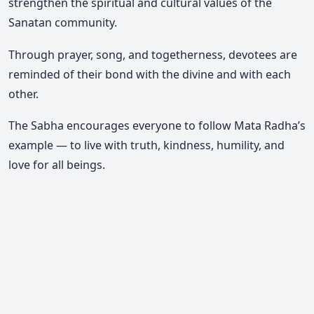
strengthen the spiritual and cultural values of the
Sanatan community.
Through prayer, song, and togetherness, devotees are
reminded of their bond with the divine and with each
other.
The Sabha encourages everyone to follow Mata Radha’s
example — to live with truth, kindness, humility, and
love for all beings.