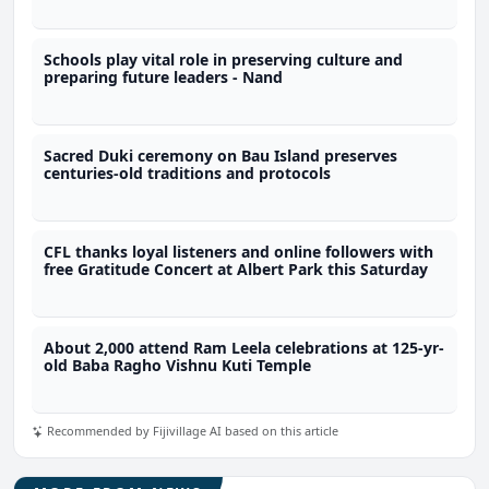
Schools play vital role in preserving culture and
preparing future leaders - Nand
Sacred Duki ceremony on Bau Island preserves
centuries-old traditions and protocols
CFL thanks loyal listeners and online followers with
free Gratitude Concert at Albert Park this Saturday
About 2,000 attend Ram Leela celebrations at 125-yr-
old Baba Ragho Vishnu Kuti Temple
Recommended by Fijivillage AI based on this article