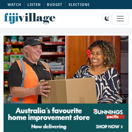
WATCH
LISTEN
BUDGET
ELECTIONS