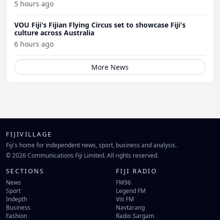
5 hours ago
VOU Fiji's Fijian Flying Circus set to showcase Fiji's
culture across Australia
6 hours ago
More News
FIJIVILLAGE
Fiji's home for independent news, sport, business and analysis.
© 2026 Communications Fiji Limited. All rights reserved.
SECTIONS
FIJI RADIO
News
FM96
Sport
Legend FM
Indepth
Viti FM
Business
Navtarang
Fashion
Radio Sargam