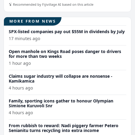
Recommended by Fijivillage AI based on this article
MORE FROM NEWS
SPX-listed companies pay out $55M in dividends by July
17 minutes ago
Open manhole on Kings Road poses danger to drivers
for more than two weeks
1 hour ago
Claims sugar industry will collapse are nonsense -
Kamikamica
4 hours ago
Family, sporting icons gather to honour Olympian
Simione Kuruvoli Snr
4 hours ago
From rubbish to reward: Nadi piggery farmer Petero
Senianitu turns recycling into extra income