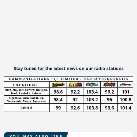
Stay tuned for the latest news on our radio stations
YOU MAY ALSO LIKE