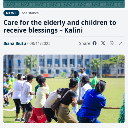
Assistance
NEWS
Care for the elderly and children to
receive blessings – Kalini
Iliana Biutu
· 08/11/2025
Share