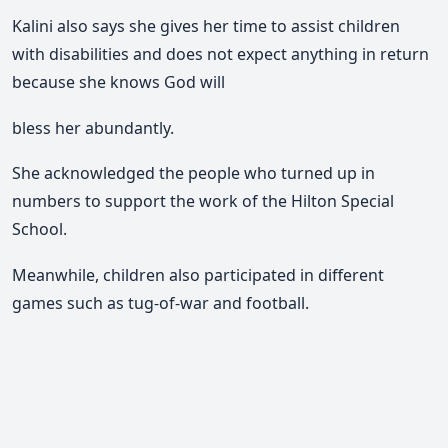
Kalini also says she gives her time to assist children
with disabilities and does not expect anything in return
because she knows God will
bless her abundantly.
She acknowledged the people who turned up in
numbers to support the work of the Hilton Special
School.
Meanwhile, children also participated in different
games such as tug-of-war and football.