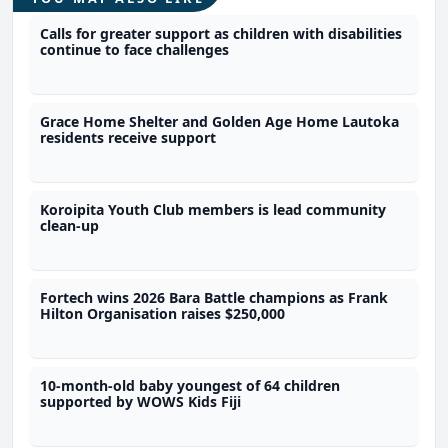
Calls for greater support as children with disabilities
continue to face challenges
Grace Home Shelter and Golden Age Home Lautoka
residents receive support
Koroipita Youth Club members is lead community
clean-up
Fortech wins 2026 Bara Battle champions as Frank
Hilton Organisation raises $250,000
10-month-old baby youngest of 64 children
supported by WOWS Kids Fiji