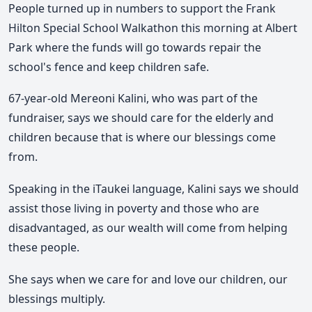
People turned up in numbers to support the Frank
Hilton Special School Walkathon this morning at Albert
Park where the funds will go towards repair the
school's fence and keep children safe.
67-year-old Mereoni Kalini, who was part of the
fundraiser, says we should care for the elderly and
children because that is where our blessings come
from.
Speaking in the iTaukei language, Kalini says we should
assist those living in poverty and those who are
disadvantaged, as our wealth will come from helping
these people.
She says when we care for and love our children, our
blessings multiply.