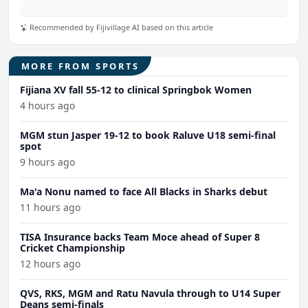
Recommended by Fijivillage AI based on this article
MORE FROM SPORTS
Fijiana XV fall 55-12 to clinical Springbok Women
4 hours ago
MGM stun Jasper 19-12 to book Raluve U18 semi-final
spot
9 hours ago
Ma'a Nonu named to face All Blacks in Sharks debut
11 hours ago
TISA Insurance backs Team Moce ahead of Super 8
Cricket Championship
12 hours ago
QVS, RKS, MGM and Ratu Navula through to U14 Super
Deans semi-finals