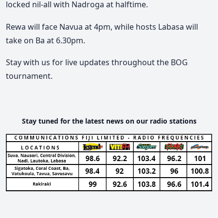
locked nil-all with Nadroga at halftime.
Rewa will face Navua at 4pm, while hosts Labasa will
take on Ba at 6.30pm.
Stay with us for live updates throughout the BOG
tournament.
Stay tuned for the latest news on our radio stations