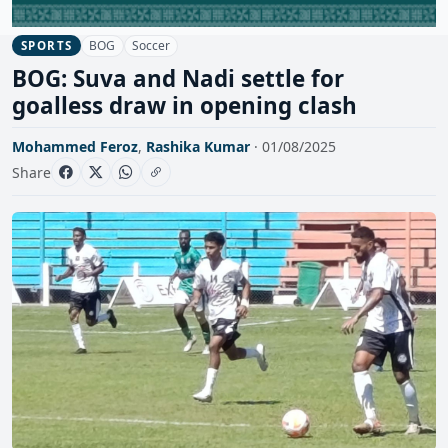
BOG
Soccer
SPORTS
BOG: Suva and Nadi settle for
goalless draw in opening clash
Mohammed Feroz
,
Rashika Kumar
· 01/08/2025
Share