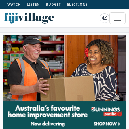
WATCH
LISTEN
BUDGET
ELECTIONS