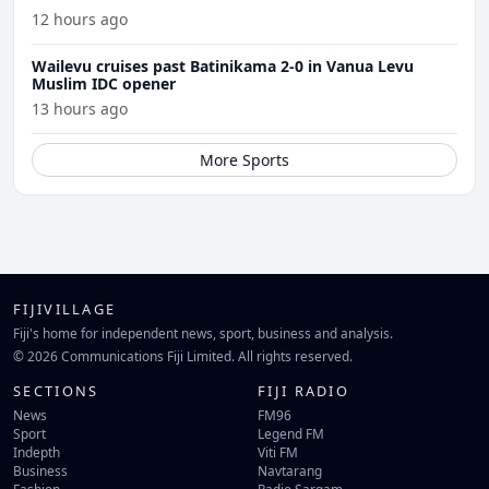
12 hours ago
Wailevu cruises past Batinikama 2-0 in Vanua Levu
Muslim IDC opener
13 hours ago
More Sports
FIJIVILLAGE
Fiji's home for independent news, sport, business and analysis.
© 2026 Communications Fiji Limited. All rights reserved.
SECTIONS
FIJI RADIO
News
FM96
Sport
Legend FM
Indepth
Viti FM
Business
Navtarang