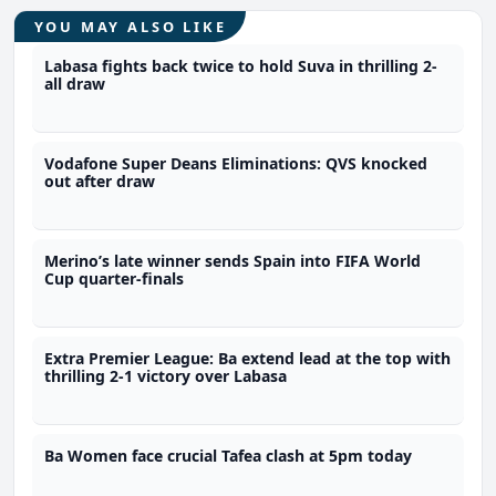
YOU MAY ALSO LIKE
Labasa fights back twice to hold Suva in thrilling 2-
all draw
Vodafone Super Deans Eliminations: QVS knocked
out after draw
Merino’s late winner sends Spain into FIFA World
Cup quarter-finals
Extra Premier League: Ba extend lead at the top with
thrilling 2-1 victory over Labasa
Ba Women face crucial Tafea clash at 5pm today