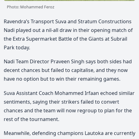
Photo: Mohammed Feroz
Ravendra’s Transport Suva and Stratum Constructions
Nadi played out a nil-all draw in their opening match of
the Extra Supermarket Battle of the Giants at Subrail
Park today.
Nadi Team Director Praveen Singh says both sides had
decent chances but failed to capitalise, and they now
have no option but to win their remaining games.
Suva Assistant Coach Mohammed Irfaan echoed similar
sentiments, saying their strikers failed to convert
chances and the team will now regroup to plan for the
rest of the tournament.
Meanwhile, defending champions Lautoka are currently