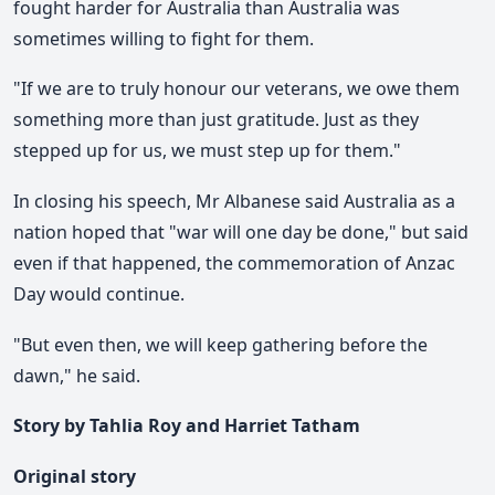
fought harder for Australia than Australia was
sometimes willing to fight for them.
"If we are to truly honour our veterans, we owe them
something more than just gratitude. Just as they
stepped up for us, we must step up for them."
In closing his speech, Mr Albanese said Australia as a
nation hoped that "war will one day be done," but said
even if that happened, the commemoration of Anzac
Day would continue.
"But even then, we will keep gathering before the
dawn," he said.
Story by Tahlia Roy and Harriet Tatham
Original story