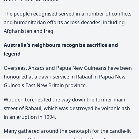
The people recognised served in a number of conflicts
and humanitarian efforts across decades, including
Afghanistan and Iraq.
Australia's neighbours recognise sacrifice and
legend
Overseas, Anzacs and Papua New Guineans have been
honoured at a dawn service in Rabaul in Papua New
Guinea's East New Britain province.
Wooden torches led the way down the former main
street of Rabaul, which was destroyed by volcanic ash
in an eruption in 1994.
Many gathered around the cenotaph for the candle-lit