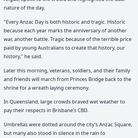
nature of the day.
"Every Anzac Day is both historic and tragic. Historic
because each year marks the anniversary of another
war, another battle. Tragic because of the terrible price
paid by young Australians to create that history, our
history," he said.
Later this morning, veterans, soldiers, and their family
and friends will march from Princes Bridge back to the
shrine for a wreath laying ceremony.
In Queensland, large crowds braved wet weather to
pay their respects in Brisbane’s CBD.
Umbrellas were dotted around the city’s Anzac Square,
but many also stood in silence in the rain to