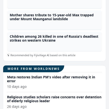
Mother shares tribute to 15-year-old Max trapped
under Mount Maunganui landslide
Children among 26 killed in one of Russia's deadliest
strikes on western Ukraine
Recommended by Fijivillage AI based on this article
MORE FROM WORLDNEWS
Meta restores Indian PM's video after removing it in
error
10 days ago
Religious studies scholars raise concerns over detention
of elderly religious leader
26 days ago