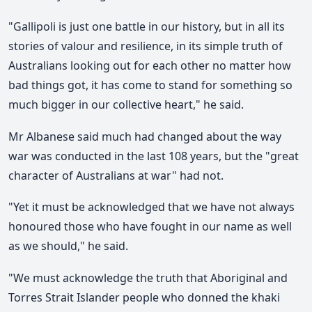
"Gallipoli is just one battle in our history, but in all its
stories of valour and resilience, in its simple truth of
Australians looking out for each other no matter how
bad things got, it has come to stand for something so
much bigger in our collective heart," he said.
Mr Albanese said much had changed about the way
war was conducted in the last 108 years, but the "great
character of Australians at war" had not.
"Yet it must be acknowledged that we have not always
honoured those who have fought in our name as well
as we should," he said.
"We must acknowledge the truth that Aboriginal and
Torres Strait Islander people who donned the khaki