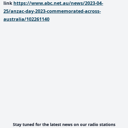
link
https://www.abc.net.au/news/2023-04-
25/anzac-day-2023-commemorated-across-
australia/102261140
Stay tuned for the latest news on our radio stations