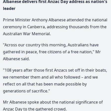
Albanese delivers first Anzac Day address as nation's
leader
Prime Minister Anthony Albanese attended the national
ceremony in Canberra, addressing thousands from the
Australian War Memorial.
"Across our country this morning, Australians have
gathered in peace, free citizens of a free nation," Mr
Albanese said.
"108 years after those first Anzacs set off in their boats,
we remember them and all who followed – and we
reflect on all that has been made possible by
generations of sacrifice."
Mr Albanese spoke about the national significance of
Anzac Day to the gathered crowd.