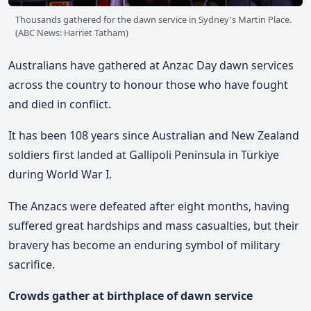
Thousands gathered for the dawn service in Sydney's Martin Place.
(ABC News: Harriet Tatham)
Australians have gathered at Anzac Day dawn services
across the country to honour those who have fought
and died in conflict.
It has been 108 years since Australian and New Zealand
soldiers first landed at Gallipoli Peninsula in Türkiye
during World War I.
The Anzacs were defeated after eight months, having
suffered great hardships and mass casualties, but their
bravery has become an enduring symbol of military
sacrifice.
Crowds gather at birthplace of dawn service