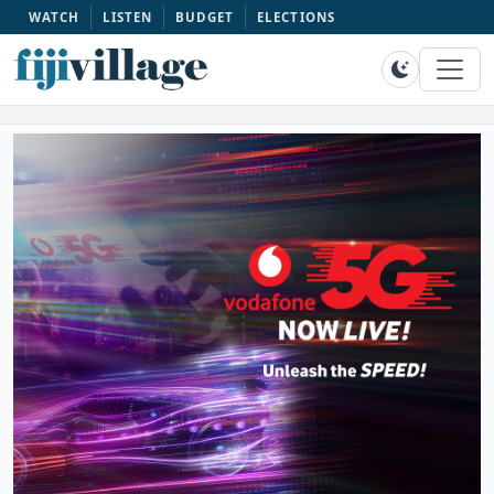
WATCH
LISTEN
BUDGET
ELECTIONS