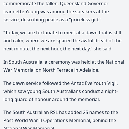
commemorate the fallen. Queensland Governor
Jeannette Young was among the speakers at the
service, describing peace as a “priceless gift”.
“Today, we are fortunate to meet at a dawn that is still
and calm, where we are spared the awful dread of the
next minute, the next hour, the next day,” she said.
In South Australia, a ceremony was held at the National
War Memorial on North Terrace in Adelaide.
The dawn service followed the Anzac Eve Youth Vigil,
which saw young South Australians conduct a night-
long guard of honour around the memorial.
The South Australian RSL has added 25 names to the
Post-World War II Operations Memorial, behind the
National War Memorial.