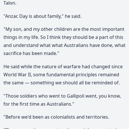
Talon.
"Anzac Day is about family," he said.
"My son, and my other children are the most important
things in my life. So I think they should be a part of this
and understand what what Australians have done, what
sacrifice has been made."
He said while the nature of warfare had changed since
World War II, some fundamental principles remained
the same — something we should all be reminded of.
"Those soldiers who went to Gallipoli went, you know,
for the first time as Australians."
"Before we'd been as colonialists and territories.