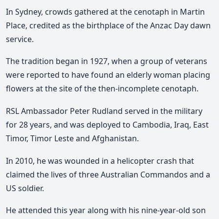
In Sydney, crowds gathered at the cenotaph in Martin
Place, credited as the birthplace of the Anzac Day dawn
service.
The tradition began in 1927, when a group of veterans
were reported to have found an elderly woman placing
flowers at the site of the then-incomplete cenotaph.
RSL Ambassador Peter Rudland served in the military
for 28 years, and was deployed to Cambodia, Iraq, East
Timor, Timor Leste and Afghanistan.
In 2010, he was wounded in a helicopter crash that
claimed the lives of three Australian Commandos and a
US soldier.
He attended this year along with his nine-year-old son