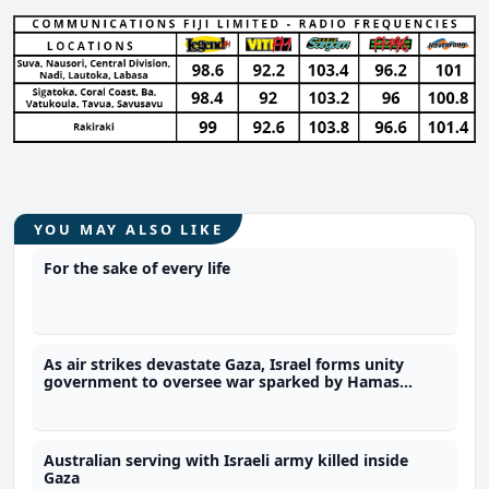
YOU MAY ALSO LIKE
For the sake of every life
As air strikes devastate Gaza, Israel forms unity
government to oversee war sparked by Hamas
attack
Australian serving with Israeli army killed inside
Gaza