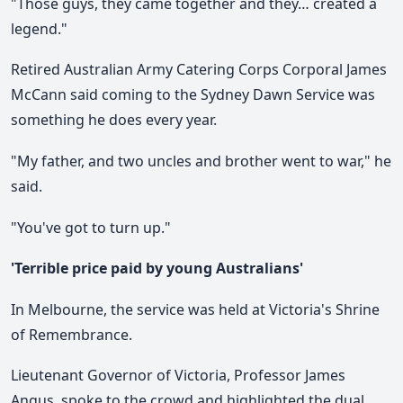
"Those guys, they came together and they… created a
legend."
Retired Australian Army Catering Corps Corporal James
McCann said coming to the Sydney Dawn Service was
something he does every year.
"My father, and two uncles and brother went to war," he
said.
"You've got to turn up."
'Terrible price paid by young Australians'
In Melbourne, the service was held at Victoria's Shrine
of Remembrance.
Lieutenant Governor of Victoria, Professor James
Angus, spoke to the crowd and highlighted the dual