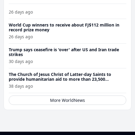
26 days ago
World Cup winners to receive about FJ$112 million in
record prize money
26 days ago
Trump says ceasefire is 'over' after US and Iran trade
strikes
30 days ago
The Church of Jesus Christ of Latter-day Saints to
provide humanitarian aid to more than 23,500
Venezuela earthquake victims
38 days ago
More WorldNews