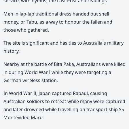
service, with hymns, the Last Post and readings.
Men in lap-lap traditional dress handed out shell
money, or Tabu, as a way to honour the fallen and
those who gathered.
The site is significant and has ties to Australia's military
history.
Nearby at the battle of Bita Paka, Australians were killed
in during World War I while they were targeting a
German wireless station.
In World War II, Japan captured Rabaul, causing
Australian soldiers to retreat while many were captured
and later drowned while travelling on transport ship SS
Montevideo Maru.