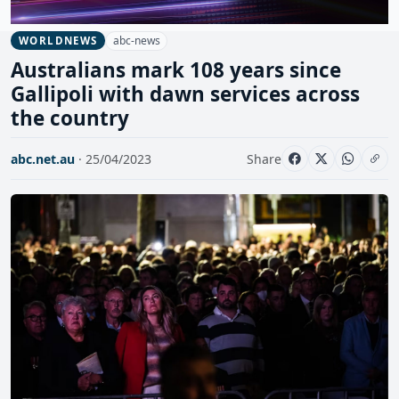
abc-news
WORLDNEWS
Australians mark 108 years since
Gallipoli with dawn services across
the country
abc.net.au
· 25/04/2023
Share