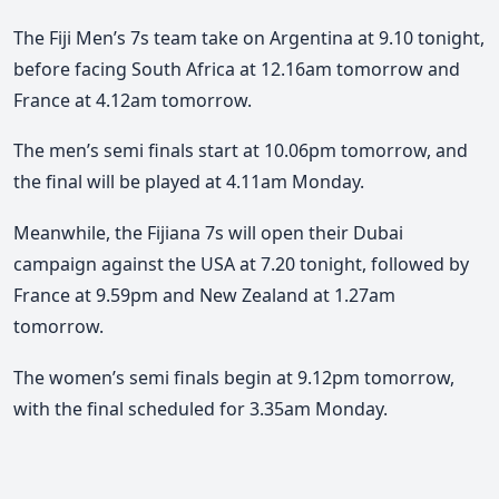
The Fiji Men’s 7s team take on Argentina at 9.10 tonight,
before facing South Africa at 12.16am tomorrow and
France at 4.12am tomorrow.
The men’s semi finals start at 10.06pm tomorrow, and
the final will be played at 4.11am Monday.
Meanwhile, the Fijiana 7s will open their Dubai
campaign against the USA at 7.20 tonight, followed by
France at 9.59pm and New Zealand at 1.27am
tomorrow.
The women’s semi finals begin at 9.12pm tomorrow,
with the final scheduled for 3.35am Monday.