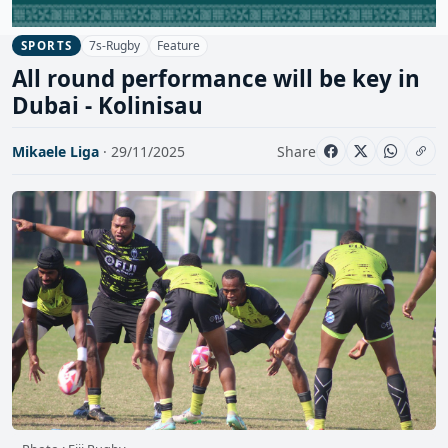
7s-Rugby
Feature
SPORTS
All round performance will be key in
Dubai - Kolinisau
Mikaele Liga
· 29/11/2025
Share