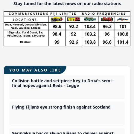
Stay tuned for the latest news on our radio stations
YOU MAY ALSO LIKE
Collision battle and set-piece key to Drua's semi-
final hopes against Reds - Legge
Flying Fijians eye strong finish against Scotland
Seruvakula backs Flying Fijians to deliver against