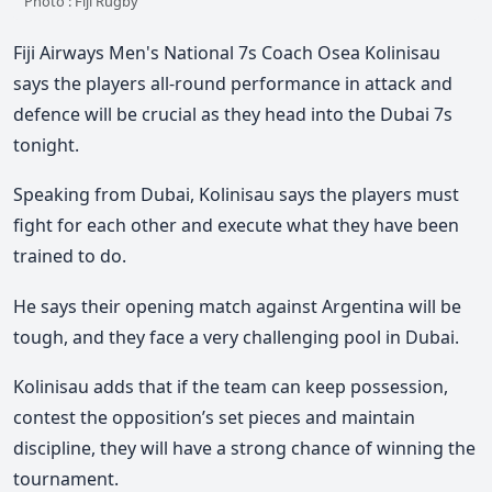
Photo : Fiji Rugby
Fiji Airways Men's National 7s Coach Osea Kolinisau
says the players all-round performance in attack and
defence will be crucial as they head into the Dubai 7s
tonight.
Speaking from Dubai, Kolinisau says the players must
fight for each other and execute what they have been
trained to do.
He says their opening match against Argentina will be
tough, and they face a very challenging pool in Dubai.
Kolinisau adds that if the team can keep possession,
contest the opposition’s set pieces and maintain
discipline, they will have a strong chance of winning the
tournament.