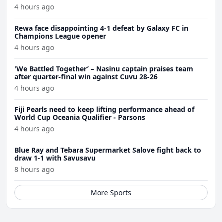
4 hours ago
Rewa face disappointing 4-1 defeat by Galaxy FC in
Champions League opener
4 hours ago
'We Battled Together’ – Nasinu captain praises team
after quarter-final win against Cuvu 28-26
4 hours ago
Fiji Pearls need to keep lifting performance ahead of
World Cup Oceania Qualifier - Parsons
4 hours ago
Blue Ray and Tebara Supermarket Salove fight back to
draw 1-1 with Savusavu
8 hours ago
More Sports