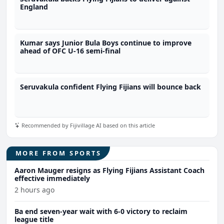
England
Kumar says Junior Bula Boys continue to improve
ahead of OFC U-16 semi-final
Seruvakula confident Flying Fijians will bounce back
Recommended by Fijivillage AI based on this article
MORE FROM SPORTS
Aaron Mauger resigns as Flying Fijians Assistant Coach
effective immediately
2 hours ago
Ba end seven-year wait with 6-0 victory to reclaim
league title