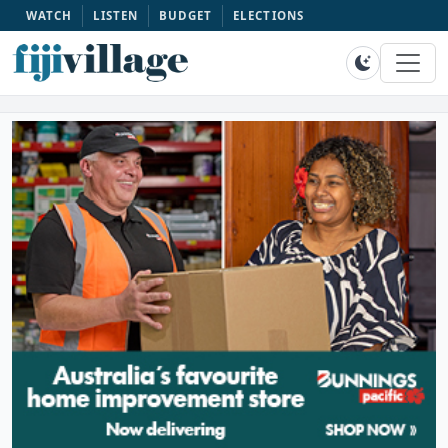
WATCH
LISTEN
BUDGET
ELECTIONS