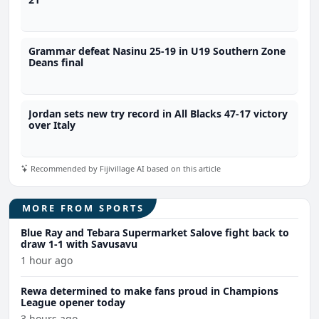
Grammar defeat Nasinu 25-19 in U19 Southern Zone
Deans final
Jordan sets new try record in All Blacks 47-17 victory
over Italy
Recommended by Fijivillage AI based on this article
MORE FROM SPORTS
Blue Ray and Tebara Supermarket Salove fight back to
draw 1-1 with Savusavu
1 hour ago
Rewa determined to make fans proud in Champions
League opener today
3 hours ago