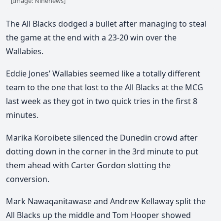
[Image: Ninenews]
The All Blacks dodged a bullet after managing to steal
the game at the end with a 23-20 win over the
Wallabies.
Eddie Jones’ Wallabies seemed like a totally different
team to the one that lost to the All Blacks at the MCG
last week as they got in two quick tries in the first 8
minutes.
Marika Koroibete silenced the Dunedin crowd after
dotting down in the corner in the 3rd minute to put
them ahead with Carter Gordon slotting the
conversion.
Mark Nawaqanitawase and Andrew Kellaway split the
All Blacks up the middle and Tom Hooper showed