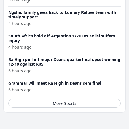
Ngshiu family gives back to Lomary Raluve team with
timely support
4 hours ago
South Africa hold off Argentina 17-10 as Kolisi suffers
injury
4 hours ago
Ra High pull off major Deans quarterfinal upset winning
12-10 against RKS
6 hours ago
Grammar will meet Ra High in Deans semifinal
6 hours ago
More Sports