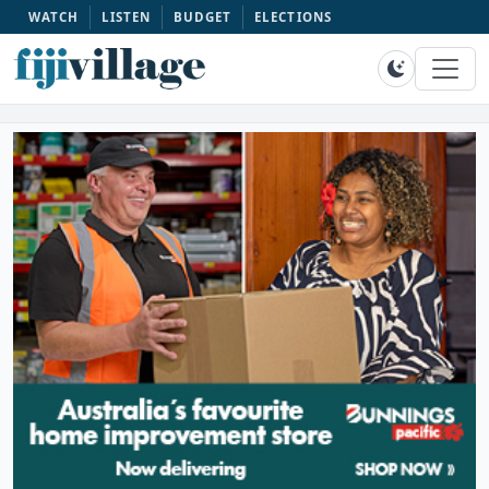
WATCH
LISTEN
BUDGET
ELECTIONS