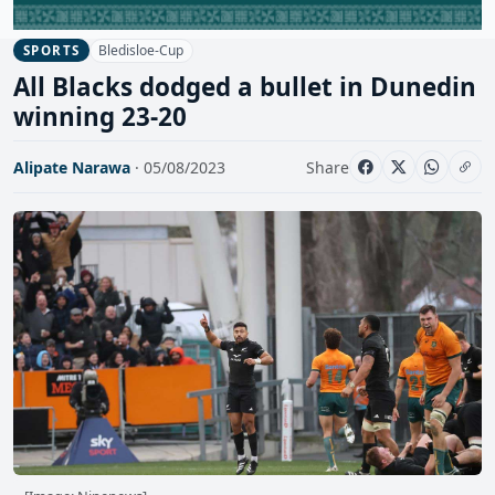
Bledisloe-Cup
SPORTS
All Blacks dodged a bullet in Dunedin
winning 23-20
Alipate Narawa
· 05/08/2023
Share