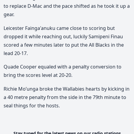
to replace D-Mac and the pace shifted as he took it up a
gear.
Leicester Fainga'anuku came close to scoring but
dropped it while reaching out, luckily Samipeni Finau
scored a few minutes later to put the All Blacks in the
lead 20-17.
Quade Cooper equaled with a penalty conversion to
bring the scores level at 20-20.
Richie Mo’unga broke the Wallabies hearts by kicking in
a 40 metre penalty from the side in the 79th minute to
seal things for the hosts.
Stay tuned for the latest news on our radio stations