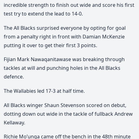
incredible strength to finish out wide and score his first
test try to extend the lead to 14-0.
The All Blacks surprised everyone by opting for goal
from a penalty right in front with Damian McKenzie
putting it over to get their first 3 points.
Fijian Mark Nawaqanitawase was breaking through
tackles at will and punching holes in the All Blacks
defence.
The Wallabies led 17-3 at half time.
All Blacks winger Shaun Stevenson scored on debut,
dotting down out wide in the tackle of fullback Andrew
Kellaway.
Richie Mo’unga came off the bench in the 48th minute