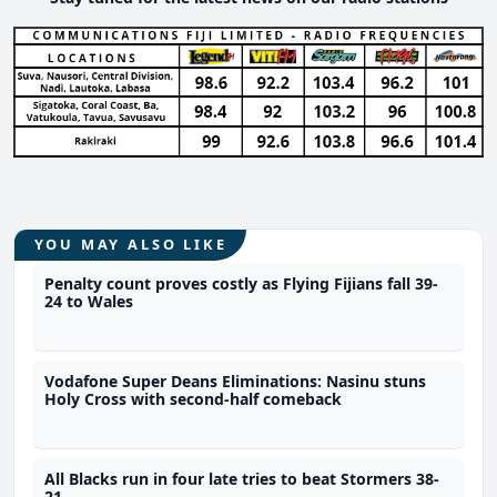
YOU MAY ALSO LIKE
Penalty count proves costly as Flying Fijians fall 39-
24 to Wales
Vodafone Super Deans Eliminations: Nasinu stuns
Holy Cross with second-half comeback
All Blacks run in four late tries to beat Stormers 38-
21