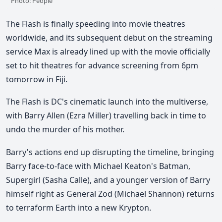
Photo: People
The Flash is finally speeding into movie theatres
worldwide, and its subsequent debut on the streaming
service Max is already lined up with the movie officially
set to hit theatres for advance screening from 6pm
tomorrow in Fiji.
The Flash is DC's cinematic launch into the multiverse,
with Barry Allen (Ezra Miller) travelling back in time to
undo the murder of his mother.
Barry's actions end up disrupting the timeline, bringing
Barry face-to-face with Michael Keaton's Batman,
Supergirl (Sasha Calle), and a younger version of Barry
himself right as General Zod (Michael Shannon) returns
to terraform Earth into a new Krypton.