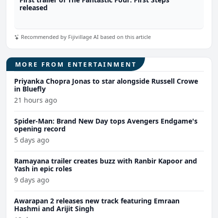
released
Recommended by Fijivillage AI based on this article
MORE FROM ENTERTAINMENT
Priyanka Chopra Jonas to star alongside Russell Crowe
in Bluefly
21 hours ago
Spider-Man: Brand New Day tops Avengers Endgame's
opening record
5 days ago
Ramayana trailer creates buzz with Ranbir Kapoor and
Yash in epic roles
9 days ago
Awarapan 2 releases new track featuring Emraan
Hashmi and Arijit Singh