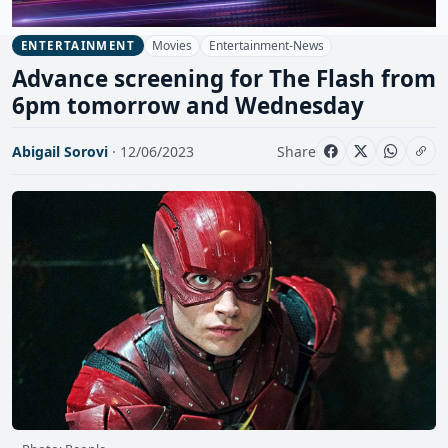
Movies
Entertainment-News
ENTERTAINMENT
Advance screening for The Flash from
6pm tomorrow and Wednesday
Abigail Sorovi
· 12/06/2023
Share