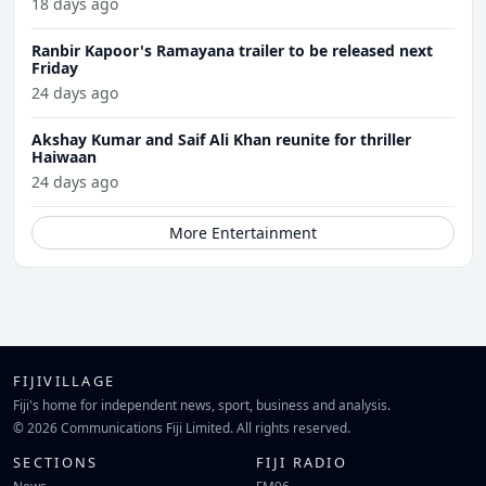
18 days ago
Ranbir Kapoor's Ramayana trailer to be released next
Friday
24 days ago
Akshay Kumar and Saif Ali Khan reunite for thriller
Haiwaan
24 days ago
More Entertainment
FIJIVILLAGE
Fiji's home for independent news, sport, business and analysis.
© 2026 Communications Fiji Limited. All rights reserved.
SECTIONS
FIJI RADIO