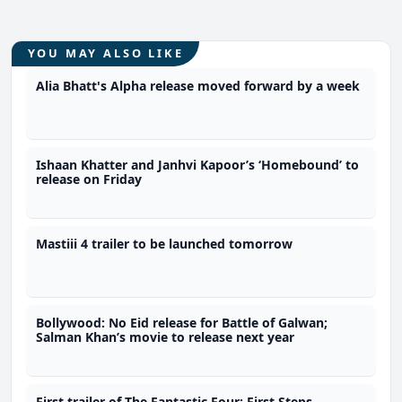
YOU MAY ALSO LIKE
Alia Bhatt's Alpha release moved forward by a week
Ishaan Khatter and Janhvi Kapoor’s ‘Homebound’ to
release on Friday
Mastiii 4 trailer to be launched tomorrow
Bollywood: No Eid release for Battle of Galwan;
Salman Khan’s movie to release next year
First trailer of The Fantastic Four: First Steps