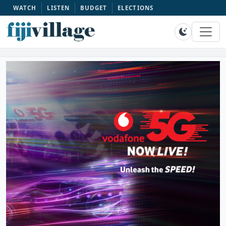
WATCH
LISTEN
BUDGET
ELECTIONS