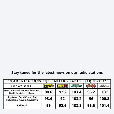
Stay tuned for the latest news on our radio stations