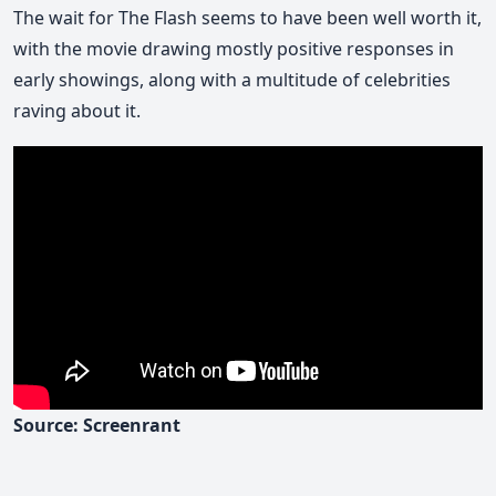
The wait for The Flash seems to have been well worth it,
with the movie drawing mostly positive responses in
early showings, along with a multitude of celebrities
raving about it.
Source: Screenrant