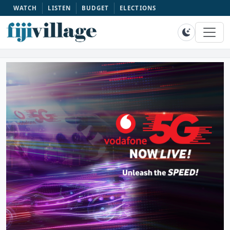
WATCH
LISTEN
BUDGET
ELECTIONS