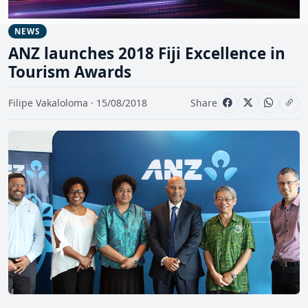
NEWS
ANZ launches 2018 Fiji Excellence in
Tourism Awards
Filipe Vakaloloma · 15/08/2018
Share