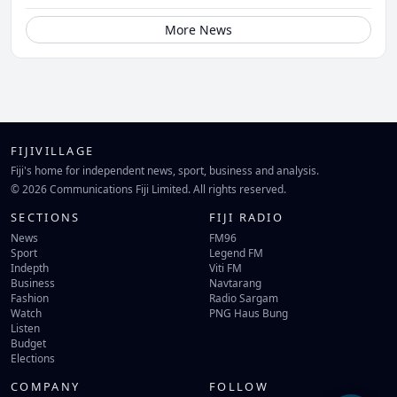
More News
FIJIVILLAGE
Fiji's home for independent news, sport, business and analysis.
© 2026 Communications Fiji Limited. All rights reserved.
SECTIONS
FIJI RADIO
News
FM96
Sport
Legend FM
Indepth
Viti FM
Business
Navtarang
Fashion
Radio Sargam
Watch
PNG Haus Bung
Listen
Budget
Elections
COMPANY
FOLLOW