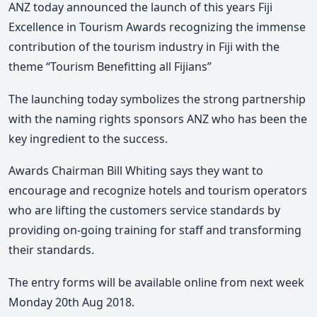
ANZ today announced the launch of this years Fiji
Excellence in Tourism Awards recognizing the immense
contribution of the tourism industry in Fiji with the
theme “Tourism Benefitting all Fijians”
The launching today symbolizes the strong partnership
with the naming rights sponsors ANZ who has been the
key ingredient to the success.
Awards Chairman Bill Whiting says they want to
encourage and recognize hotels and tourism operators
who are lifting the customers service standards by
providing on-going training for staff and transforming
their standards.
The entry forms will be available online from next week
Monday 20th Aug 2018.