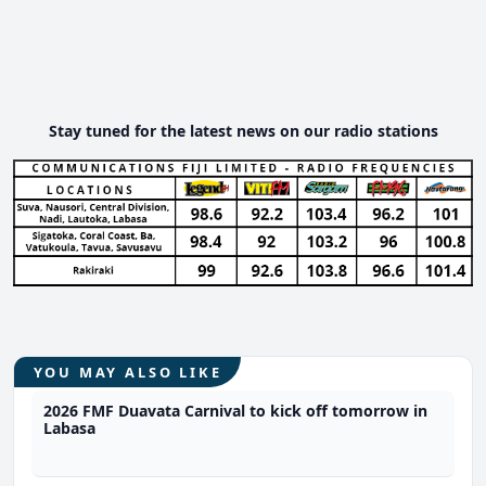
Stay tuned for the latest news on our radio stations
YOU MAY ALSO LIKE
2026 FMF Duavata Carnival to kick off tomorrow in
Labasa