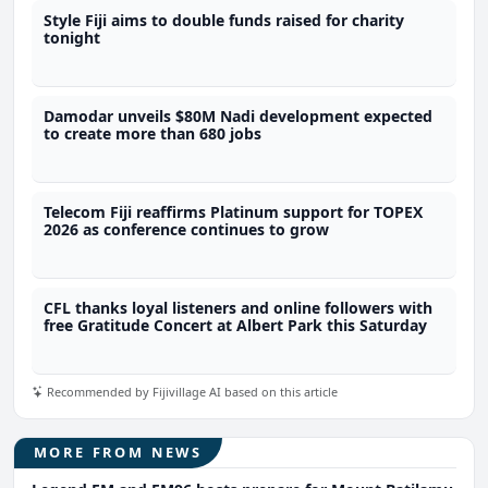
Style Fiji aims to double funds raised for charity
tonight
Damodar unveils $80M Nadi development expected
to create more than 680 jobs
Telecom Fiji reaffirms Platinum support for TOPEX
2026 as conference continues to grow
CFL thanks loyal listeners and online followers with
free Gratitude Concert at Albert Park this Saturday
Recommended by Fijivillage AI based on this article
MORE FROM NEWS