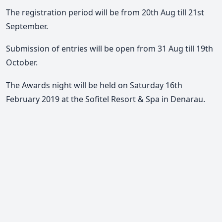
The registration period will be from 20th Aug till 21st
September.
Submission of entries will be open from 31 Aug till 19th
October.
The Awards night will be held on Saturday 16th
February 2019 at the Sofitel Resort & Spa in Denarau.