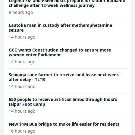
Legend FM and FM96 hosts prepare for Mount Batilamu
challenge after 12-week wellness journey
9 hours ago
Lautoka man in custody after methamphetamine
seizure
14 hours ago
GCC wants Constitution changed to ensure more
women enter Parliament
14 hours ago
Seaqaqa cane farmer to receive land lease next week
after delay - TLTB
14 hours ago
650 people to receive artificial limbs through India’s
Jaipur Foot Camp
14 hours ago
New $1M Bua bridge to make life easier for residents
16 hours ago