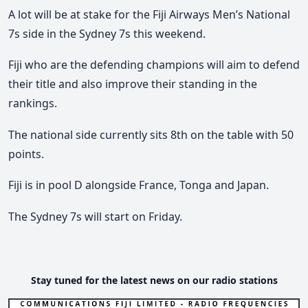
A lot will be at stake for the Fiji Airways Men’s National
7s side in the Sydney 7s this weekend.
Fiji who are the defending champions will aim to defend
their title and also improve their standing in the
rankings.
The national side currently sits 8th on the table with 50
points.
Fiji is in pool D alongside France, Tonga and Japan.
The Sydney 7s will start on Friday.
Stay tuned for the latest news on our radio stations