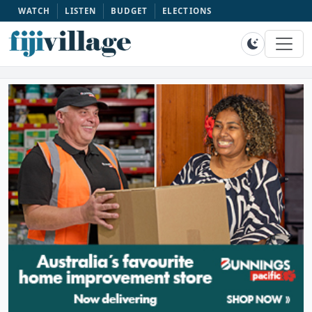
WATCH
LISTEN
BUDGET
ELECTIONS