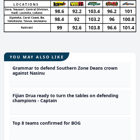
YOU MAY ALSO LIKE
Grammar to defend Southern Zone Deans crown
against Nasinu
Fijian Drua ready to turn the tables on defending
champions - Captain
Top 8 teams confirmed for BOG