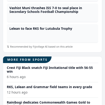
Vashist Muni thrashes ISS 7-0 to seal place in
Secondary Schools Football Championship
Lelean to face RKS for Lutubula Trophy
Recommended by Fijivillage AI based on this article
MORE FROM SPORTS
Crest Fiji Black snatch Fiji Invitational title with 56-55
win
6 hours ago
RKS, Lelean and Grammar field teams in every grade
12 hours ago
Rainibogi dedicates Commonwealth Games Gold to