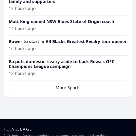
family and supporters
13 hours ago
Matt King named NSW Blues State of Origin coach
14 hours ago
Bower to start in All Blacks Greatest Rivalry tour opener
16 hours ago
Ba puts domestic rivalry aside to back Rewa's OFC
Champions League campaign
18 hours ago
More Sports
FIJIVILLAGE
Fiji's home for independent news, sport, business and analysis.