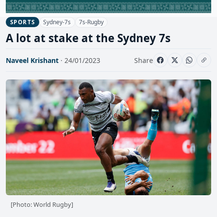
Sydney-7s
7s-Rugby
SPORTS
A lot at stake at the Sydney 7s
Naveel Krishant
· 24/01/2023
Share
[Photo: World Rugby]