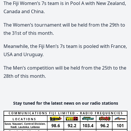
The Fiji Women’s 7s team is in Pool A with New Zealand,
Canada and China.
The Women’s tournament will be held from the 29th to
the 31st of this month.
Meanwhile, the Fiji Men’s 7s team is pooled with France,
USA and Uruguay.
The Men’s competition will be held from the 25th to the
28th of this month.
Stay tuned for the latest news on our radio stations