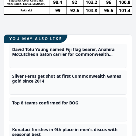
YOU MAY ALSO LIKE
David Tolu Young named Fiji flag bearer, Anahira
McCutcheon baton carrier for Commonwealth
Games
Silver Ferns get shot at first Commonwealth Games
gold since 2014
Top 8 teams confirmed for BOG
Konataci finishes in 9th place in men's discus with
seasonal best