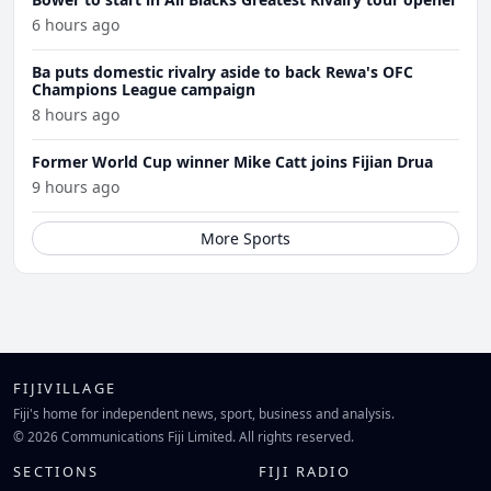
6 hours ago
Ba puts domestic rivalry aside to back Rewa's OFC
Champions League campaign
8 hours ago
Former World Cup winner Mike Catt joins Fijian Drua
9 hours ago
More Sports
FIJIVILLAGE
Fiji's home for independent news, sport, business and analysis.
© 2026 Communications Fiji Limited. All rights reserved.
SECTIONS
FIJI RADIO