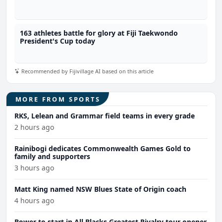
163 athletes battle for glory at Fiji Taekwondo
President's Cup today
Recommended by Fijivillage AI based on this article
MORE FROM SPORTS
RKS, Lelean and Grammar field teams in every grade
2 hours ago
Rainibogi dedicates Commonwealth Games Gold to
family and supporters
3 hours ago
Matt King named NSW Blues State of Origin coach
4 hours ago
Bower to start in All Blacks Greatest Rivalry tour opener