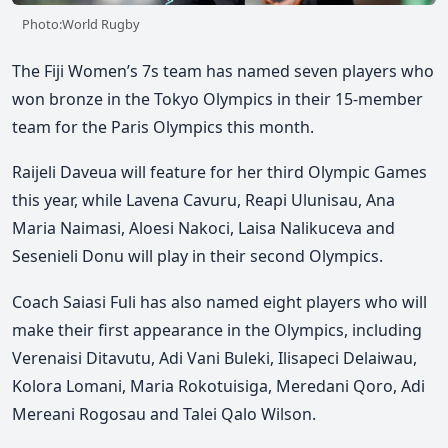
Photo:World Rugby
The Fiji Women’s 7s team has named seven players who
won bronze in the Tokyo Olympics in their 15-member
team for the Paris Olympics this month.
Raijeli Daveua will feature for her third Olympic Games
this year, while Lavena Cavuru, Reapi Ulunisau, Ana
Maria Naimasi, Aloesi Nakoci, Laisa Nalikuceva and
Sesenieli Donu will play in their second Olympics.
Coach Saiasi Fuli has also named eight players who will
make their first appearance in the Olympics, including
Verenaisi Ditavutu, Adi Vani Buleki, Ilisapeci Delaiwau,
Kolora Lomani, Maria Rokotuisiga, Meredani Qoro, Adi
Mereani Rogosau and Talei Qalo Wilson.