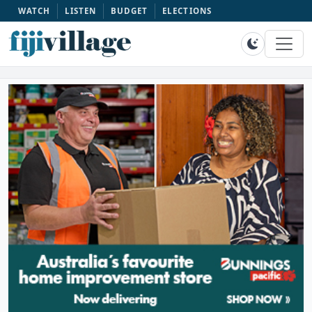
WATCH
LISTEN
BUDGET
ELECTIONS