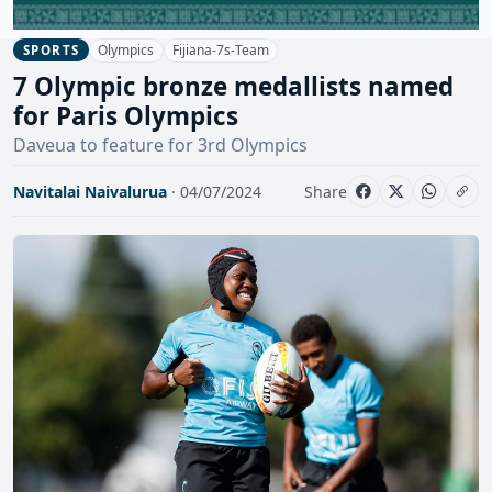
Olympics
Fijiana-7s-Team
SPORTS
7 Olympic bronze medallists named
for Paris Olympics
Daveua to feature for 3rd Olympics
Navitalai Naivalurua
· 04/07/2024
Share