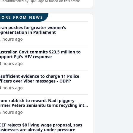
Recommended by Fijivillage AI based on this article
MORE FROM NEWS
iran pushes for greater women's
epresentation in Parliament
1 hours ago
ustralian Govt commits $23.5 million to
upport Fiji's HIV response
4 hours ago
nsufficient evidence to charge 11 Police
fficers over Viber messages - ODPP
4 hours ago
rom rubbish to reward: Nadi piggery
armer Petero Senianitu turns recycling into
xtra income
5 hours ago
CEF rejects $8 living wage proposal, says
usinesses are already under pressure