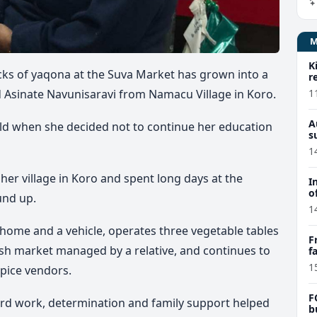
K
cks of yaqona at the Suva Market has grown into a
r
1
d Asinate Navunisaravi from Namacu Village in Koro.
A
old when she decided not to continue her education
s
1
her village in Koro and spent long days at the
I
o
und up.
1
a home and a vehicle, operates three vegetable tables
F
fish market managed by a relative, and continues to
f
e
1
pice vendors.
F
ard work, determination and family support helped
b