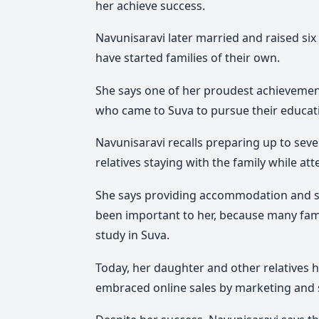
her achieve success.
Navunisaravi later married and raised si
have started families of their own.
She says one of her proudest achievement
who came to Suva to pursue their educat
Navunisaravi recalls preparing up to sev
relatives staying with the family while at
She says providing accommodation and su
been important to her, because many fami
study in Suva.
Today, her daughter and other relatives 
embraced online sales by marketing and s