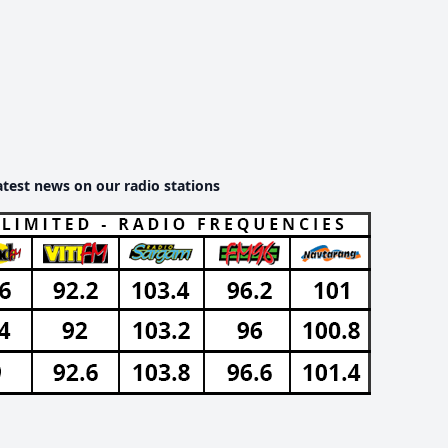
atest news on our radio stations