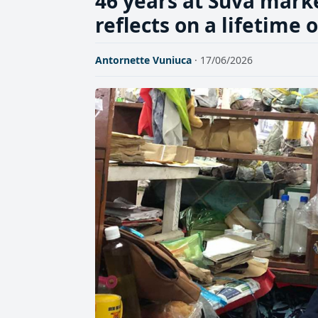
46 years at Suva mark
reflects on a lifetime 
Antornette Vuniuca
· 17/06/2026