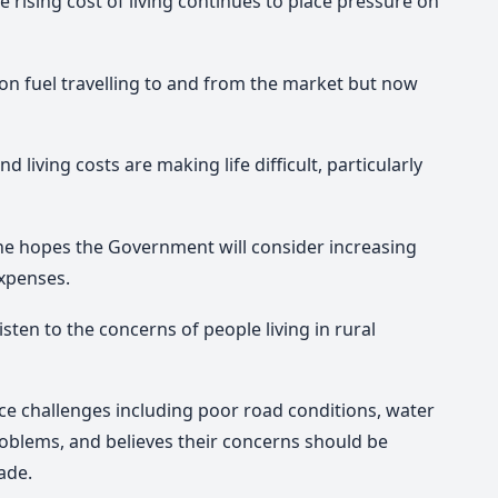
 rising cost of living continues to place pressure on
on fuel travelling to and from the market but now
d living costs are making life difficult, particularly
he hopes the Government will consider increasing
expenses.
isten to the concerns of people living in rural
ace challenges including poor road conditions, water
roblems, and believes their concerns should be
ade.