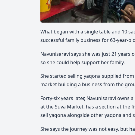
What began with a single table and 10 sa
successful family business for 63-year-ol
Navunisaravi says she was just 21 years 
so she could help support her family.
She started selling yaqona supplied from 
market building a business from the gro
Forty-six years later, Navunisaravi owns 
at the Suva Market, has a section at the 
sell yaqona alongside other yaqona and s
She says the journey was not easy, but h