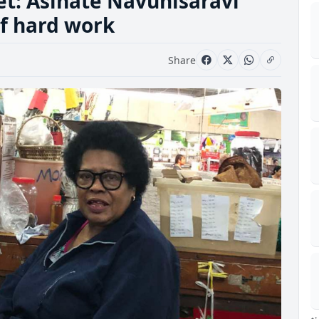
et: Asinate Navunisaravi
of hard work
Share