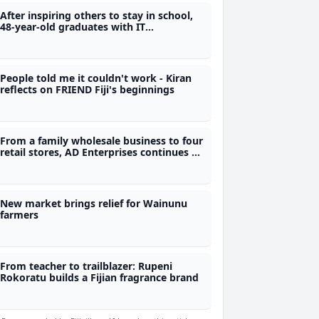
After inspiring others to stay in school,
48-year-old graduates with IT
qualification from Polytech
People told me it couldn't work - Kiran
reflects on FRIEND Fiji's beginnings
From a family wholesale business to four
retail stores, AD Enterprises continues to
grow after more than 50 years
New market brings relief for Wainunu
farmers
From teacher to trailblazer: Rupeni
Rokoratu builds a Fijian fragrance brand