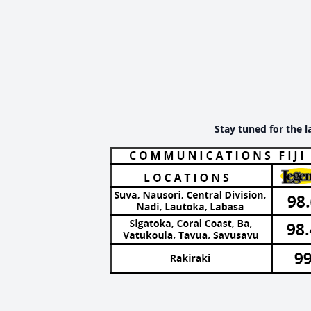
Stay tuned for the l