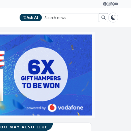
Ask AI
YOU MAY ALSO LIKE