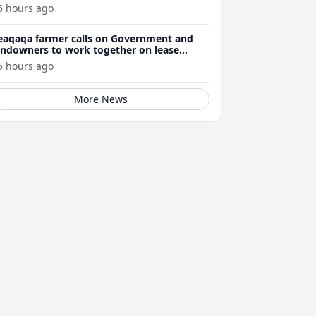
5 hours ago
eaqaqa farmer calls on Government and
andowners to work together on lease
enewals
5 hours ago
More News