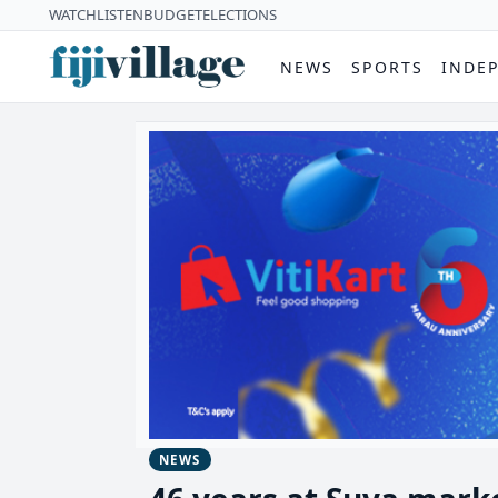
WATCH
LISTEN
BUDGET
ELECTIONS
NEWS
SPORTS
INDE
NEWS