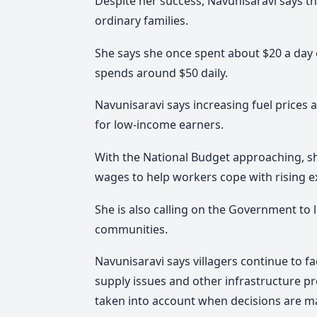
Despite her success, Navunisaravi says the
ordinary families.
She says she once spent about $20 a day 
spends around $50 daily.
Navunisaravi says increasing fuel prices an
for low-income earners.
With the National Budget approaching, s
wages to help workers cope with rising 
She is also calling on the Government to l
communities.
Navunisaravi says villagers continue to f
supply issues and other infrastructure p
taken into account when decisions are m