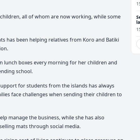
1
x children, all of whom are now working, while some
S
l
r
1
s has been helping relatives from Koro and Batiki
ion.
en lunch boxes every morning for her children and
tending school.
pport for students from the islands has always
lies face challenges when sending their children to
help manage the business, while she has also
elling mats through social media.