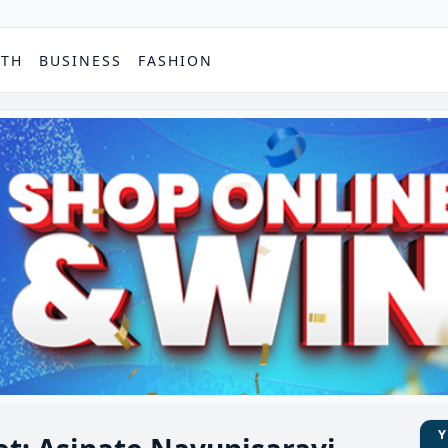
PTH
BUSINESS
FASHION