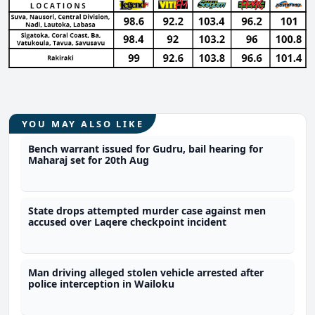
YOU MAY ALSO LIKE
Bench warrant issued for Gudru, bail hearing for
Maharaj set for 20th Aug
State drops attempted murder case against men
accused over Laqere checkpoint incident
Man driving alleged stolen vehicle arrested after
police interception in Wailoku