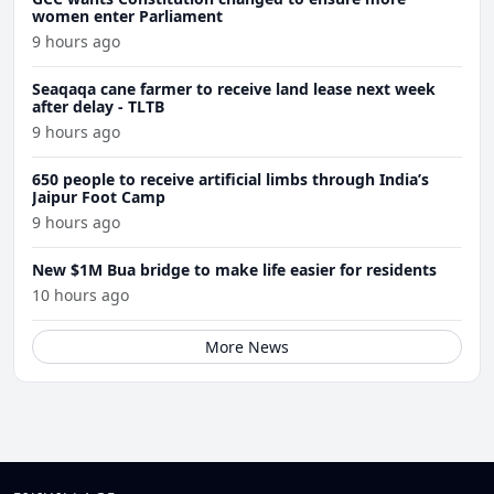
women enter Parliament
9 hours ago
Seaqaqa cane farmer to receive land lease next week
after delay - TLTB
9 hours ago
650 people to receive artificial limbs through India’s
Jaipur Foot Camp
9 hours ago
New $1M Bua bridge to make life easier for residents
10 hours ago
More News