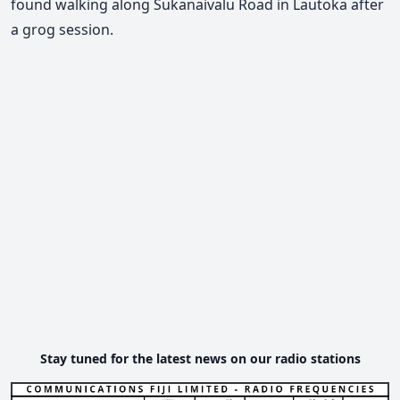
found walking along Sukanaivalu Road in Lautoka after
a grog session.
Stay tuned for the latest news on our radio stations