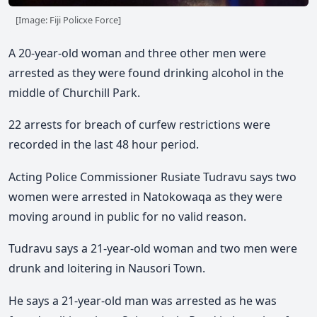
[Image: Fiji Policxe Force]
A 20-year-old woman and three other men were
arrested as they were found drinking alcohol in the
middle of Churchill Park.
22 arrests for breach of curfew restrictions were
recorded in the last 48 hour period.
Acting Police Commissioner Rusiate Tudravu says two
women were arrested in Natokowaqa as they were
moving around in public for no valid reason.
Tudravu says a 21-year-old woman and two men were
drunk and loitering in Nausori Town.
He says a 21-year-old man was arrested as he was