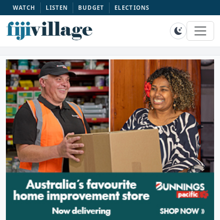
WATCH
LISTEN
BUDGET
ELECTIONS