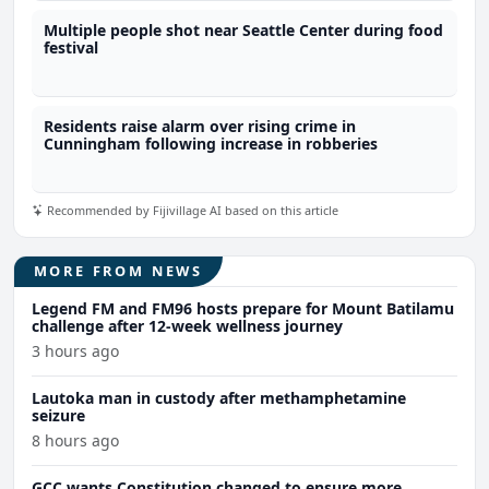
Multiple people shot near Seattle Center during food
festival
Residents raise alarm over rising crime in
Cunningham following increase in robberies
Recommended by Fijivillage AI based on this article
MORE FROM NEWS
Legend FM and FM96 hosts prepare for Mount Batilamu
challenge after 12-week wellness journey
3 hours ago
Lautoka man in custody after methamphetamine
seizure
8 hours ago
GCC wants Constitution changed to ensure more