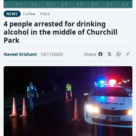
Curfew
Police
NEWS
4 people arrested for drinking
alcohol in the middle of Churchill
Park
Naveel Krishant
· 15/11/2020
Share