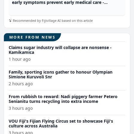
early symptoms prevent early medical care -
Diabetes Fiji
Recommended by Fijivillage AI based on this article
MORE FROM NEWS
Claims sugar industry will collapse are nonsense -
Kamikamica
1 hour ago
Family, sporting icons gather to honour Olympian
Simione Kuruvoli Snr
2 hours ago
From rubbish to reward: Nadi piggery farmer Petero
Senianitu turns recycling into extra income
3 hours ago
VOU Fiji's Fijian Flying Circus set to showcase Fiji's
culture across Australia
3 hours ago