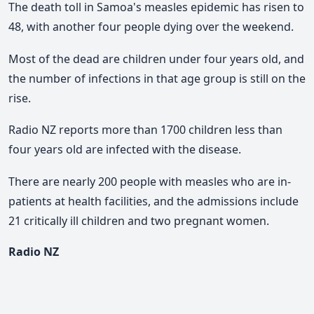
The death toll in Samoa's measles epidemic has risen to
48, with another four people dying over the weekend.
Most of the dead are children under four years old, and
the number of infections in that age group is still on the
rise.
Radio NZ reports more than 1700 children less than
four years old are infected with the disease.
There are nearly 200 people with measles who are in-
patients at health facilities, and the admissions include
21 critically ill children and two pregnant women.
Radio NZ