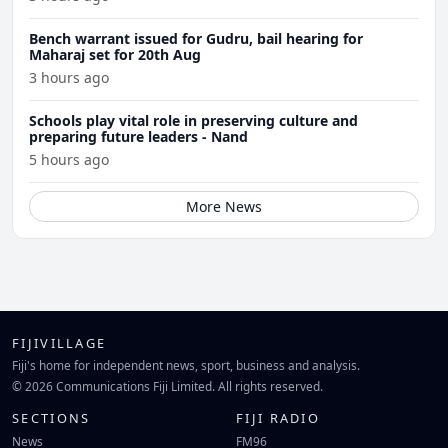
Bench warrant issued for Gudru, bail hearing for
Maharaj set for 20th Aug
3 hours ago
Schools play vital role in preserving culture and
preparing future leaders - Nand
5 hours ago
More News
FIJIVILLAGE
Fiji's home for independent news, sport, business and analysis.
© 2026 Communications Fiji Limited. All rights reserved.
SECTIONS
FIJI RADIO
News
FM96