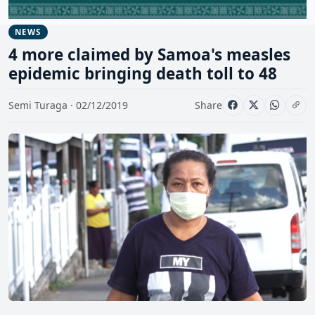
NEWS
4 more claimed by Samoa's measles
epidemic bringing death toll to 48
Semi Turaga · 02/12/2019
Share