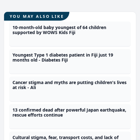
YOU MAY ALSO LIKE
10-month-old baby youngest of 64 children
supported by WOWS Kids Fiji
Youngest Type 1 diabetes patient in Fiji just 19
months old - Diabetes Fiji
Cancer stigma and myths are putting children's lives
at risk - Ali
13 confirmed dead after powerful Japan earthquake,
rescue efforts continue
Cultural stigma, fear, transport costs, and lack of