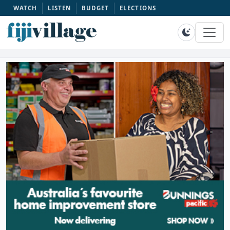
WATCH
LISTEN
BUDGET
ELECTIONS