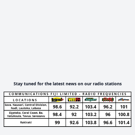
Stay tuned for the latest news on our radio stations