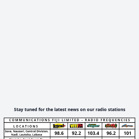
Stay tuned for the latest news on our radio stations