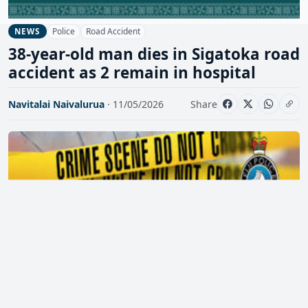
Police
Road Accident
NEWS
38-year-old man dies in Sigatoka road
accident as 2 remain in hospital
Navitalai Naivalurua
· 11/05/2026
Share