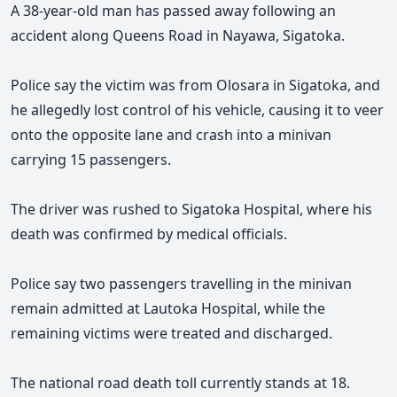
A 38-year-old man has passed away following an
accident along Queens Road in Nayawa, Sigatoka.
Police say the victim was from Olosara in Sigatoka, and
he allegedly lost control of his vehicle, causing it to veer
onto the opposite lane and crash into a minivan
carrying 15 passengers.
The driver was rushed to Sigatoka Hospital, where his
death was confirmed by medical officials.
Police say two passengers travelling in the minivan
remain admitted at Lautoka Hospital, while the
remaining victims were treated and discharged.
The national road death toll currently stands at 18.