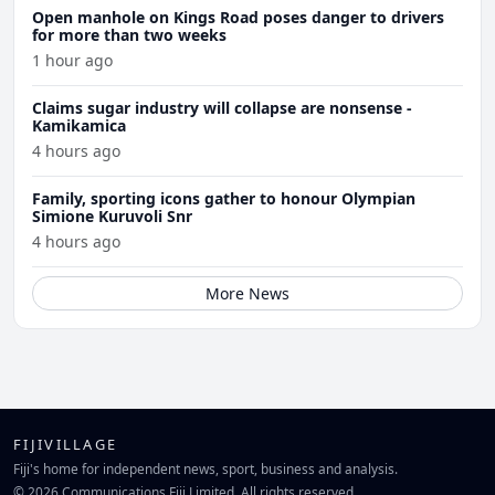
Open manhole on Kings Road poses danger to drivers
for more than two weeks
1 hour ago
Claims sugar industry will collapse are nonsense -
Kamikamica
4 hours ago
Family, sporting icons gather to honour Olympian
Simione Kuruvoli Snr
4 hours ago
More News
FIJIVILLAGE
Fiji's home for independent news, sport, business and analysis.
© 2026 Communications Fiji Limited. All rights reserved.