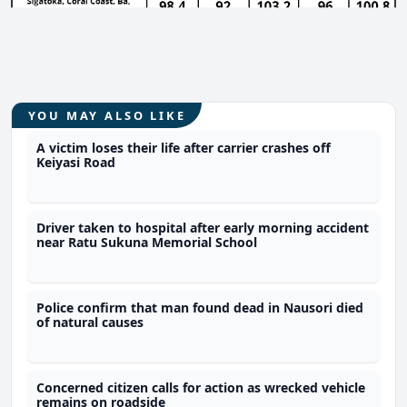
YOU MAY ALSO LIKE
A victim loses their life after carrier crashes off
Keiyasi Road
Driver taken to hospital after early morning accident
near Ratu Sukuna Memorial School
Police confirm that man found dead in Nausori died
of natural causes
Concerned citizen calls for action as wrecked vehicle
remains on roadside