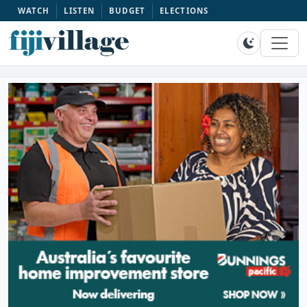
WATCH
LISTEN
BUDGET
ELECTIONS