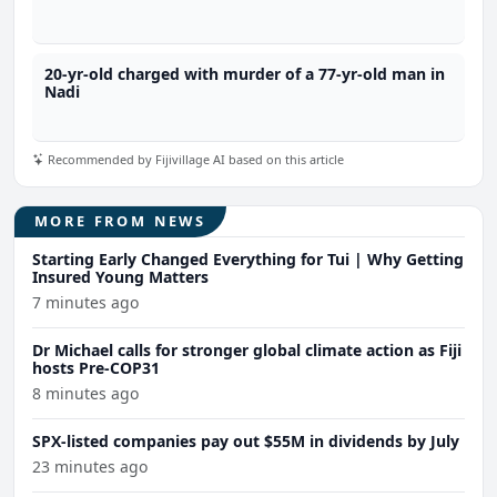
20-yr-old charged with murder of a 77-yr-old man in
Nadi
Recommended by Fijivillage AI based on this article
MORE FROM NEWS
Starting Early Changed Everything for Tui | Why Getting
Insured Young Matters
7 minutes ago
Dr Michael calls for stronger global climate action as Fiji
hosts Pre-COP31
8 minutes ago
SPX-listed companies pay out $55M in dividends by July
23 minutes ago