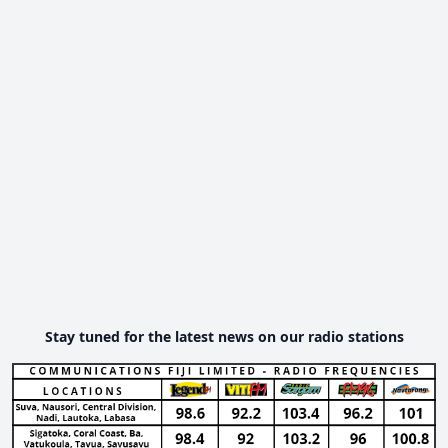
Stay tuned for the latest news on our radio stations