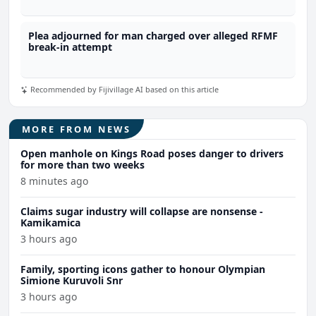
Plea adjourned for man charged over alleged RFMF
break-in attempt
Recommended by Fijivillage AI based on this article
MORE FROM NEWS
Open manhole on Kings Road poses danger to drivers
for more than two weeks
8 minutes ago
Claims sugar industry will collapse are nonsense -
Kamikamica
3 hours ago
Family, sporting icons gather to honour Olympian
Simione Kuruvoli Snr
3 hours ago