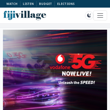
WATCH
LISTEN
BUDGET
ELECTIONS