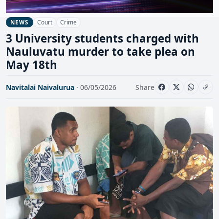
Court
Crime
NEWS
3 University students charged with
Nauluvatu murder to take plea on
May 18th
Navitalai Naivalurua
· 06/05/2026
Share