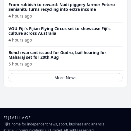
From rubbish to reward: Nadi piggery farmer Petero
Senianitu turns recycling into extra income
4 hours ago
VOU Fiji's Fijian Flying Circus set to showcase Fiji's
culture across Australia
4 hours ago
Bench warrant issued for Gudru, bail hearing for
Maharaj set for 20th Aug
5 hours ago
More News
FIJIVILLAGE
Fiji's home for independent news, sport, business and analysis.
© 2026 Communications Fiji Limited. All rights reserved.