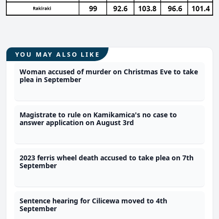
YOU MAY ALSO LIKE
Woman accused of murder on Christmas Eve to take
plea in September
Magistrate to rule on Kamikamica's no case to
answer application on August 3rd
2023 ferris wheel death accused to take plea on 7th
September
Sentence hearing for Cilicewa moved to 4th
September