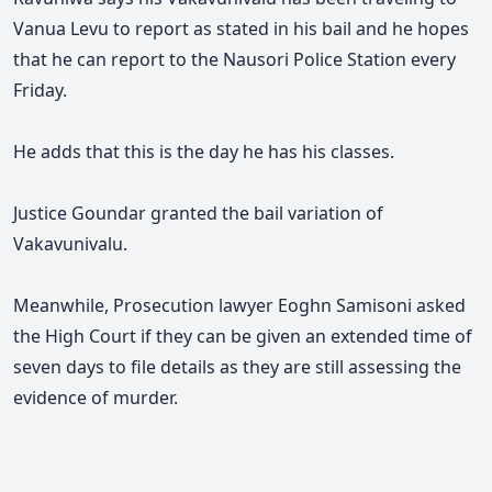
Vanua Levu to report as stated in his bail and he hopes
that he can report to the Nausori Police Station every
Friday.
He adds that this is the day he has his classes.
Justice Goundar granted the bail variation of
Vakavunivalu.
Meanwhile, Prosecution lawyer Eoghn Samisoni asked
the High Court if they can be given an extended time of
seven days to file details as they are still assessing the
evidence of murder.