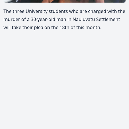
The three University students who are charged with the
murder of a 30-year-old man in Nauluvatu Settlement
will take their plea on the 18th of this month.