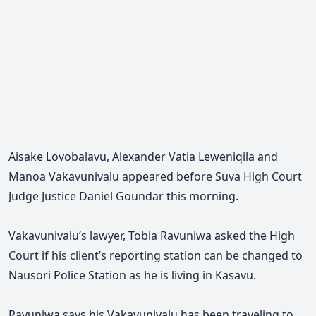
Aisake Lovobalavu, Alexander Vatia Leweniqila and
Manoa Vakavunivalu appeared before Suva High Court
Judge Justice Daniel Goundar this morning.
Vakavunivalu’s lawyer, Tobia Ravuniwa asked the High
Court if his client’s reporting station can be changed to
Nausori Police Station as he is living in Kasavu.
Ravuniwa says his
Vakavunivalu
has been traveling to