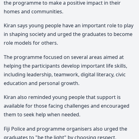
the programme to make a positive impact in their
homes and communities.
Kiran says young people have an important role to play
in shaping society and urged the graduates to become
role models for others.
The programme focused on several areas aimed at
helping the participants develop important life skills,
including leadership
, teamwork, digital literacy, civic
education
and personal growth.
Kiran also reminded young people that support is
available for those facing challenges and encouraged
them to seek help when needed.
Fiji Police and programme organisers also urged the
graduates to "be the light" by choosing respect,