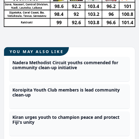
YOU MAY ALSO LIKE
Nadera Methodist Circuit youths commended for
community clean-up initiative
Koroipita Youth Club members is lead community
clean-up
Kiran urges youth to champion peace and protect
Fiji's unity