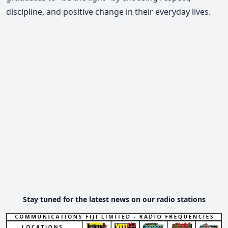
discipline, and positive change in their everyday lives.
Stay tuned for the latest news on our radio stations