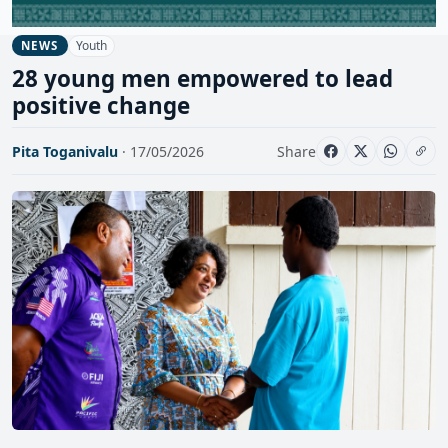
Youth
NEWS
28 young men empowered to lead
positive change
Pita Toganivalu
· 17/05/2026
Share