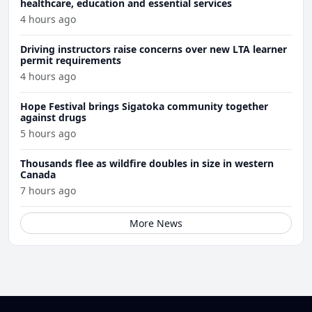
healthcare, education and essential services
4 hours ago
Driving instructors raise concerns over new LTA learner
permit requirements
4 hours ago
Hope Festival brings Sigatoka community together
against drugs
5 hours ago
Thousands flee as wildfire doubles in size in western
Canada
7 hours ago
More News