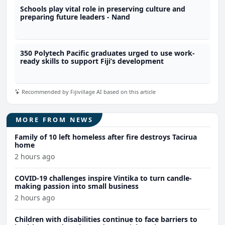
Schools play vital role in preserving culture and
preparing future leaders - Nand
350 Polytech Pacific graduates urged to use work-
ready skills to support Fiji’s development
Recommended by Fijivillage AI based on this article
MORE FROM NEWS
Family of 10 left homeless after fire destroys Tacirua
home
2 hours ago
COVID-19 challenges inspire Vintika to turn candle-
making passion into small business
2 hours ago
Children with disabilities continue to face barriers to