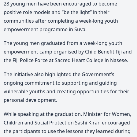
28 young men have been encouraged to become
positive role models and “be the light” in their
communities after completing a week-long youth
empowerment programme in Suva.
The young men graduated from a week-long youth
empowerment camp organised by Child Benefit Fiji and
the Fiji Police Force at Sacred Heart College in Nasese.
The initiative also highlighted the Government’s
ongoing commitment to supporting and guiding
vulnerable youths and creating opportunities for their
personal development.
While speaking at the graduation, Minister for
Women,
Children
and Social Protection
Sashi Kiran encouraged
the participants to use the lessons they learned during