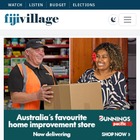
WATCH
LISTEN
BUDGET
ELECTIONS