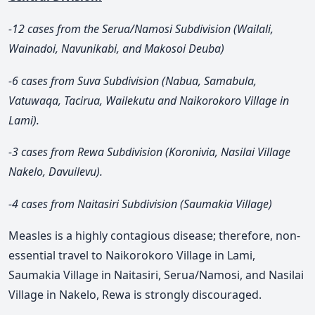
-12 cases from the Serua/Namosi Subdivision (Wailali,
Wainadoi, Navunikabi, and Makosoi Deuba)
-6 cases from Suva Subdivision (Nabua, Samabula,
Vatuwaqa, Tacirua, Wailekutu and Naikorokoro Village in
Lami).
-3 cases from Rewa Subdivision (Koronivia, Nasilai Village
Nakelo, Davuilevu).
-4 cases from Naitasiri Subdivision (Saumakia Village)
Measles is a highly contagious disease; therefore, non-
essential travel to Naikorokoro Village in Lami,
Saumakia Village in Naitasiri, Serua/Namosi, and Nasilai
Village in Nakelo, Rewa is strongly discouraged.