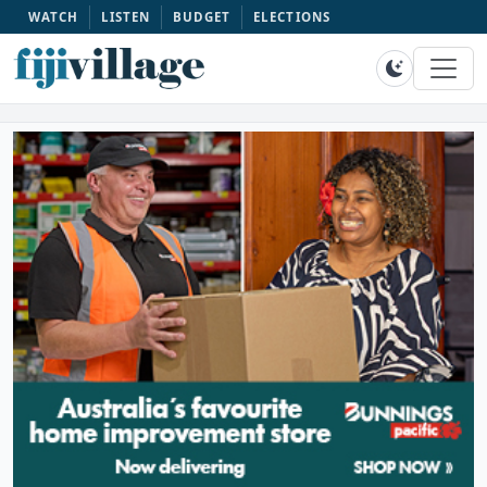
WATCH
LISTEN
BUDGET
ELECTIONS