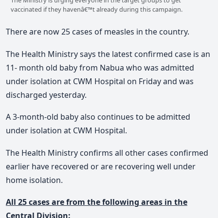
vaccinated if they havenâ€™t already during this campaign.
There are now 25 cases of measles in the country.
The Health Ministry says the latest confirmed case is an
11- month old baby from Nabua who was admitted
under isolation at CWM Hospital on Friday and was
discharged yesterday.
A 3-month-old baby also continues to be admitted
under isolation at CWM Hospital.
The Health Ministry confirms all other cases confirmed
earlier have recovered or are recovering well under
home isolation.
All 25 cases are from the following areas in the
Central Division: