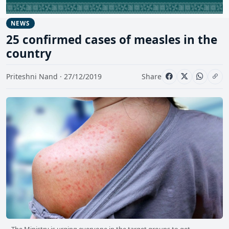
NEWS
25 confirmed cases of measles in the
country
Priteshni Nand · 27/12/2019
Share
The Ministry is urging everyone in the target groups to get