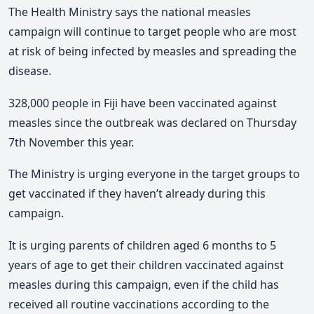
The Health Ministry says the national measles
campaign will continue to target people who are most
at risk of being infected by measles and spreading the
disease.
328,000 people in Fiji have been vaccinated against
measles since the outbreak was declared on Thursday
7th November this year.
The Ministry is urging everyone in the target groups to
get vaccinated if they haven’t already during this
campaign.
It is urging parents of children aged 6 months to 5
years of age to get their children vaccinated against
measles during this campaign, even if the child has
received all routine vaccinations according to the