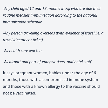
-Any child aged 12 and 18 months in Fiji who are due their
routine measles immunisation according to the national
immunisation schedule
-Any person travelling overseas (with evidence of travel i.e. a
travel itinerary or ticket)
-All health care workers
-All airport and port-of-entry workers, and hotel staff
It says pregnant women, babies under the age of 6
months, those with a compromised immune system
and those with a known allergy to the vaccine should
not be vaccinated.