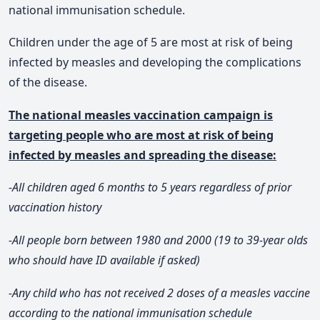
national immunisation schedule.
Children under the age of 5 are most at risk of being
infected by measles and developing the complications
of the disease.
The national measles vaccination campaign is
targeting people who are most at risk of being
infected by measles and spreading the disease:
-All children aged 6 months to 5 years regardless of prior
vaccination history
-All people born between 1980 and 2000 (19 to 39-year olds
who should have ID available if asked)
-Any child who has not received 2 doses of a measles vaccine
according to the national immunisation schedule