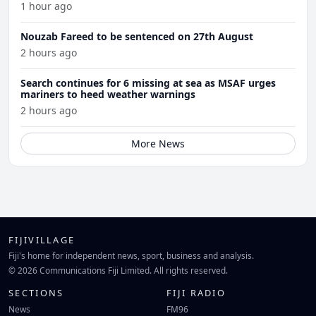
1 hour ago
Nouzab Fareed to be sentenced on 27th August
2 hours ago
Search continues for 6 missing at sea as MSAF urges
mariners to heed weather warnings
2 hours ago
More News
FIJIVILLAGE
Fiji's home for independent news, sport, business and analysis.
© 2026 Communications Fiji Limited. All rights reserved.
SECTIONS
FIJI RADIO
News
FM96