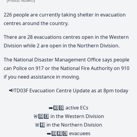
[Photo: NDMO]
226 people are currently taking shelter in evacuation
centres around the country.
There are 28 evacuations centres open in the Western
Division while 2 are open in the Northern Division.
The National Disaster Management Office says people
can Police on 917 or the National Fire Authority on 910
if you need assistance in moving.
📢TD03F Evacuation Centre Update as at 8pm today
➡️3️⃣0️⃣ active ECs
🚨2️⃣8️⃣ in the Western Division
🚨2️⃣ in the Northern Division
➡️2️⃣2️⃣6️⃣ evacuees