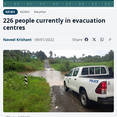
NDMO
Weather
NEWS
226 people currently in evacuation
centres
Naveel Krishant
· 09/01/2022
Share