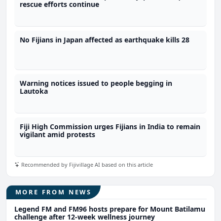
rescue efforts continue
No Fijians in Japan affected as earthquake kills 28
Warning notices issued to people begging in
Lautoka
Fiji High Commission urges Fijians in India to remain
vigilant amid protests
Recommended by Fijivillage AI based on this article
MORE FROM NEWS
Legend FM and FM96 hosts prepare for Mount Batilamu
challenge after 12-week wellness journey