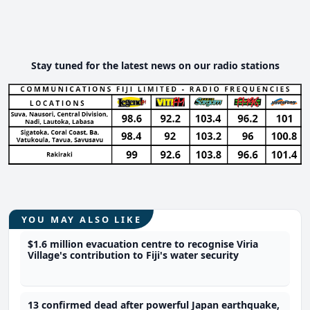
Stay tuned for the latest news on our radio stations
YOU MAY ALSO LIKE
$1.6 million evacuation centre to recognise Viria
Village's contribution to Fiji's water security
13 confirmed dead after powerful Japan earthquake,