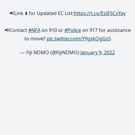
📢Link ⬇️ for Updated EC List:
https://t.co/EsIF5CsYay
📢Contact
#NFA
on 910 or
#Police
on 917 for assistance
to move‼
pic.twitter.com/YYgskOgGs5
— Fiji NDMO (@FijiNDMO)
January 9, 2022