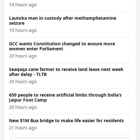
14 hours ago
Lautoka man in custody after methamphetamine
seizure
19 hours ago
GCC wants Constitution changed to ensure more
women enter Parliament
20 hours ago
Seaqaqa cane farmer to receive land lease next week
after delay - TLTB
20 hours ago
650 people to receive artificial limbs through India’s
Jaipur Foot Camp
20 hours ago
New $1M Bua bridge to make life easier for residents
21 hours ago