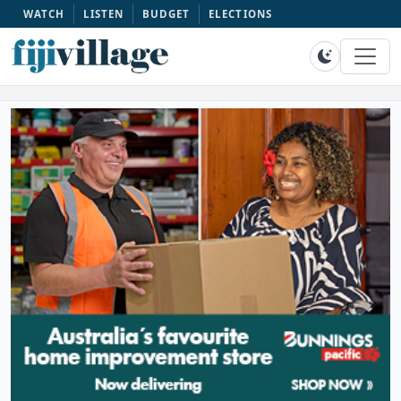
WATCH
LISTEN
BUDGET
ELECTIONS