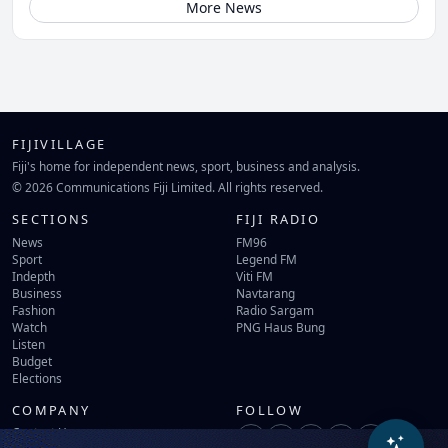
More News
FIJIVILLAGE
Fiji's home for independent news, sport, business and analysis.
© 2026 Communications Fiji Limited. All rights reserved.
SECTIONS
FIJI RADIO
News
FM96
Sport
Legend FM
Indepth
Viti FM
Business
Navtarang
Fashion
Radio Sargam
Watch
PNG Haus Bung
Listen
Budget
Elections
COMPANY
FOLLOW
Contact Us