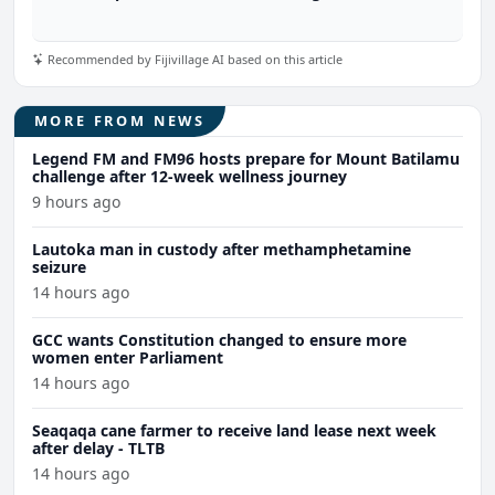
Recommended by Fijivillage AI based on this article
MORE FROM NEWS
Legend FM and FM96 hosts prepare for Mount Batilamu
challenge after 12-week wellness journey
9 hours ago
Lautoka man in custody after methamphetamine
seizure
14 hours ago
GCC wants Constitution changed to ensure more
women enter Parliament
14 hours ago
Seaqaqa cane farmer to receive land lease next week
after delay - TLTB
14 hours ago