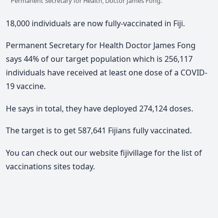
Permanent Secretary for Health, Doctor James Fong.
18,000 individuals are now fully-vaccinated in Fiji.
Permanent Secretary for Health Doctor James Fong
says 44% of our target population which is 256,117
individuals have received at least one dose of a COVID-
19 vaccine.
He says in total, they have deployed 274,124 doses.
The target is to get 587,641 Fijians fully vaccinated.
You can check out our website fijivillage for the list of
vaccinations sites today.