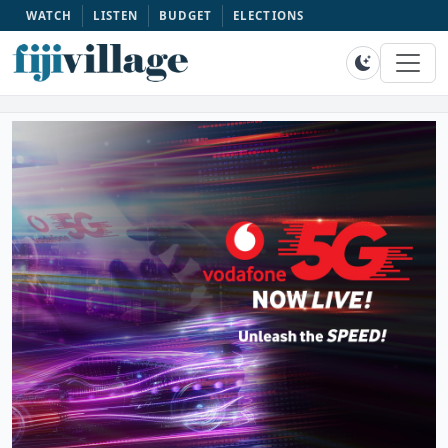
WATCH
LISTEN
BUDGET
ELECTIONS