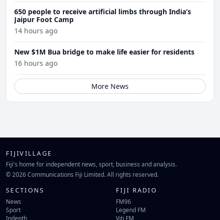
650 people to receive artificial limbs through India’s
Jaipur Foot Camp
14 hours ago
New $1M Bua bridge to make life easier for residents
16 hours ago
More News
FIJIVILLAGE
Fiji's home for independent news, sport, business and analysis.
© 2026 Communications Fiji Limited. All rights reserved.
SECTIONS
FIJI RADIO
News
FM96
Sport
Legend FM
Indepth
Viti FM