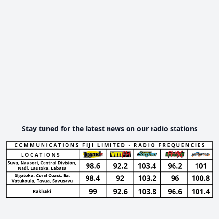
Stay tuned for the latest news on our radio stations