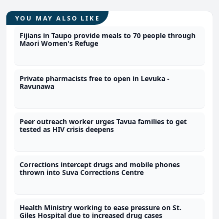
YOU MAY ALSO LIKE
Fijians in Taupo provide meals to 70 people through
Maori Women's Refuge
Private pharmacists free to open in Levuka -
Ravunawa
Peer outreach worker urges Tavua families to get
tested as HIV crisis deepens
Corrections intercept drugs and mobile phones
thrown into Suva Corrections Centre
Health Ministry working to ease pressure on St.
Giles Hospital due to increased drug cases