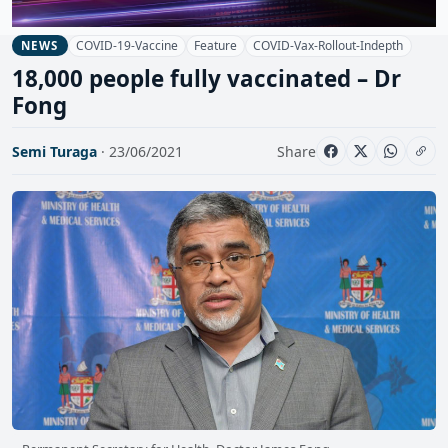
COVID-19-Vaccine
Feature
COVID-Vax-Rollout-Indepth
NEWS
18,000 people fully vaccinated – Dr
Fong
Semi Turaga
· 23/06/2021
Share