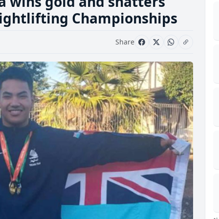
a wins gold and shatters
ightlifting Championships
Share