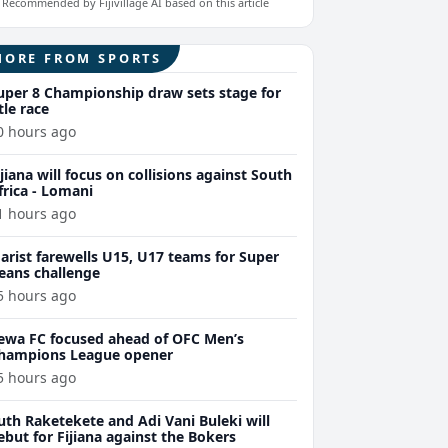
Recommended by Fijivillage AI based on this article
MORE FROM SPORTS
uper 8 Championship draw sets stage for
itle race
0 hours ago
ijiana will focus on collisions against South
frica - Lomani
1 hours ago
arist farewells U15, U17 teams for Super
eans challenge
5 hours ago
ewa FC focused ahead of OFC Men’s
hampions League opener
5 hours ago
uth Raketekete and Adi Vani Buleki will
ebut for Fijiana against the Bokers