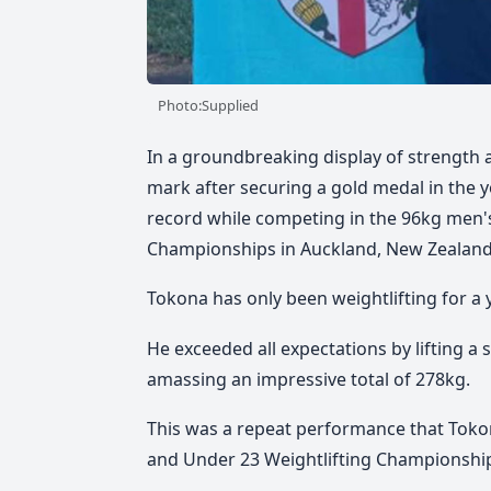
Photo:Supplied
In a groundbreaking display of strength an
mark after securing a gold medal in the 
record while competing in the 96kg men's
Championships in Auckland, New Zealand
Tokona has only been weightlifting for a
He exceeded all expectations by lifting a 
amassing an impressive total of 278kg.
This was a repeat performance that Toko
and Under 23 Weightlifting Championshi