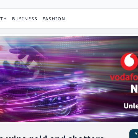
PTH
BUSINESS
FASHION