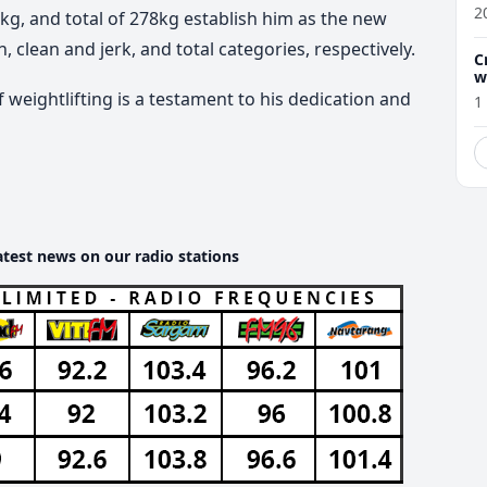
2
8kg, and total of 278kg establish him as the new
 clean and jerk, and total categories, respectively.
C
w
 weightlifting is a testament to his dedication and
1
atest news on our radio stations