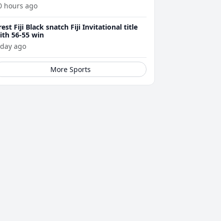
0 hours ago
rest Fiji Black snatch Fiji Invitational title
ith 56-55 win
 day ago
More Sports