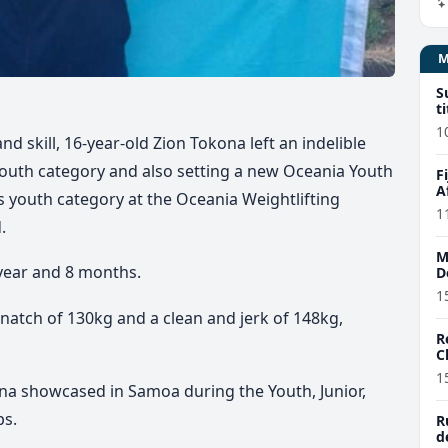
S
t
1
d skill, 16-year-old Zion Tokona left an indelible
youth category and also setting a new Oceania Youth
F
A
 youth category at the Oceania Weightlifting
1
.
M
 year and 8 months.
D
1
snatch of 130kg and a clean and jerk of 148kg,
R
C
1
na showcased in Samoa during the Youth, Junior,
ps.
R
d