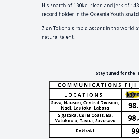
His snatch of 130kg, clean and jerk of 14
record holder in the Oceania Youth snatch,
Zion Tokona's rapid ascent in the world of
natural talent.
Stay tuned for the l