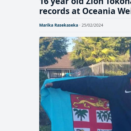
16 year old Zion Tokon
records at Oceania We
Marika Rasekaseka
· 25/02/2024