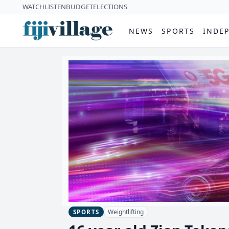
WATCH
LISTEN
BUDGET
ELECTIONS
NEWS
SPORTS
INDE
Weightlifting
SPORTS