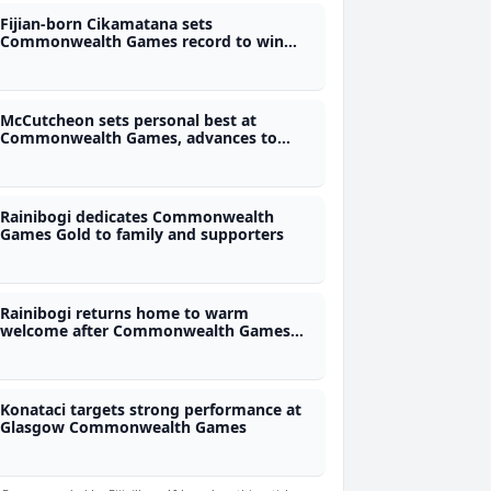
Fijian-born Cikamatana sets
Commonwealth Games record to win
third straight gold
McCutcheon sets personal best at
Commonwealth Games, advances to
semis
Rainibogi dedicates Commonwealth
Games Gold to family and supporters
Rainibogi returns home to warm
welcome after Commonwealth Games
gold
Konataci targets strong performance at
Glasgow Commonwealth Games