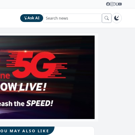
Ask AI
YOU MAY ALSO LIKE